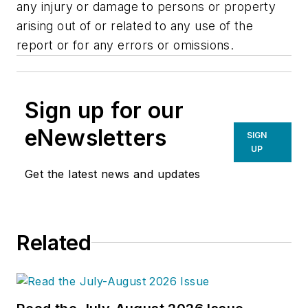
any injury or damage to persons or property
arising out of or related to any use of the
report or for any errors or omissions.
Sign up for our
eNewsletters
SIGN
UP
Get the latest news and updates
Related