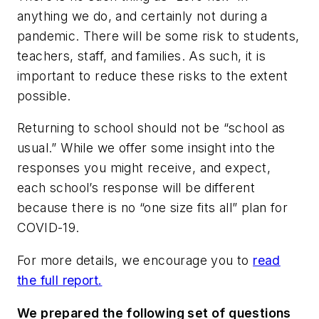
anything we do, and certainly not during a
pandemic. There will be some risk to students,
teachers, staff, and families. As such, it is
important to reduce these risks to the extent
possible.
Returning to school should not be “school as
usual.” While we offer some insight into the
responses you might receive, and expect,
each school’s response will be different
because there is no “one size fits all” plan for
COVID-19.
For more details, we encourage you to
read
the full report.
We prepared the following set of questions