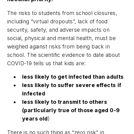
The risks to students from school closures,
including “virtual dropouts”, lack of food
security, safety, and adverse impacts on
social, physical and mental health, must be
weighed against risks from being back in
school. The scientific evidence to date about
COVID-19 tells us that kids are:
less likely to get infected than adults
less likely to suffer severe effects
if
infected
less likely to transmit to others
(particularly true of those aged 0-9
years old
)
There is no such thing as “zero risk” in