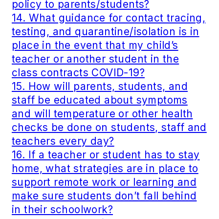
policy to parents/students?
14. What guidance for contact tracing,
testing, and quarantine/isolation is in
place in the event that my child’s
teacher or another student in the
class contracts COVID-19?
15. How will parents, students, and
staff be educated about symptoms
and will temperature or other health
checks be done on students, staff and
teachers every day?
16. If a teacher or student has to stay
home, what strategies are in place to
support remote work or learning and
make sure students don’t fall behind
in their schoolwork?