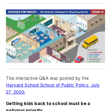
This interactive Q&A was posted by the
Harvard School School of Public Policy. July
27, 2020:
Getting kids back to school must be a
national priority.