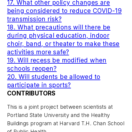
17. What other policy changes are
being considered to reduce COVID-19
transmission risk?
18. What precautions will there be
during physical education, indoor
choir, band, or theater to make these
activities more safe?
19. Will recess be modified when
schools reopen?
20. Will students be allowed to
participate in sports?
CONTRIBUTORS
This is a joint project between scientists at
Portland State University and the Healthy
Buildings program at Harvard T.H. Chan School
of Public Health.