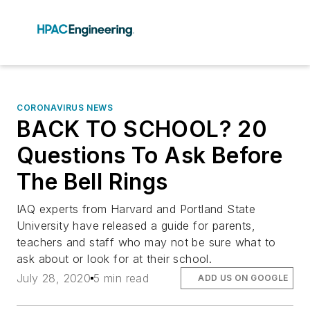
CORONAVIRUS NEWS
BACK TO SCHOOL? 20
Questions To Ask Before
The Bell Rings
IAQ experts from Harvard and Portland State
University have released a guide for parents,
teachers and staff who may not be sure what to
ask about or look for at their school.
July 28, 2020
5 min read
ADD US ON GOOGLE