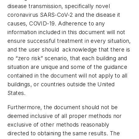
disease transmission, specifically novel
coronavirus SARS-CoV-2 and the disease it
causes, COVID-19. Adherence to any
information included in this document will not
ensure successful treatment in every situation,
and the user should acknowledge that there is
no “zero risk” scenario, that each building and
situation are unique and some of the guidance
contained in the document will not apply to all
buildings, or countries outside the United
States.
Furthermore, the document should not be
deemed inclusive of all proper methods nor
exclusive of other methods reasonably
directed to obtaining the same results. The