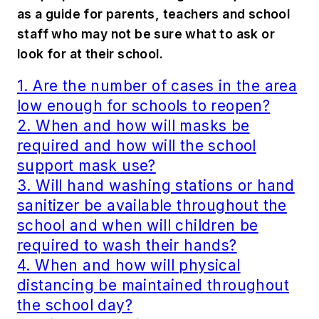
as a guide for parents, teachers and school
staff who may not be sure what to ask or
look for at their school.
1. Are the number of cases in the area
low enough for schools to reopen?
2. When and how will masks be
required and how will the school
support mask use?
3. Will hand washing stations or hand
sanitizer be available throughout the
school and when will children be
required to wash their hands?
4. When and how will physical
distancing be maintained throughout
the school day?