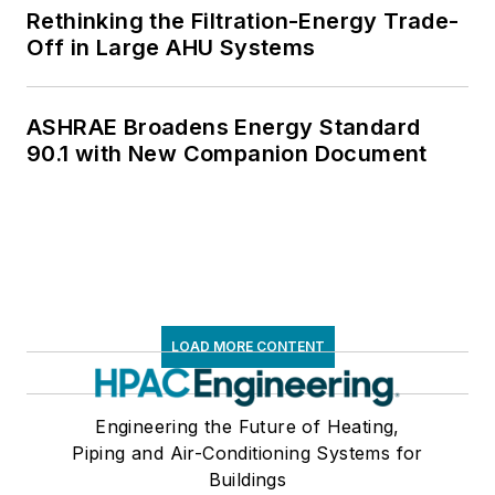
Rethinking the Filtration-Energy Trade-
Off in Large AHU Systems
ASHRAE Broadens Energy Standard
90.1 with New Companion Document
LOAD MORE CONTENT
Engineering the Future of Heating,
Piping and Air-Conditioning Systems for
Buildings