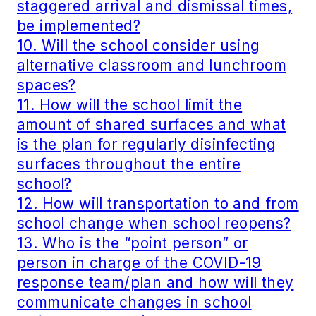
staggered arrival and dismissal times,
be implemented?
10. Will the school consider using
alternative classroom and lunchroom
spaces?
11. How will the school limit the
amount of shared surfaces and what
is the plan for regularly disinfecting
surfaces throughout the entire
school?
12. How will transportation to and from
school change when school reopens?
13. Who is the “point person” or
person in charge of the COVID-19
response team/plan and how will they
communicate changes in school