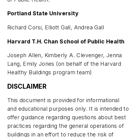
Portland State University
Richard Corsi, Elliott Gall, Andrea Gall
Harvard T.H. Chan School of Public Health
Joseph Allen, Kimberly A. Clevenger, Jenna
Lang, Emily Jones (on behalf of the Harvard
Healthy Buildings program team)
DISCLAIMER
This document is provided for informational
and educational purposes only. It is intended to
offer guidance regarding questions about best
practices regarding the general operations of
buildings in an effort to reduce the risk of