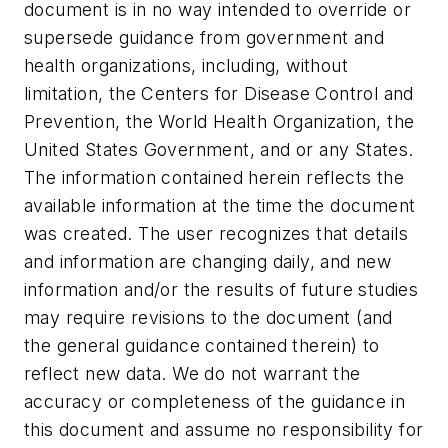
document is in no way intended to override or
supersede guidance from government and
health organizations, including, without
limitation, the Centers for Disease Control and
Prevention, the World Health Organization, the
United States Government, and or any States.
The information contained herein reflects the
available information at the time the document
was created. The user recognizes that details
and information are changing daily, and new
information and/or the results of future studies
may require revisions to the document (and
the general guidance contained therein) to
reflect new data. We do not warrant the
accuracy or completeness of the guidance in
this document and assume no responsibility for