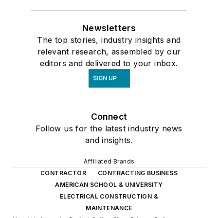
Newsletters
The top stories, industry insights and
relevant research, assembled by our
editors and delivered to your inbox.
SIGN UP
Connect
Follow us for the latest industry news
and insights.
Affiliated Brands
CONTRACTOR
CONTRACTING BUSINESS
AMERICAN SCHOOL & UNIVERSITY
ELECTRICAL CONSTRUCTION &
MAINTENANCE