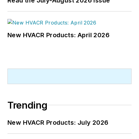
Read the July-August 2026 Issue
New HVACR Products: April 2026
Trending
New HVACR Products: July 2026