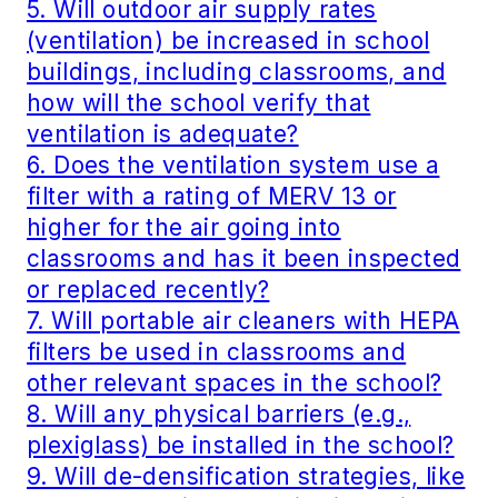
5. Will outdoor air supply rates
(ventilation) be increased in school
buildings, including classrooms, and
how will the school verify that
ventilation is adequate?
6. Does the ventilation system use a
filter with a rating of MERV 13 or
higher for the air going into
classrooms and has it been inspected
or replaced recently?
7. Will portable air cleaners with HEPA
filters be used in classrooms and
other relevant spaces in the school?
8. Will any physical barriers (e.g.,
plexiglass) be installed in the school?
9. Will de-densification strategies, like