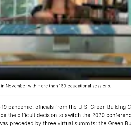
s in November with more than 160 educational sessions.
19 pandemic, officials from the U.S. Green Building
e the difficult decision to switch the 2020 conferen
 was preceded by three virtual summits: the Green B