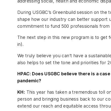
addressing social, health and economic dispa
During USGBC’s Greenbuild session on the top
shape how our industry can better support 
commitment to fund 500 professionals from 
The next step in this new program is to get
in).
We truly believe you can’t have a sustainable
also helps to set the tone and priorities fo
HPAC: Does USGBC believe there is a case 
pandemic?
KH:
This year has taken a tremendous toll on
person and bringing business back to our com
extend our reach and equitable access throug