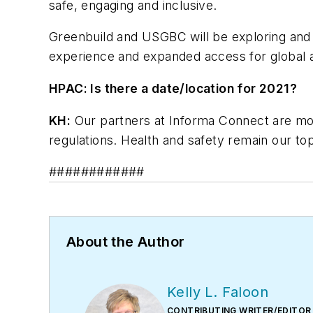
safe, engaging and inclusive.
Greenbuild and USGBC will be exploring and p
experience and expanded access for global 
HPAC: Is there a date/location for 2021?
KH:
Our partners at Informa Connect are moni
regulations. Health and safety remain our top
############
About the Author
Kelly L. Faloon
CONTRIBUTING WRITER/EDITOR