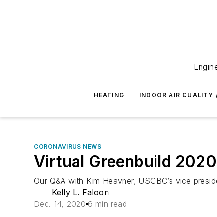
Engine
HEATING
INDOOR AIR QUALITY 
CORONAVIRUS NEWS
Virtual Greenbuild 2020
Our Q&A with Kim Heavner, USGBC’s vice presiden
Kelly L. Faloon
Dec. 14, 2020
6 min read