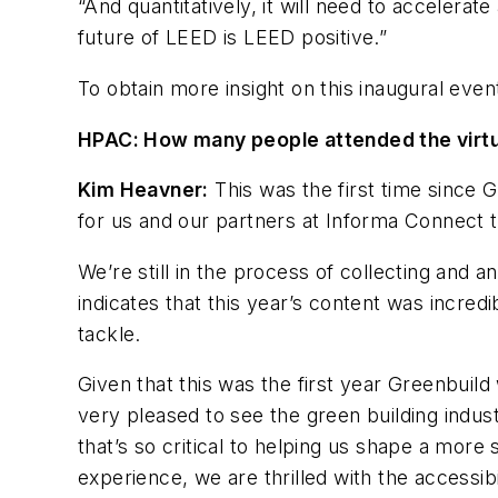
“And quantitatively, it will need to accelera
future of LEED is LEED positive.”
To obtain more insight on this inaugural eve
HPAC: How many people attended the virtu
Kim Heavner:
This was the first time since G
for us and our partners at Informa Connect to
We’re still in the process of collecting and
indicates that this year’s content was incredi
tackle.
Given that this was the first year Greenbui
very pleased to see the green building indu
that’s so critical to helping us shape a more
experience, we are thrilled with the accessibi