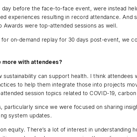
 day before the face-to-face event, were instead hel
zed experiences resulting in record attendance. And s
 Awards were top-attended sessions as well.
le for on-demand replay for 30 days post-event, we 
 more with attendees?
sustainability can support health. I think attendees
ctices to help them integrate those into projects mov
attended session topics related to COVID-19, carbon 
s, particularly since we were focused on sharing insi
ating system updates.
 equity. There’s a lot of interest in understanding ho