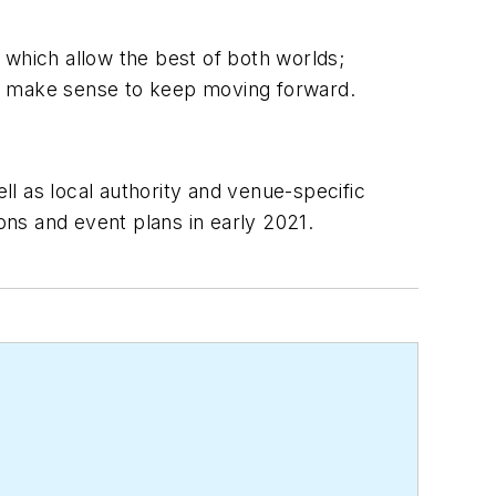
 which allow the best of both worlds;
ts make sense to keep moving forward.
l as local authority and venue-specific
ons and event plans in early 2021.