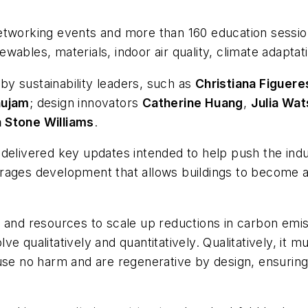
etworking events and more than 160 education sessio
enewables, materials, indoor air quality, climate adap
y sustainability leaders, such as
Christiana Figuere
ujam
; design innovators
Catherine Huang
,
Julia Wa
a Stone Williams
.
delivered key updates intended to help push the indu
rages development that allows buildings to become a 
 and resources to scale up reductions in carbon emis
 qualitatively and quantitatively. Qualitatively, it m
use no harm and are regenerative by design, ensuring