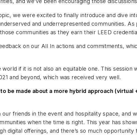
rities, and we’ve been encouraging those discussions
ic, we were excited to finally introduce and dive in
underserved and underrepresented communities. As pa
those communities as they earn their LEED credentia
 feedback on our All In actions and commitments, whi
 world if it is not also an equitable one. This sessio
r 2021 and beyond, which was received very well.
to be made about a more hybrid approach (virtual +
 our friends in the event and hospitality space, and 
munities when the time is right. This year has shown
h digital offerings, and there’s so much opportunity 