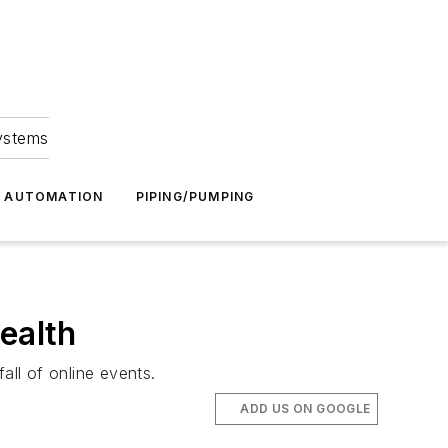
Systems
G AUTOMATION
PIPING/PUMPING
ealth
ll of online events.
ADD US ON GOOGLE