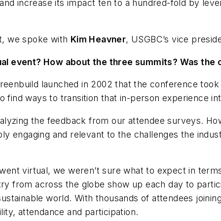
te and increase its impact ten to a hundred-fold by l
nt, we spoke with
Kim Heavner
, USGBC’s vice presid
al event? How about the three summits? Was the 
reenbuild launched in 2002 that the conference took p
 find ways to transition that in-person experience int
 analyzing the feedback from our attendee surveys. Ho
bly engaging and relevant to the challenges the indust
ld went virtual, we weren’t sure what to expect in t
stry from across the globe show up each day to parti
 sustainable world. With thousands of attendees joinin
lity, attendance and participation.