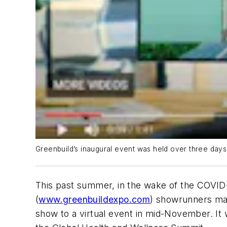
Greenbuild’s inaugural event was held over three day
This past summer, in the wake of the COVID-
(
www.greenbuildexpo.com
) showrunners mad
show to a virtual event in mid-November. It