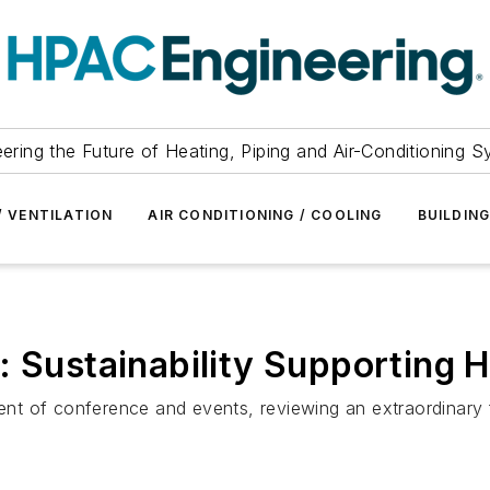
ering the Future of Heating, Piping and Air-Conditioning 
/ VENTILATION
AIR CONDITIONING / COOLING
BUILDIN
: Sustainability Supporting H
t of conference and events, reviewing an extraordinary fa