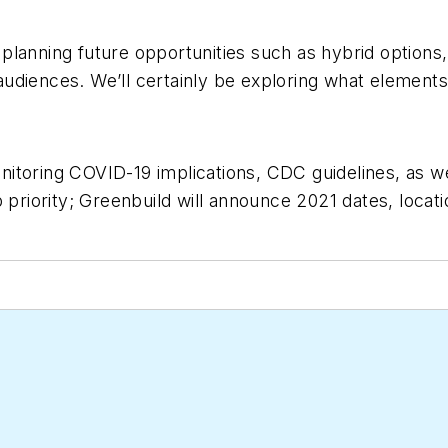
lanning future opportunities such as hybrid options,
audiences. We’ll certainly be exploring what elemen
toring COVID-19 implications, CDC guidelines, as wel
 priority; Greenbuild will announce 2021 dates, locati