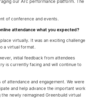
everaging our Arc performance platform. The
ent of conference and events.
online attendance what you expected?
lace virtually. It was an exciting challenge
o a virtual format.
wever, initial feedback from attendees
ry is currently facing and will continue to
erms of attendance and engagement. We were
cipate and help advance the important work
g the newly reimagined Greenbuild virtual