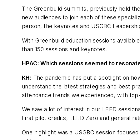
The Greenbuild summits, previously held the
new audiences to join each of these speciali
person, the keynotes and USGBC Leadership
With Greenbuild education sessions availab
than 150 sessions and keynotes.
HPAC: Which sessions seemed to resonate
KH:
The pandemic has put a spotlight on how 
understand the latest strategies and best pra
attendance trends we experienced, with top-
We saw a lot of interest in our LEED session
First pilot credits, LEED Zero and general r
One highlight was a USGBC session focused on