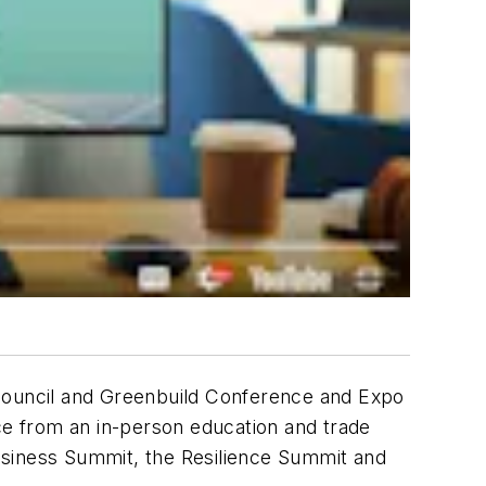
 Council and Greenbuild Conference and Expo
ce from an in-person education and trade
usiness Summit, the Resilience Summit and