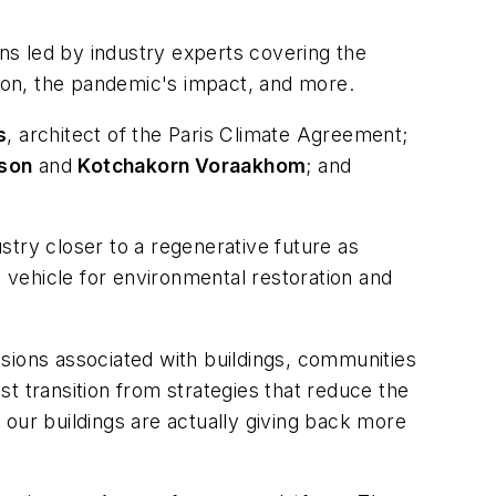
ns led by industry experts covering the
tation, the pandemic's impact, and more.
s
, architect of the Paris Climate Agreement;
tson
and
Kotchakorn Voraakhom
; and
stry closer to a regenerative future as
vehicle for environmental restoration and
sions associated with buildings, communities
ust transition from strategies that reduce the
 our buildings are actually giving back more