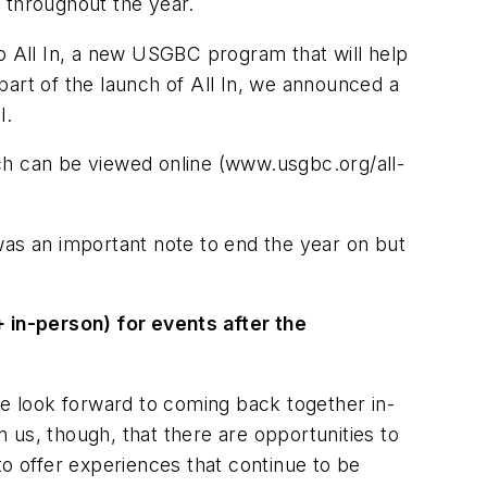
 throughout the year.
to All In, a new USGBC program that will help
rt of the launch of All In, we announced a
l.
ch can be viewed online (www.usgbc.org/all-
n was an important note to end the year on but
 in-person) for events after the
we look forward to coming back together in-
 us, though, that there are opportunities to
to offer experiences that continue to be