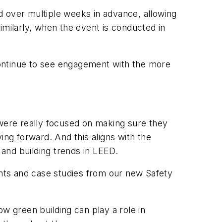
d over multiple weeks in advance, allowing
imilarly, when the event is conducted in
continue to see engagement with the more
 were really focused on making sure they
ing forward. And this aligns with the
and building trends in LEED.
ghts and case studies from our new Safety
w green building can play a role in