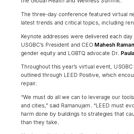
the Global Health and Wellness Summit.
The three-day conference featured virtual n
latest trends and critical topics, including r
Keynote addresses were delivered each day b
USGBC’s President and CEO
Mahesh Raman
gender equity and LGBTQ advocate Dr.
Paul
Throughout this year’s virtual event, USGBC 
outlined through LEED Positive, which encou
repair.
“We must do all we can to leverage our tools
and cities,” said Ramanujam. “LEED must evolve
harm done by buildings to strategies that ca
than they take.