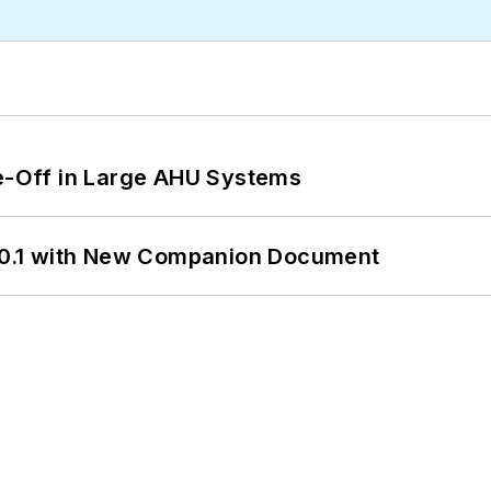
de-Off in Large AHU Systems
0.1 with New Companion Document