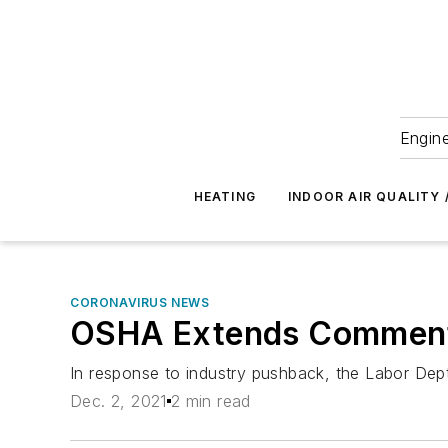
Engine
HEATING
INDOOR AIR QUALITY 
CORONAVIRUS NEWS
OSHA Extends Comment P
In response to industry pushback, the Labor Dep
Dec. 2, 2021
2 min read