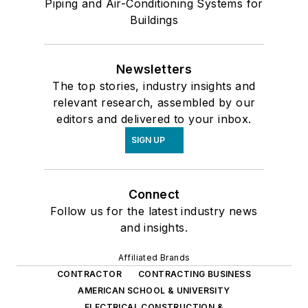
Piping and Air-Conditioning Systems for
Buildings
Newsletters
The top stories, industry insights and
relevant research, assembled by our
editors and delivered to your inbox.
SIGN UP
Connect
Follow us for the latest industry news
and insights.
Affiliated Brands
CONTRACTOR
CONTRACTING BUSINESS
AMERICAN SCHOOL & UNIVERSITY
ELECTRICAL CONSTRUCTION &