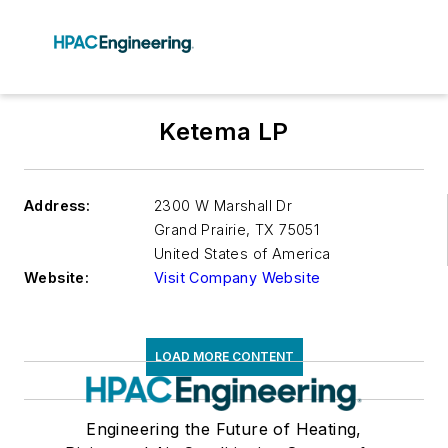
Ketema LP
Address:
2300 W Marshall Dr
Grand Prairie
,
TX 75051
United States of America
Website:
Visit Company Website
LOAD MORE CONTENT
Engineering the Future of Heating,