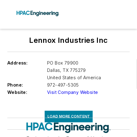
Lennox Industries Inc
Address:
PO Box 79900
Dallas
,
TX 775279
United States of America
Phone:
972-497-5305
Website:
Visit Company Website
LOAD MORE CONTENT