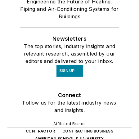
Engineering the Future of Heating,
Piping and Air-Conditioning Systems for
Buildings
Newsletters
The top stories, industry insights and
relevant research, assembled by our
editors and delivered to your inbox.
SIGN UP
Connect
Follow us for the latest industry news
and insights.
Affiliated Brands
CONTRACTOR
CONTRACTING BUSINESS
AMERICAN SCHOOL & UNIVERSITY