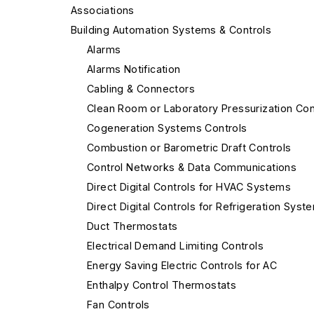
Associations
Building Automation Systems & Controls
Alarms
Alarms Notification
Cabling & Connectors
Clean Room or Laboratory Pressurization Con
Cogeneration Systems Controls
Combustion or Barometric Draft Controls
Control Networks & Data Communications
Direct Digital Controls for HVAC Systems
Direct Digital Controls for Refrigeration Syst
Duct Thermostats
Electrical Demand Limiting Controls
Energy Saving Electric Controls for AC
Enthalpy Control Thermostats
Fan Controls