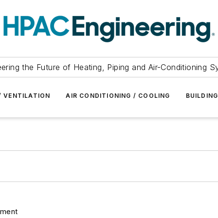
ering the Future of Heating, Piping and Air-Conditioning 
/ VENTILATION
AIR CONDITIONING / COOLING
BUILDIN
pment