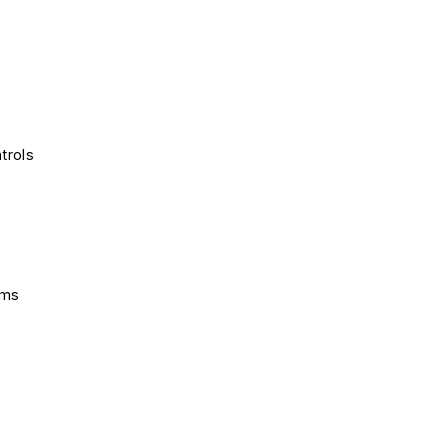
trols
ems