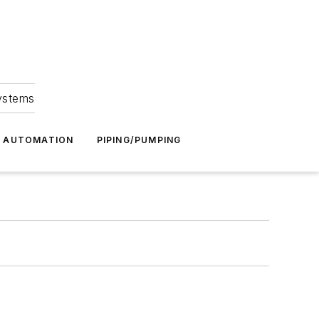
Systems
G AUTOMATION
PIPING/PUMPING