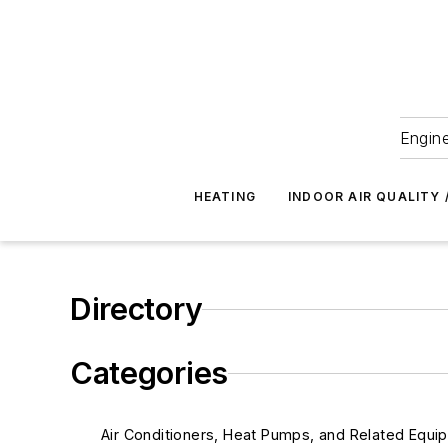
Engine
HEATING
INDOOR AIR QUALITY 
Directory
Categories
Air Conditioners, Heat Pumps, and Related Equi