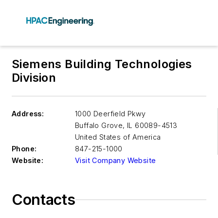
Siemens Building Technologies
Division
Address:
1000 Deerfield Pkwy
Buffalo Grove
,
IL 60089-4513
United States of America
Phone:
847-215-1000
Website:
Visit Company Website
Contacts