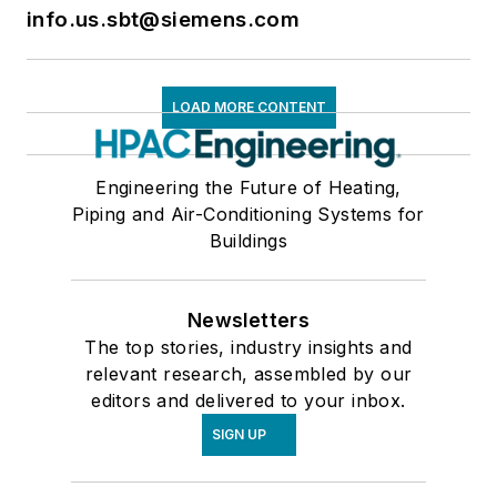
info.us.sbt@siemens.com
LOAD MORE CONTENT
Engineering the Future of Heating,
Piping and Air-Conditioning Systems for
Buildings
Newsletters
The top stories, industry insights and
relevant research, assembled by our
editors and delivered to your inbox.
SIGN UP