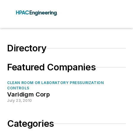
Directory
Featured Companies
CLEAN ROOM OR LABORATORY PRESSURIZATION
CONTROLS
Varidigm Corp
July 23, 2010
Categories