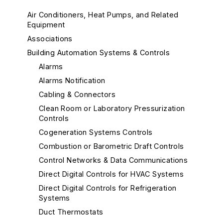
Air Conditioners, Heat Pumps, and Related
Equipment
Associations
Building Automation Systems & Controls
Alarms
Alarms Notification
Cabling & Connectors
Clean Room or Laboratory Pressurization
Controls
Cogeneration Systems Controls
Combustion or Barometric Draft Controls
Control Networks & Data Communications
Direct Digital Controls for HVAC Systems
Direct Digital Controls for Refrigeration
Systems
Duct Thermostats