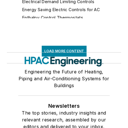
Electrical Demand Limiting Controls
Energy Saving Electric Controls for AC
Enthalpy Control Thermostats
Fan Controls
Fluidic Controls
Fume Hood Controls
Gas Flow Safety Controls
LOAD MORE CONTENT
Gateways
Hospital Isolation Room Controls
Engineering the Future of Heating,
Humidistats
Piping and Air-Conditioning Systems for
Immersion Thermostats
Buildings
Lighting Controls
Limit Controls
Newsletters
Make-Up Air Controls
The top stories, industry insights and
Mixing Air Controls
relevant research, assembled by our
Motor Speed, Solid State, Silicon Controlled
editors and delivered to your inbox.
Rectifier Controls