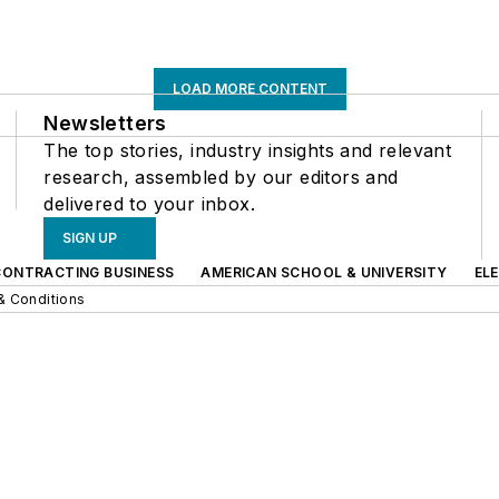
LOAD MORE CONTENT
Newsletters
The top stories, industry insights and relevant
research, assembled by our editors and
delivered to your inbox.
SIGN UP
CONTRACTING BUSINESS
AMERICAN SCHOOL & UNIVERSITY
EL
& Conditions