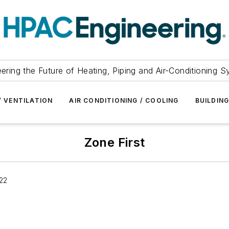
ering the Future of Heating, Piping and Air-Conditioning 
/ VENTILATION
AIR CONDITIONING / COOLING
BUILDIN
Zone First
22