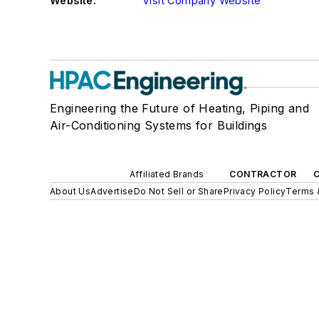
Website:
Visit Company Website
Engineering the Future of Heating, Piping and
Air-Conditioning Systems for Buildings
Affiliated Brands
CONTRACTOR
About Us
Advertise
Do Not Sell or Share
Privacy Policy
Terms 