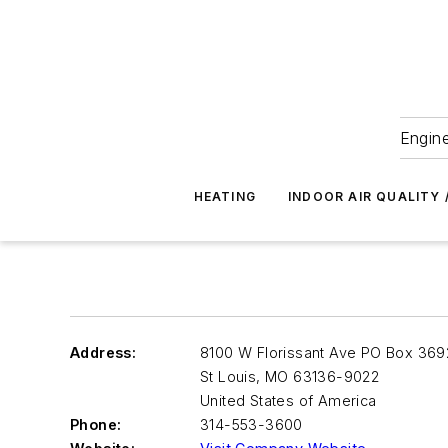
Engine
HEATING
INDOOR AIR QUALITY 
Address:
8100 W Florissant Ave PO Box 369
St Louis
,
MO 63136-9022
United States of America
Phone:
314-553-3600