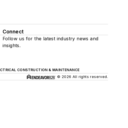
Connect
Follow us for the latest industry news and
insights.
ECTRICAL CONSTRUCTION & MAINTENANCE
© 2026 All rights reserved.