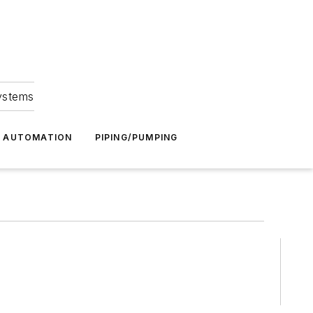
Systems
G AUTOMATION
PIPING/PUMPING