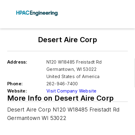
Desert Aire Corp
Address:
N120 W18485 Freistadt Rd
Germantown
,
WI 53022
United States of America
Phone:
262-946-7400
Website:
Visit Company Website
More Info on Desert Aire Corp
Desert Aire Corp N120 W18485 Freistadt Rd
Germantown WI 53022