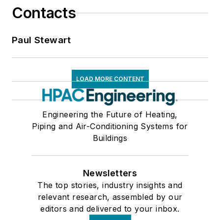
Contacts
Paul Stewart
LOAD MORE CONTENT
Engineering the Future of Heating,
Piping and Air-Conditioning Systems for
Buildings
Newsletters
The top stories, industry insights and
relevant research, assembled by our
editors and delivered to your inbox.