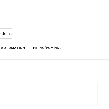
Systems
G AUTOMATION
PIPING/PUMPING