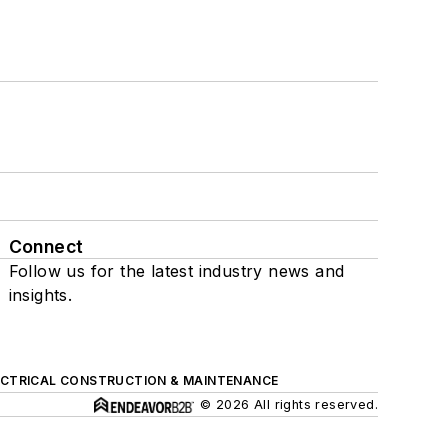
Connect
Follow us for the latest industry news and
insights.
ECTRICAL CONSTRUCTION & MAINTENANCE
© 2026 All rights reserved.