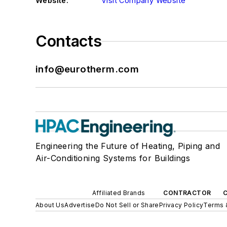
Website:
Visit Company Website
Contacts
info@eurotherm.com
Engineering the Future of Heating, Piping and
Air-Conditioning Systems for Buildings
Affiliated Brands
CONTRACTOR
About Us
Advertise
Do Not Sell or Share
Privacy Policy
Terms 