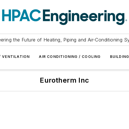
ering the Future of Heating, Piping and Air-Conditioning 
/ VENTILATION
AIR CONDITIONING / COOLING
BUILDIN
Eurotherm Inc