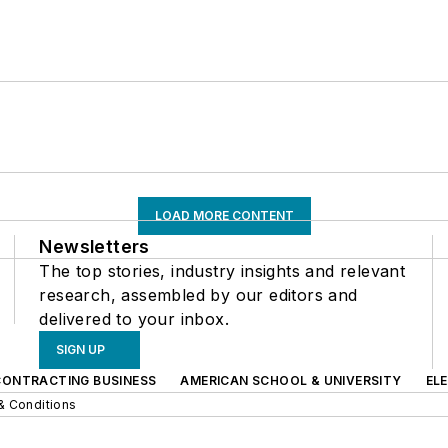
LOAD MORE CONTENT
Newsletters
The top stories, industry insights and relevant
research, assembled by our editors and
delivered to your inbox.
SIGN UP
CONTRACTING BUSINESS
AMERICAN SCHOOL & UNIVERSITY
EL
& Conditions