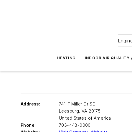
Engine
HEATING
INDOOR AIR QUALITY 
Address:
741-F Miller Dr SE
Leesburg
,
VA 20175
United States of America
Phone:
703-443-0000