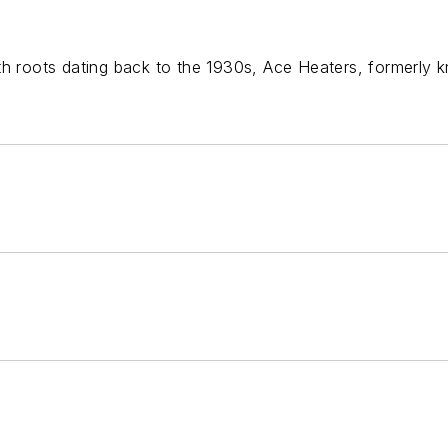
th roots dating back to the 1930s, Ace Heaters, formerly k