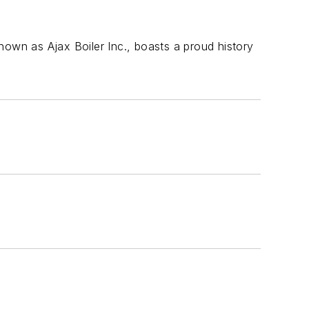
nown as Ajax Boiler Inc., boasts a proud history