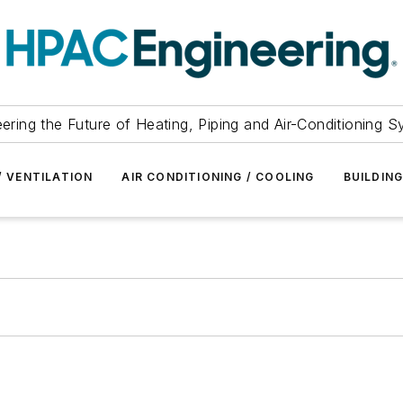
ering the Future of Heating, Piping and Air-Conditioning 
/ VENTILATION
AIR CONDITIONING / COOLING
BUILDIN