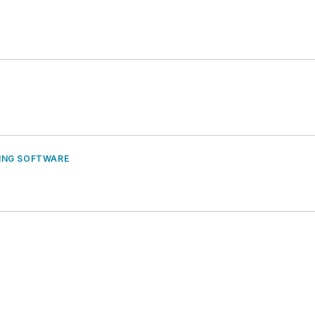
ING SOFTWARE