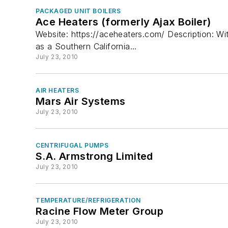
Test, Measurement, and Monitors
PACKAGED UNIT BOILERS
Valves & Valve Equipment
Ace Heaters (formerly Ajax Boiler)
Website: https://aceheaters.com/ Description: Wi
Ventilation & Indoor Air Quality
as a Southern California...
July 23, 2010
AIR HEATERS
Mars Air Systems
July 23, 2010
CENTRIFUGAL PUMPS
S.A. Armstrong Limited
July 23, 2010
TEMPERATURE/REFRIGERATION
Racine Flow Meter Group
July 23, 2010