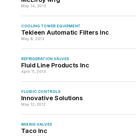
May 14, 2013
COOLING TOWER EQUIPMENT
Tekleen Automatic Filters Inc
May 8, 2013
REFRIGERATION VALVES
Fluid Line Products Inc
April 11, 2013
FLUIDIC CONTROLS
Innovative Solutions
May 12, 2012
MIXING VALVES
Taco Inc