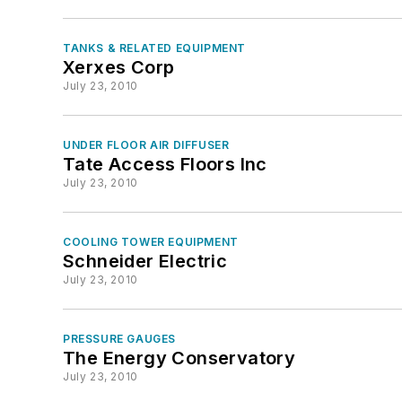
TANKS & RELATED EQUIPMENT
Xerxes Corp
July 23, 2010
UNDER FLOOR AIR DIFFUSER
Tate Access Floors Inc
July 23, 2010
COOLING TOWER EQUIPMENT
Schneider Electric
July 23, 2010
PRESSURE GAUGES
The Energy Conservatory
July 23, 2010