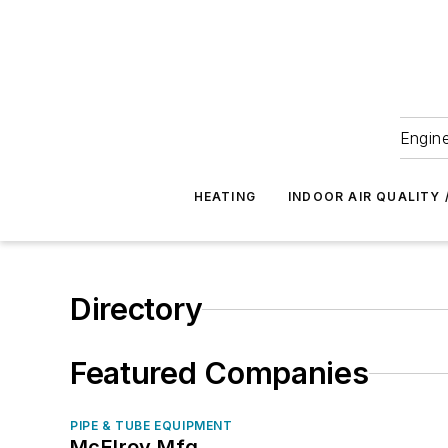
Engine
HEATING
INDOOR AIR QUALITY 
Directory
Featured Companies
PIPE & TUBE EQUIPMENT
McElroy Mfg