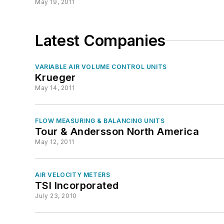
May 19, 2011
Latest Companies
VARIABLE AIR VOLUME CONTROL UNITS
Krueger
May 14, 2011
FLOW MEASURING & BALANCING UNITS
Tour & Andersson North America
May 12, 2011
AIR VELOCITY METERS
TSI Incorporated
July 23, 2010