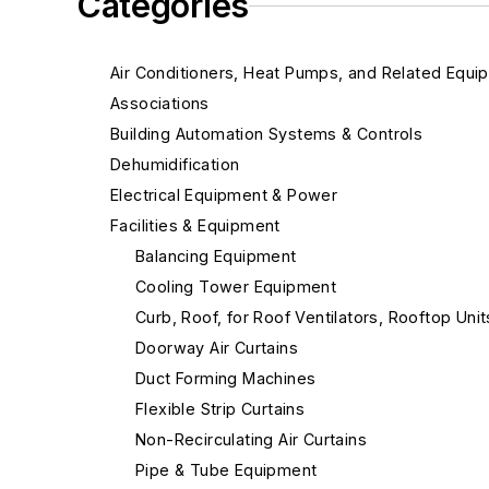
Categories
Air Conditioners, Heat Pumps, and Related Equi
Associations
Building Automation Systems & Controls
Dehumidification
Electrical Equipment & Power
Facilities & Equipment
Balancing Equipment
Cooling Tower Equipment
Curb, Roof, for Roof Ventilators, Rooftop Unit
Doorway Air Curtains
Duct Forming Machines
Flexible Strip Curtains
Non-Recirculating Air Curtains
Pipe & Tube Equipment