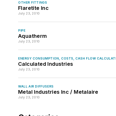
OTHER FITTINGS
Flaretite Inc
July 23, 2010
PIPE
Aquatherm
July 23, 2010
ENERGY CONSUMPTION, COSTS, CASH FLOW CALCULAT
Calculated Industries
July 23, 2010
WALL AIR DIFFUSERS
Metal Industries Inc / Metalaire
July 23, 2010