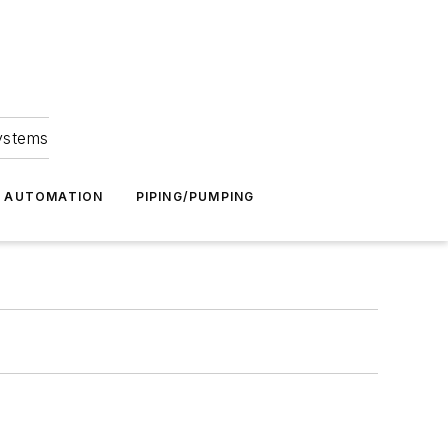
Systems
G AUTOMATION
PIPING/PUMPING