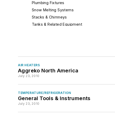
Plumbing Fixtures
Snow Melting Systems
Stacks & Chimneys
Tanks & Related Equipment
Under Floor Air Diffuser
Fire Protection Equipment
Heating
Humidification
Industrial Equipment & Supplies
AIR HEATERS
Insulation & Sealants (Pipes, Ducts, etc.)
Aggreko North America
Motors & Drives
July 23, 2010
Noise & Vibration
Plumbing, Piping & Pumping (Hydronics)
TEMPERATURE/REFRIGERATION
Refrigeration & Process Cooling
General Tools & Instruments
Services
July 23, 2010
Software & Computers