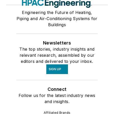
Plumbing, Piping & Pumping (Hydronics)
Refrigeration & Process Cooling
Engineering the Future of Heating,
Services
Piping and Air-Conditioning Systems for
Software & Computers
Buildings
Test, Measurement, and Monitors
Valves & Valve Equipment
Newsletters
Ventilation & Indoor Air Quality
The top stories, industry insights and
relevant research, assembled by our
editors and delivered to your inbox.
SIGN UP
Connect
Follow us for the latest industry news
and insights.
Affiliated Brands