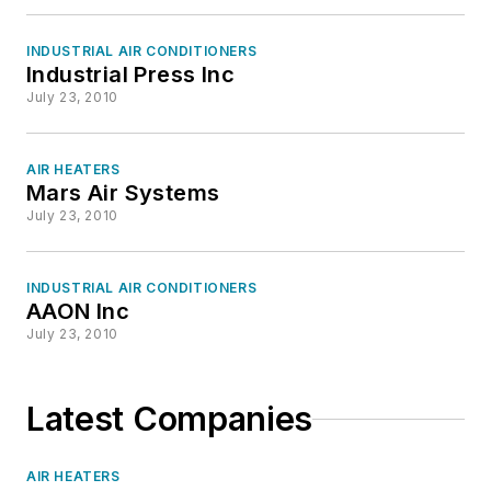
INDUSTRIAL AIR CONDITIONERS
Industrial Press Inc
July 23, 2010
AIR HEATERS
Mars Air Systems
July 23, 2010
INDUSTRIAL AIR CONDITIONERS
AAON Inc
July 23, 2010
Latest Companies
AIR HEATERS