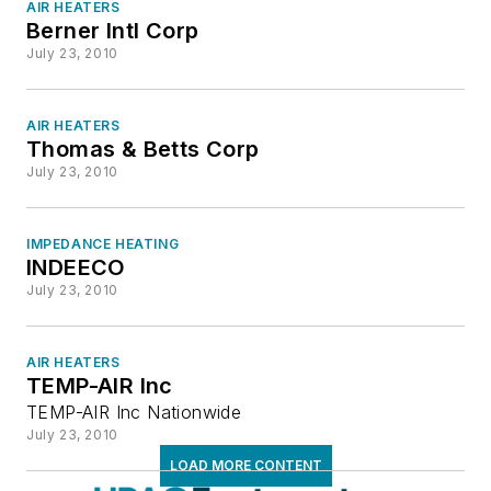
Packaged Unit Boilers
AIR HEATERS
Berner Intl Corp
Portable Steam Boilers
July 23, 2010
Process Boilers
Process Steam Superheaters
AIR HEATERS
Radiant & Infrared Heaters
Thomas & Betts Corp
Sealed Combustion Boilers
July 23, 2010
Special Feature or Application Heaters
Steam & Hot Water Electric Boilers
IMPEDANCE HEATING
Swimming Pool Heaters
INDEECO
Waste Heat Recovery
July 23, 2010
Water Heaters
Humidification
AIR HEATERS
Industrial Equipment & Supplies
TEMP-AIR Inc
Insulation & Sealants (Pipes, Ducts, etc.)
TEMP-AIR Inc Nationwide
Motors & Drives
July 23, 2010
Noise & Vibration
LOAD MORE CONTENT