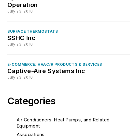
Operation
July 23, 2010
SURFACE THERMOSTATS
SSHC Inc
July 23, 2010
E-COMMERCE: HVAC/R PRODUCTS & SERVICES
Captive-Aire Systems Inc
July 23, 2010
Categories
Air Conditioners, Heat Pumps, and Related
Equipment
Associations