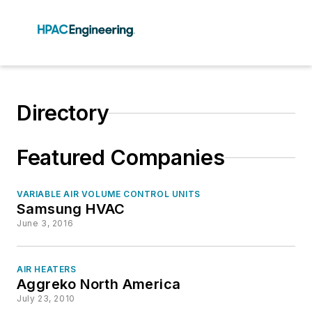
Directory
Featured Companies
VARIABLE AIR VOLUME CONTROL UNITS
Samsung HVAC
June 3, 2016
AIR HEATERS
Aggreko North America
July 23, 2010