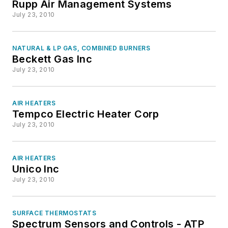
Rupp Air Management Systems
July 23, 2010
NATURAL & LP GAS, COMBINED BURNERS
Beckett Gas Inc
July 23, 2010
AIR HEATERS
Tempco Electric Heater Corp
July 23, 2010
AIR HEATERS
Unico Inc
July 23, 2010
SURFACE THERMOSTATS
Spectrum Sensors and Controls - ATP