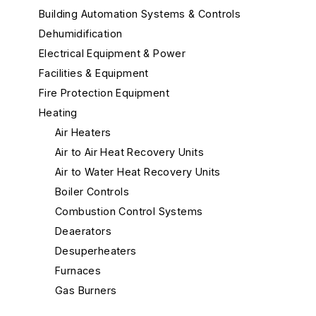
Building Automation Systems & Controls
Dehumidification
Electrical Equipment & Power
Facilities & Equipment
Fire Protection Equipment
Heating
Air Heaters
Air to Air Heat Recovery Units
Air to Water Heat Recovery Units
Boiler Controls
Combustion Control Systems
Deaerators
Desuperheaters
Furnaces
Gas Burners
Gas-Fired Boilers