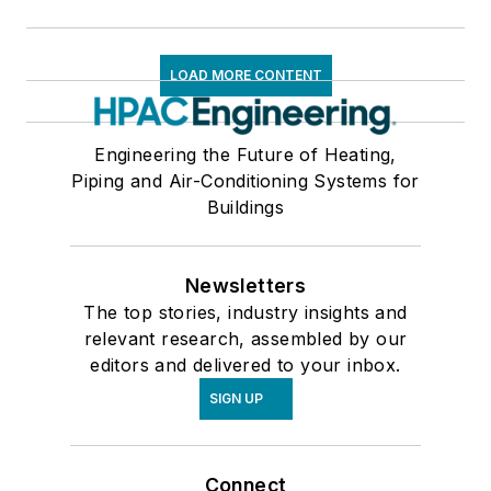
LOAD MORE CONTENT
Engineering the Future of Heating,
Piping and Air-Conditioning Systems for
Buildings
Newsletters
The top stories, industry insights and
relevant research, assembled by our
editors and delivered to your inbox.
SIGN UP
Connect