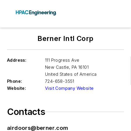
Berner Intl Corp
Address:
111 Progress Ave
New Castle
,
PA 16101
United States of America
Phone:
724-658-3551
Website:
Visit Company Website
Contacts
airdoors@berner.com