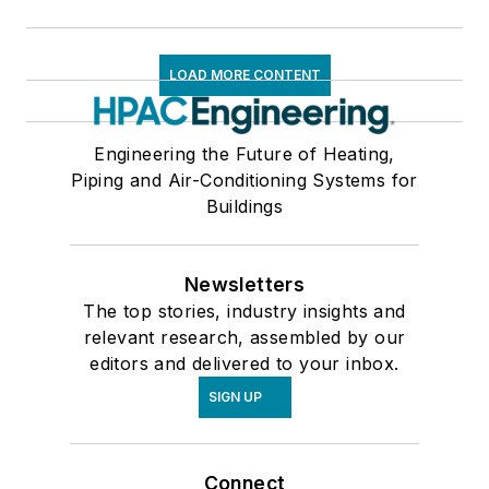
LOAD MORE CONTENT
Engineering the Future of Heating,
Piping and Air-Conditioning Systems for
Buildings
Newsletters
The top stories, industry insights and
relevant research, assembled by our
editors and delivered to your inbox.
SIGN UP
Connect