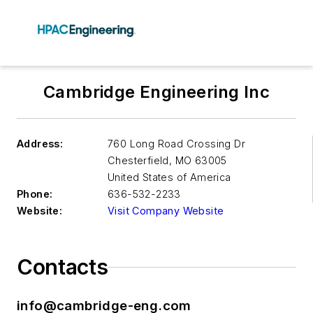
Cambridge Engineering Inc
Address:
760 Long Road Crossing Dr
Chesterfield
,
MO 63005
United States of America
Phone:
636-532-2233
Website:
Visit Company Website
Contacts
info@cambridge-eng.com