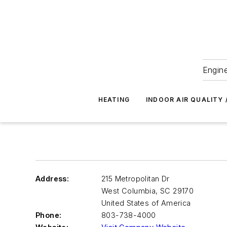
Engine
HEATING
INDOOR AIR QUALITY 
Address:
215 Metropolitan Dr
West Columbia
,
SC 29170
United States of America
Phone:
803-738-4000