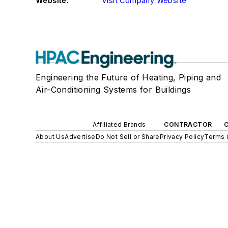
Website:
Visit Company Website
Engineering the Future of Heating, Piping and
Air-Conditioning Systems for Buildings
Affiliated Brands
CONTRACTOR
About Us
Advertise
Do Not Sell or Share
Privacy Policy
Terms 