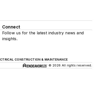
Connect
Follow us for the latest industry news and
insights.
ECTRICAL CONSTRUCTION & MAINTENANCE
© 2026 All rights reserved.