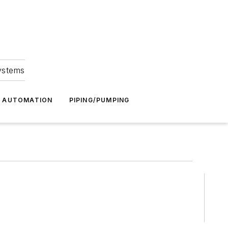
Systems
G AUTOMATION
PIPING/PUMPING