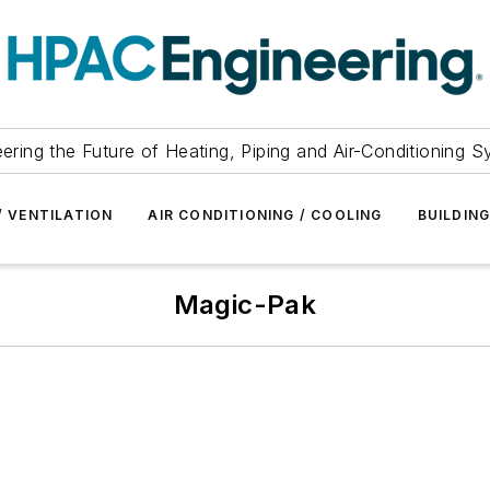
ering the Future of Heating, Piping and Air-Conditioning 
/ VENTILATION
AIR CONDITIONING / COOLING
BUILDIN
Magic-Pak