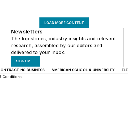
LOAD MORE CONTENT
Newsletters
The top stories, industry insights and relevant
research, assembled by our editors and
delivered to your inbox.
SIGN UP
CONTRACTING BUSINESS
AMERICAN SCHOOL & UNIVERSITY
EL
& Conditions