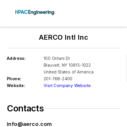
AERCO Intl Inc
Address:
100 Oritani Dr
Blauvelt
,
NY 10913-1022
United States of America
Phone:
201-768-2400
Website:
Visit Company Website
Contacts
info@aerco.com