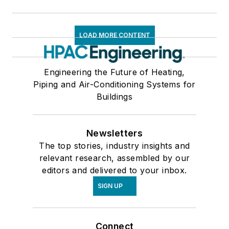
LOAD MORE CONTENT
Engineering the Future of Heating,
Piping and Air-Conditioning Systems for
Buildings
Newsletters
The top stories, industry insights and
relevant research, assembled by our
editors and delivered to your inbox.
SIGN UP
Connect