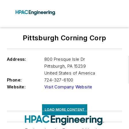
Pittsburgh Corning Corp
Address:
800 Presque Isle Dr
Pittsburgh
,
PA 15239
United States of America
Phone:
724-327-6100
Website:
Visit Company Website
LOAD MORE CONTENT