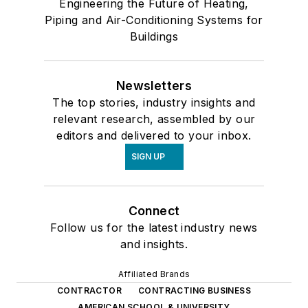
Engineering the Future of Heating,
Piping and Air-Conditioning Systems for
Buildings
Newsletters
The top stories, industry insights and
relevant research, assembled by our
editors and delivered to your inbox.
SIGN UP
Connect
Follow us for the latest industry news
and insights.
Affiliated Brands
CONTRACTOR
CONTRACTING BUSINESS
AMERICAN SCHOOL & UNIVERSITY