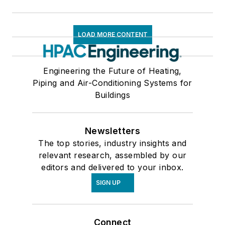
LOAD MORE CONTENT
Engineering the Future of Heating,
Piping and Air-Conditioning Systems for
Buildings
Newsletters
The top stories, industry insights and
relevant research, assembled by our
editors and delivered to your inbox.
SIGN UP
Connect