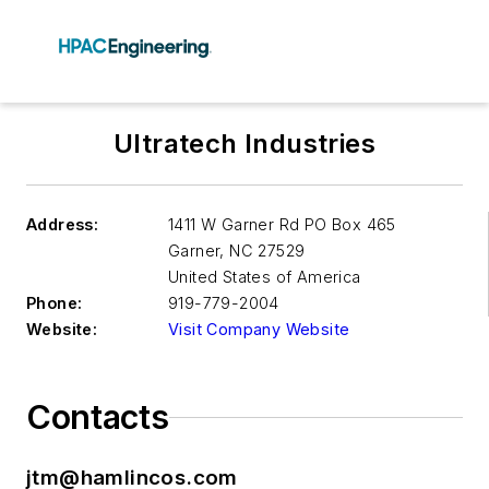
Ultratech Industries
Address:
1411 W Garner Rd PO Box 465
Garner
,
NC 27529
United States of America
Phone:
919-779-2004
Website:
Visit Company Website
Contacts
jtm@hamlincos.com