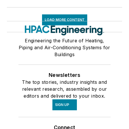
LOAD MORE CONTENT
Engineering the Future of Heating,
Piping and Air-Conditioning Systems for
Buildings
Newsletters
The top stories, industry insights and
relevant research, assembled by our
editors and delivered to your inbox.
SIGN UP
Connect