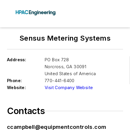
Sensus Metering Systems
Address:
PO Box 728
Norcross
,
GA 30091
United States of America
Phone:
770-441-6400
Website:
Visit Company Website
Contacts
ccampbell@equipmentcontrols.com