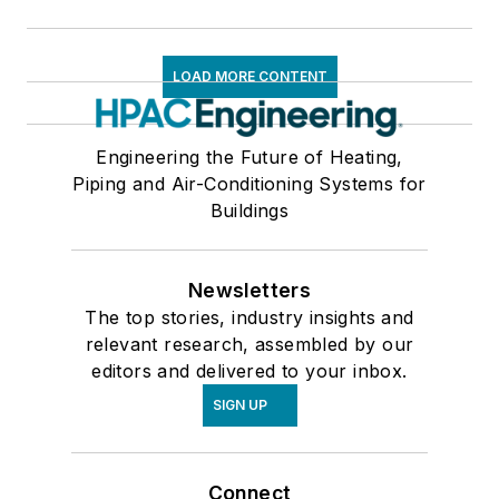
LOAD MORE CONTENT
Engineering the Future of Heating,
Piping and Air-Conditioning Systems for
Buildings
Newsletters
The top stories, industry insights and
relevant research, assembled by our
editors and delivered to your inbox.
SIGN UP
Connect