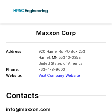
Maxxon Corp
Address:
920 Hamel Rd PO Box 253
Hamel
,
MN 55340-0253
United States of America
Phone:
763-478-9600
Website:
Visit Company Website
Contacts
info@maxxon.com