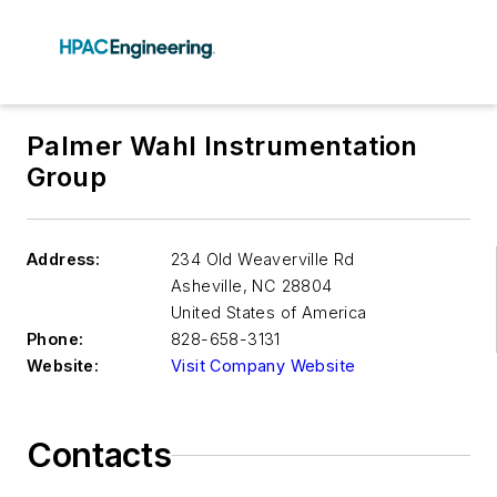
Palmer Wahl Instrumentation
Group
Address:
234 Old Weaverville Rd
Asheville
,
NC 28804
United States of America
Phone:
828-658-3131
Website:
Visit Company Website
Contacts