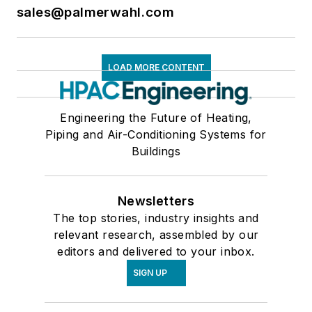
sales@palmerwahl.com
LOAD MORE CONTENT
Engineering the Future of Heating,
Piping and Air-Conditioning Systems for
Buildings
Newsletters
The top stories, industry insights and
relevant research, assembled by our
editors and delivered to your inbox.
SIGN UP