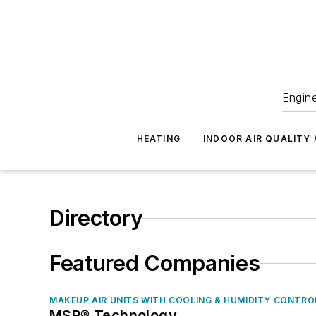
Engine
HEATING
INDOOR AIR QUALITY 
Directory
Featured Companies
MAKEUP AIR UNITS WITH COOLING & HUMIDITY CONTRO
MSP® Technology