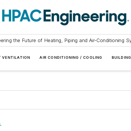
ering the Future of Heating, Piping and Air-Conditioning 
/ VENTILATION
AIR CONDITIONING / COOLING
BUILDIN
L