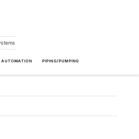
Systems
G AUTOMATION
PIPING/PUMPING