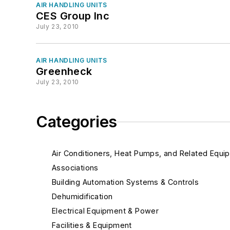
AIR HANDLING UNITS
CES Group Inc
July 23, 2010
AIR HANDLING UNITS
Greenheck
July 23, 2010
Categories
Air Conditioners, Heat Pumps, and Related Equi
Associations
Building Automation Systems & Controls
Dehumidification
Electrical Equipment & Power
Facilities & Equipment