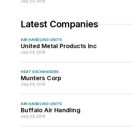
July 23, 2010
Latest Companies
AIR HANDLING UNITS
United Metal Products Inc
July 23, 2010
HEAT EXCHANGERS
Munters Corp
July 23, 2010
AIR HANDLING UNITS
Buffalo Air Handling
July 23, 2010