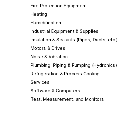
Fire Protection Equipment
Heating
Humidification
Industrial Equipment & Supplies
Insulation & Sealants (Pipes, Ducts, etc.)
Motors & Drives
Noise & Vibration
Plumbing, Piping & Pumping (Hydronics)
Refrigeration & Process Cooling
Services
Software & Computers
Test, Measurement, and Monitors
Valves & Valve Equipment
Ventilation & Indoor Air Quality
Air Cleaners
Air Cleaning Systems