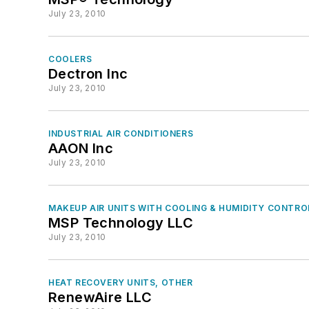
July 23, 2010
COOLERS
Dectron Inc
July 23, 2010
INDUSTRIAL AIR CONDITIONERS
AAON Inc
July 23, 2010
MAKEUP AIR UNITS WITH COOLING & HUMIDITY CONTRO
MSP Technology LLC
July 23, 2010
HEAT RECOVERY UNITS, OTHER
RenewAire LLC