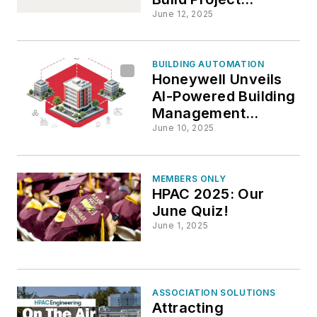
Delivery
June 12, 2025
BUILDING AUTOMATION
Honeywell Unveils
AI-Powered Building
Management
Solution
June 10, 2025
MEMBERS ONLY
HPAC 2025: Our
June Quiz!
June 1, 2025
ASSOCIATION SOLUTIONS
Attracting