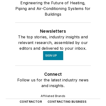
Engineering the Future of Heating,
Piping and Air-Conditioning Systems for
Buildings
Newsletters
The top stories, industry insights and
relevant research, assembled by our
editors and delivered to your inbox.
SIGN UP
Connect
Follow us for the latest industry news
and insights.
Affiliated Brands
CONTRACTOR
CONTRACTING BUSINESS