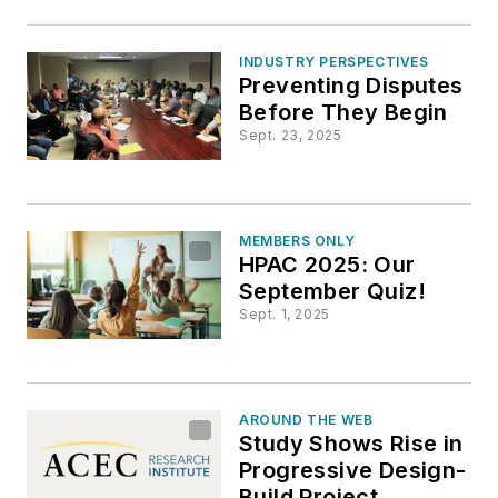
INDUSTRY PERSPECTIVES
Preventing Disputes
Before They Begin
Sept. 23, 2025
MEMBERS ONLY
HPAC 2025: Our
September Quiz!
Sept. 1, 2025
AROUND THE WEB
Study Shows Rise in
Progressive Design-
Build Project