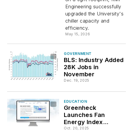
at Wake
Engineering successfully
upgraded the University's
Forest
chiller capacity and
efficiency.
May 15, 2026
GOVERNMENT
BLS: Industry Added
28K Jobs in
November
Dec. 19, 2025
EDUCATION
Greenheck
Launches Fan
Energy Index
Resource
Oct. 20, 2025