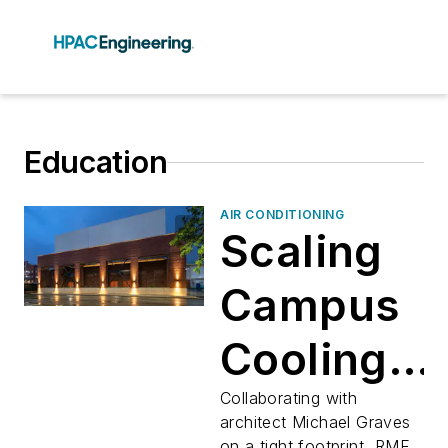
Education
AIR CONDITIONING
Scaling
Campus
Cooling
in Style
Collaborating with
architect Michael Graves
on a tight footprint, RMF