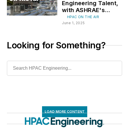
Engineering Talent,
with ASHRAE's
Jennifer Leach and
HPAC ON THE AIR
Keith Hammelman
June 1, 2025
Looking for Something?
LOAD MORE CONTENT