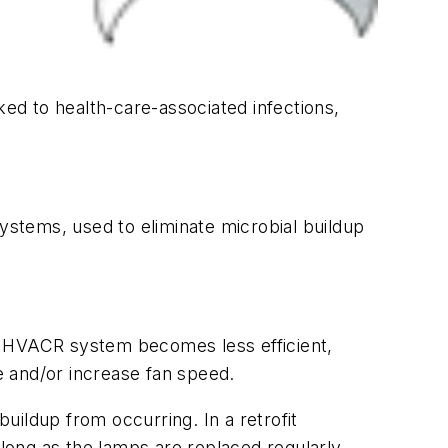
ked to health-care-associated infections,
systems, used to eliminate microbial buildup
a HVACR system becomes less efficient,
e and/or increase fan speed.
ldup from occurring. In a retrofit
o long as the lamps are replaced regularly—