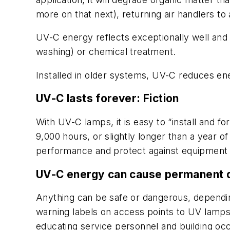
more on that next), returning air handlers to a
UV-C energy reflects exceptionally well and 
washing) or chemical treatment.
Installed in older systems, UV-C reduces en
UV-C lasts forever:
Fiction
With UV-C lamps, it is easy to “install and fo
9,000 hours, or slightly longer than a year of
performance and protect against equipment f
UV-C energy can cause permanent
Anything can be safe or dangerous, dependi
warning labels on access points to UV lamps, 
educating service personnel and building 