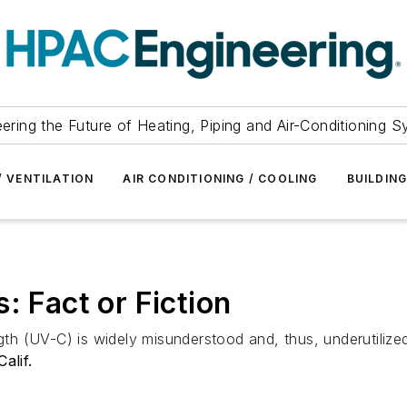
ering the Future of Heating, Piping and Air-Conditioning 
/ VENTILATION
AIR CONDITIONING / COOLING
BUILDIN
: Fact or Fiction
gth (UV-C) is widely misunderstood and, thus, underutilized.
alif.