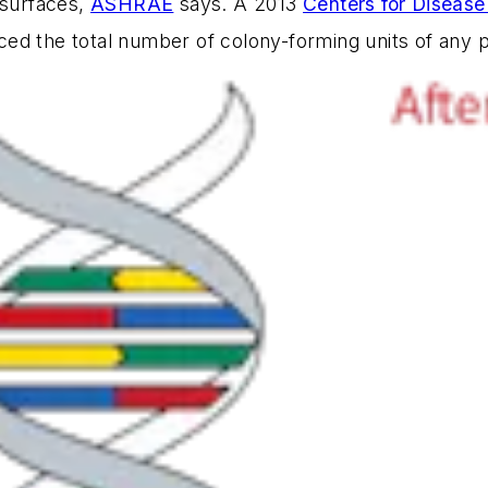
 surfaces,
ASHRAE
says. A 2013
Centers for Disease
ed the total number of colony-forming units of any 