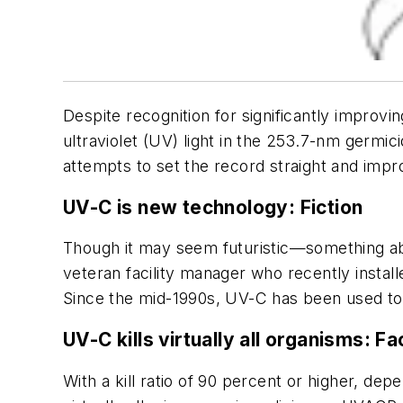
Despite recognition for significantly improv
ultraviolet (UV) light in the 253.7-nm germic
attempts to set the record straight and im
UV-C is new technology:
Fiction
Though it may seem futuristic—something abo
veteran facility manager who recently insta
Since the mid-1990s, UV-C has been used to 
UV-C kills virtually all organisms:
Fa
With a kill ratio of 90 percent or higher, de