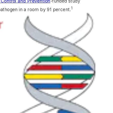
 Control and Prevention
-funded study
1
pathogen in a room by 91 percent.