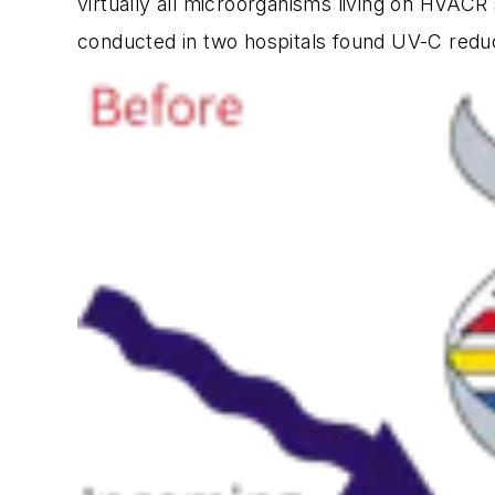
virtually all microorganisms living on HVACR
conducted in two hospitals found UV-C reduc