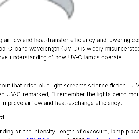
ing airflow and heat-transfer efficiency and lowering
idal C-band wavelength (UV-C) is widely misunderstood
prove understanding of how UV-C lamps operate.
ut that crisp blue light screams science fiction—UV-
lled UV-C remarked, “I remember the lights being mou
improve airflow and heat-exchange efficiency.
ct
pending on the intensity, length of exposure, lamp pla