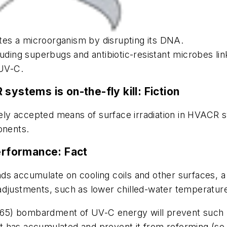
vates a microorganism by disrupting its DNA.
uding superbugs and antibiotic-resistant microbes lin
 UV-C.
 systems is on-the-fly kill:
Fiction
idely accepted means of surface irradiation in HVACR 
onents.
erformance:
Fact
ds accumulate on cooling coils and other surfaces, 
adjustments, such as lower chilled-water temperatur
5) bombardment of UV-C energy will prevent such bui
that has accumulated and prevent it from reforming (s