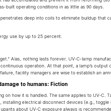
s-built operating conditions in as little as 90 days.
penetrates deep into coils to eliminate buildup that
ergy use by up to 25 percent.
rget.” Alas, nothing lasts forever. UV-C-lamp manufact
 continuous operation. At that point, a lamp’s output 
ailure, facility managers are wise to establish an a
 damage to humans:
Fiction
ng on how it is handled. The same applies to UV-C. 
installing electrical disconnect devices (e.g., toggle
occupants about UV-C exposure always is recommende