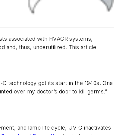
 costs associated with HVACR systems,
 and, thus, underutilized. This article
C technology got its start in the 1940s. One
nted over my doctor’s door to kill germs.”
cement, and lamp life cycle, UV-C inactivates