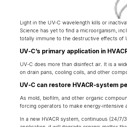
Light in the UV-C wavelength kills or inacti
Science has yet to find a microorganism, incl
totally immune to the destructive effects of
UV-C’s primary application in HVACR
UV-C does more than disinfect air. It is a w
on drain pans, cooling coils, and other comp
UV-C can restore HVACR-system p
As mold, biofilm, and other organic compoun
forcing operators to make energy-intensive 
In a new HVACR system, continuous (24/7/36
application, it will degrade organic matter 