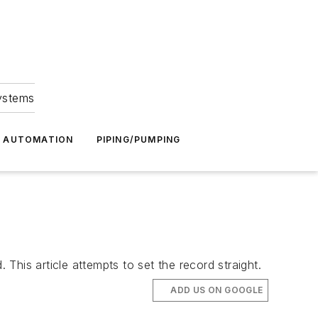
Systems
G AUTOMATION
PIPING/PUMPING
 This article attempts to set the record straight.
ADD US ON GOOGLE