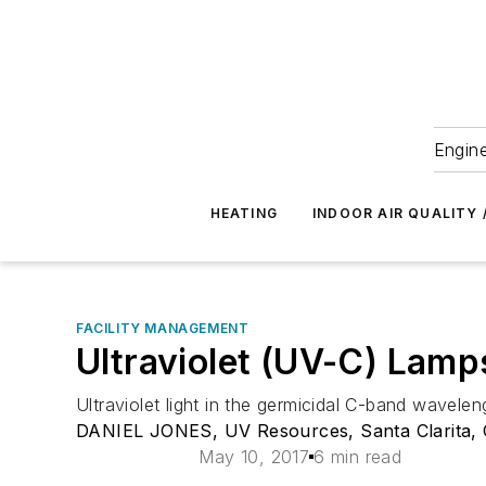
Engine
HEATING
INDOOR AIR QUALITY 
FACILITY MANAGEMENT
Ultraviolet (UV-C) Lamps
Ultraviolet light in the germicidal C-band wavelen
DANIEL JONES, UV Resources, Santa Clarita, C
May 10, 2017
6 min read