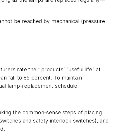
 cannot be reached by mechanical (pressure
urers rate their products’ “useful life” at
can fall to 85 percent. To maintain
nnual lamp-replacement schedule.
Taking the common-sense steps of placing
 switches and safety interlock switches), and
d.