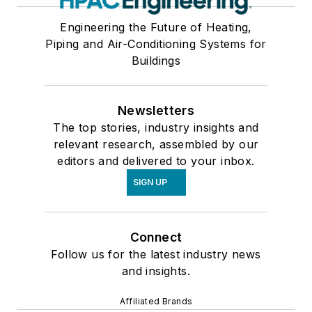
Engineering the Future of Heating,
Piping and Air-Conditioning Systems for
Buildings
Newsletters
The top stories, industry insights and
relevant research, assembled by our
editors and delivered to your inbox.
SIGN UP
Connect
Follow us for the latest industry news
and insights.
Affiliated Brands