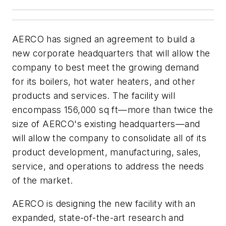
AERCO has signed an agreement to build a
new corporate headquarters that will allow the
company to best meet the growing demand
for its boilers, hot water heaters, and other
products and services. The facility will
encompass 156,000 sq ft—more than twice the
size of AERCO's existing headquarters—and
will allow the company to consolidate all of its
product development, manufacturing, sales,
service, and operations to address the needs
of the market.
AERCO is designing the new facility with an
expanded, state-of-the-art research and