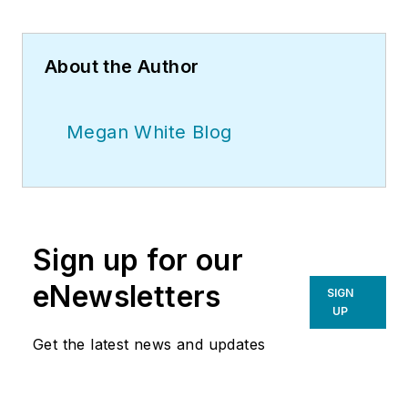
About the Author
Megan White Blog
Sign up for our
eNewsletters
SIGN
UP
Get the latest news and updates