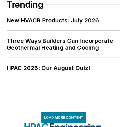
Trending
New HVACR Products: July 2026
Three Ways Builders Can Incorporate
Geothermal Heating and Cooling
HPAC 2026: Our August Quiz!
LOAD MORE CONTENT