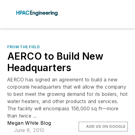
FROM THE FIELD
AERCO to Build New
Headquarters
AERCO has signed an agreement to build a new
corporate headquarters that will allow the company
to best meet the growing demand for its boilers, hot
water heaters, and other products and services.
The facility will encompass 156,000 sq ft—more
than twice ...
Megan White Blog
ADD US ON GOOGLE
June 8, 2010