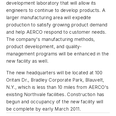
development laboratory that will allow its
engineers to continue to develop products. A
larger manufacturing area will expedite
production to satisfy growing product demand
and help AERCO respond to customer needs.
The company's manufacturing methods,
product development, and quality-
management programs will be enhanced in the
new facility as well.
The new headquarters will be located at 100
Oritani Dr., Bradley Corporate Park, Blauvelt,
N.Y., which is less than 10 miles from AERCO's
existing Northvale facilities. Construction has
begun and occupancy of the new facility will
be complete by early March 2011.