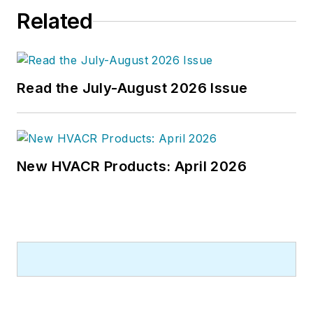
Related
Read the July-August 2026 Issue
New HVACR Products: April 2026