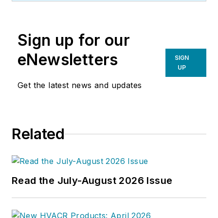
Sign up for our
eNewsletters
SIGN
UP
Get the latest news and updates
Related
Read the July-August 2026 Issue