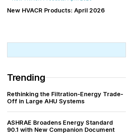
New HVACR Products: April 2026
Trending
Rethinking the Filtration-Energy Trade-
Off in Large AHU Systems
ASHRAE Broadens Energy Standard
90.1 with New Companion Document