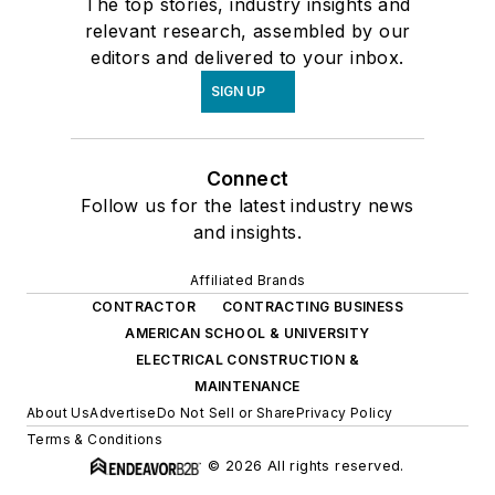
The top stories, industry insights and
relevant research, assembled by our
editors and delivered to your inbox.
SIGN UP
Connect
Follow us for the latest industry news
and insights.
Affiliated Brands
CONTRACTOR
CONTRACTING BUSINESS
AMERICAN SCHOOL & UNIVERSITY
ELECTRICAL CONSTRUCTION &
MAINTENANCE
About Us
Advertise
Do Not Sell or Share
Privacy Policy
Terms & Conditions
© 2026 All rights reserved.