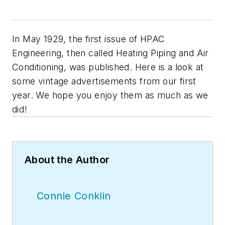
In May 1929, the first issue of
HPAC
Engineering
, then called
Heating Piping and Air
Conditioning
, was published. Here is a look at
some vintage advertisements from our first
year. We hope you enjoy them as much as we
did!
About the Author
Connie Conklin