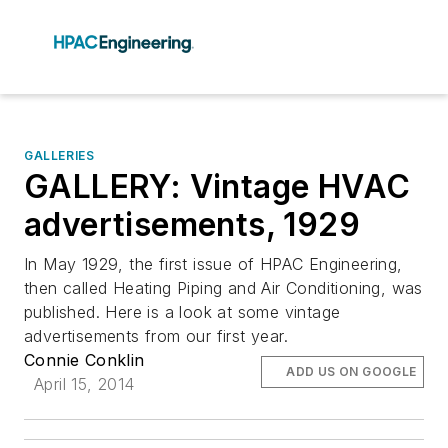
GALLERIES
GALLERY: Vintage HVAC
advertisements, 1929
In May 1929, the first issue of HPAC Engineering,
then called Heating Piping and Air Conditioning, was
published. Here is a look at some vintage
advertisements from our first year.
Connie Conklin
ADD US ON GOOGLE
April 15, 2014