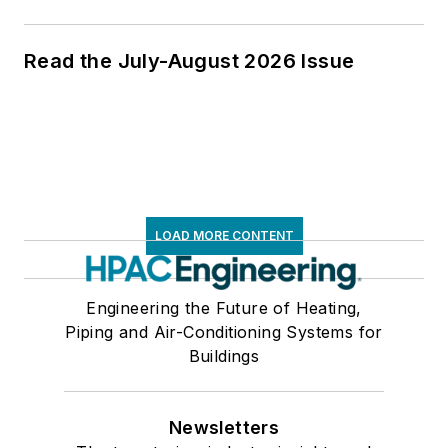
Read the July-August 2026 Issue
LOAD MORE CONTENT
Engineering the Future of Heating,
Piping and Air-Conditioning Systems for
Buildings
Newsletters