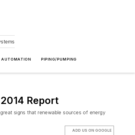
Systems
G AUTOMATION
PIPING/PUMPING
 2014 Report
 great signs that renewable sources of energy
ADD US ON GOOGLE