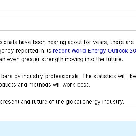
ssionals have been hearing about for years, there are 
gency reported in its
recent World Energy Outlook 2
n even greater strength moving into the future.
rs by industry professionals. The statistics will li
roducts and methods will work best.
resent and future of the global energy industry.