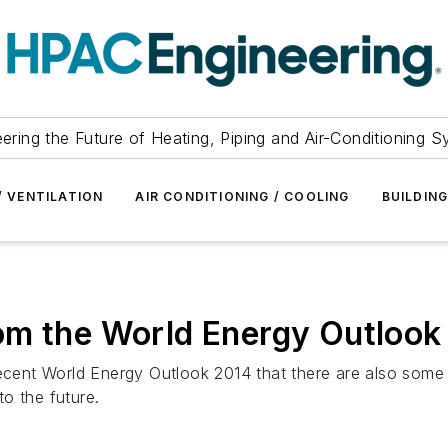
ering the Future of Heating, Piping and Air-Conditioning 
/ VENTILATION
AIR CONDITIONING / COOLING
BUILDIN
om the World Energy Outlook
recent World Energy Outlook 2014 that there are also some
o the future.