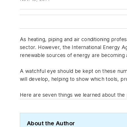
As heating, piping and air conditioning profe
sector. However, the International Energy A
renewable sources of energy are becoming a
A watchful eye should be kept on these numbe
will develop, helping to show which tools, p
Here are seven things we learned about the p
About the Author