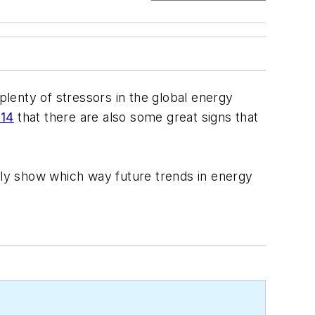
plenty of stressors in the global energy
014
that there are also some great signs that
kely show which way future trends in energy