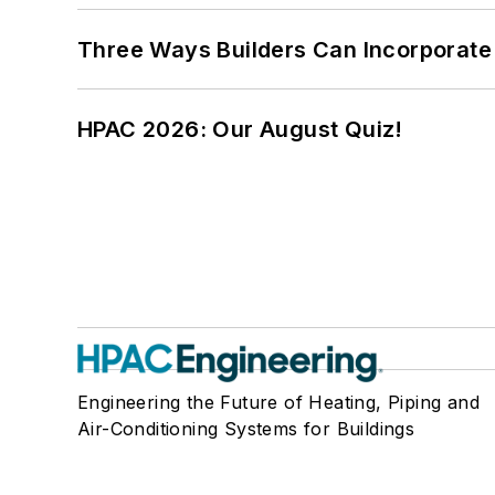
Three Ways Builders Can Incorporate
HPAC 2026: Our August Quiz!
Engineering the Future of Heating, Piping and
Air-Conditioning Systems for Buildings