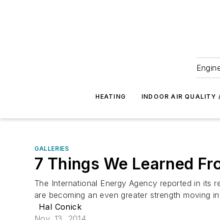
Engine
HEATING
INDOOR AIR QUALITY 
GALLERIES
7 Things We Learned Fr
The International Energy Agency reported in its 
are becoming an even greater strength moving int
Hal Conick
Nov. 13, 2014