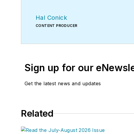
Hal Conick
CONTENT PRODUCER
Sign up for our eNewsl
Get the latest news and updates
Related