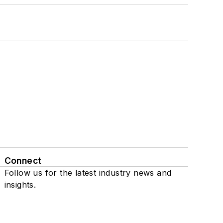
Connect
Follow us for the latest industry news and
insights.