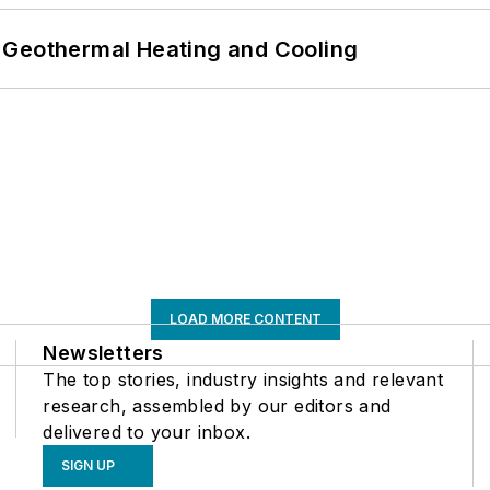
 Geothermal Heating and Cooling
LOAD MORE CONTENT
Newsletters
The top stories, industry insights and relevant
research, assembled by our editors and
delivered to your inbox.
SIGN UP