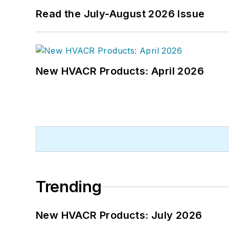
Read the July-August 2026 Issue
New HVACR Products: April 2026
Trending
New HVACR Products: July 2026