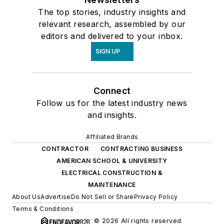
The top stories, industry insights and
relevant research, assembled by our
editors and delivered to your inbox.
SIGN UP
Connect
Follow us for the latest industry news
and insights.
Affiliated Brands
CONTRACTOR
CONTRACTING BUSINESS
AMERICAN SCHOOL & UNIVERSITY
ELECTRICAL CONSTRUCTION &
MAINTENANCE
About Us
Advertise
Do Not Sell or Share
Privacy Policy
Terms & Conditions
© 2026 All rights reserved.