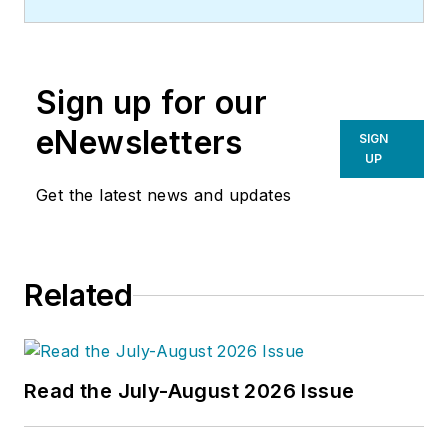
Sign up for our
eNewsletters
SIGN
UP
Get the latest news and updates
Related
Read the July-August 2026 Issue