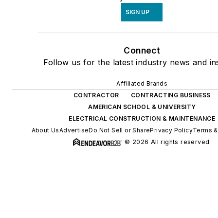
SIGN UP
Connect
Follow us for the latest industry news and ins
Affiliated Brands
CONTRACTOR
CONTRACTING BUSINESS
AMERICAN SCHOOL & UNIVERSITY
ELECTRICAL CONSTRUCTION & MAINTENANCE
About Us
Advertise
Do Not Sell or Share
Privacy Policy
Terms &
© 2026 All rights reserved.