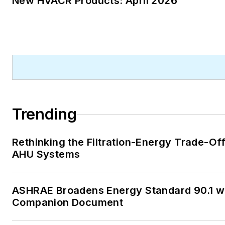
New HVACR Products: April 2026
publication, and Internal Rev
Code editor.
A native of Michigan’s norther
Lower Peninsula, Faloon is a
journalism graduate of Michig
University. You can reach her
at
kelly@falooneditorialservi
Trending
Rethinking the Filtration-Energy Trade-Off
AHU Systems
ASHRAE Broadens Energy Standard 90.1 w
Companion Document