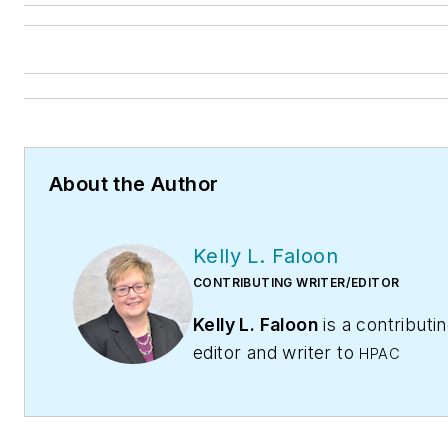
About the Author
Kelly L. Faloon
CONTRIBUTING WRITER/EDITOR
Kelly L. Faloon
is a contributi
editor and writer to
HPAC
Contractor
,
Engineering,
and
Contracting Business
maga
The former editor of
Plumbing