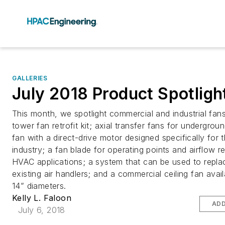
GALLERIES
July 2018 Product Spotligh
This month, we spotlight commercial and industrial fans
tower fan retrofit kit; axial transfer fans for undergrou
fan with a direct-drive motor designed specifically for th
industry; a fan blade for operating points and airflow r
HVAC applications; a system that can be used to repla
existing air handlers; and a commercial ceiling fan avail
14” diameters.
Kelly L. Faloon
ADD
July 6, 2018