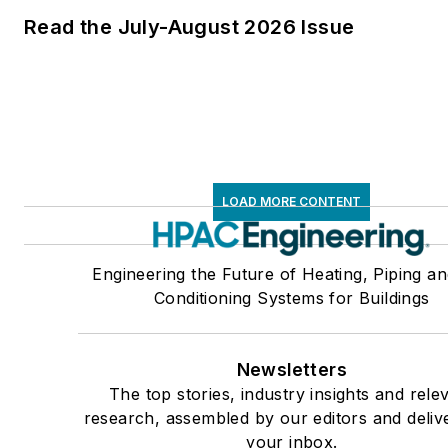
Read the July-August 2026 Issue
LOAD MORE CONTENT
Engineering the Future of Heating, Piping an
Conditioning Systems for Buildings
Newsletters
The top stories, industry insights and rele
research, assembled by our editors and deliv
your inbox.