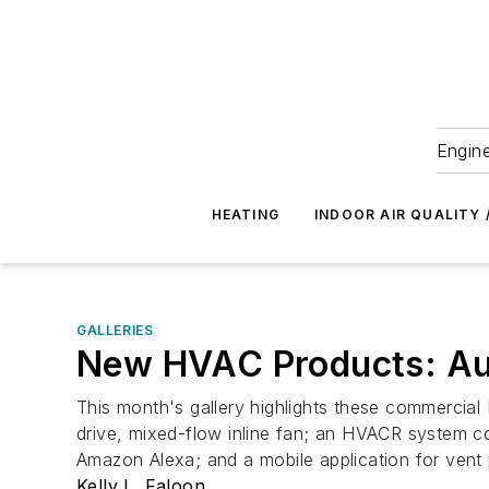
Engine
HEATING
INDOOR AIR QUALITY 
GALLERIES
New HVAC Products: Au
This month's gallery highlights these commercial 
drive, mixed-flow inline fan; an HVACR system co
Amazon Alexa; and a mobile application for vent 
Kelly L. Faloon