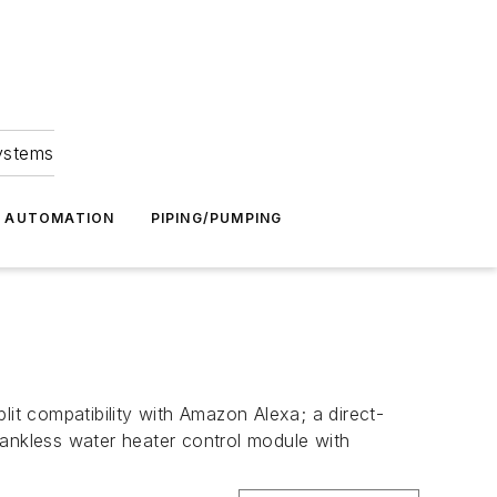
Systems
G AUTOMATION
PIPING/PUMPING
lit compatibility with Amazon Alexa; a direct-
tankless water heater control module with