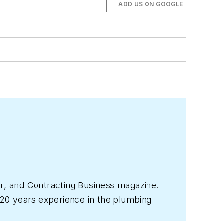
ADD US ON GOOGLE
r
, and
Contracting Business
magazine.
20 years experience in the plumbing
017, where she has a varied clientele.