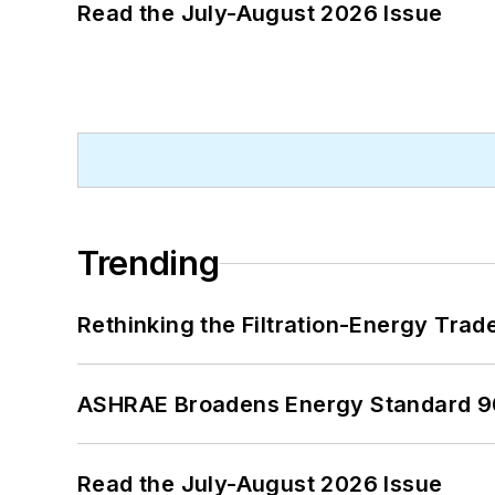
Read the July-August 2026 Issue
Trending
Rethinking the Filtration-Energy Tra
ASHRAE Broadens Energy Standard 9
Read the July-August 2026 Issue