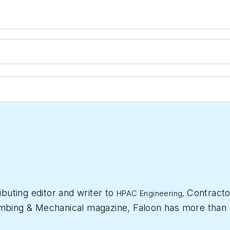
ibuting editor and writer to
Contracto
HPAC Engineering,
mbing & Mechanical
magazine, Faloon has more than 
 started a freelance writing and editing business in 2