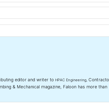
ibuting editor and writer to
Contracto
HPAC Engineering,
mbing & Mechanical
magazine, Faloon has more than 
 started a freelance writing and editing business in 2
 at
Supply House Times
before joining the
Plumbing 