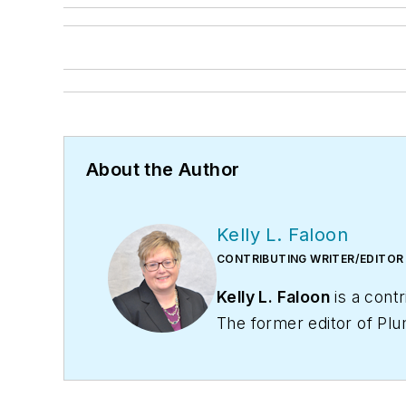
About the Author
Kelly L. Faloon
CONTRIBUTING WRITER/EDITOR
Kelly L. Faloon
is a contr
The former editor of
Plu
and heating industry. She
Faloon spent 3 1/2 years