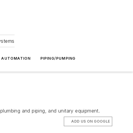
Systems
G AUTOMATION
PIPING/PUMPING
plumbing and piping, and unitary equipment.
ADD US ON GOOGLE