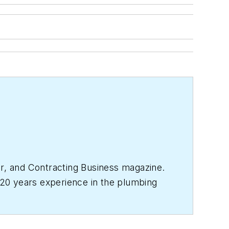
r
, and
Contracting Business
magazine.
20 years experience in the plumbing
017, where she has a varied clientele.
& Mechanical
staff in 2001.