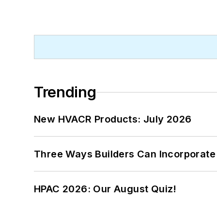
Trending
New HVACR Products: July 2026
Three Ways Builders Can Incorporate
HPAC 2026: Our August Quiz!