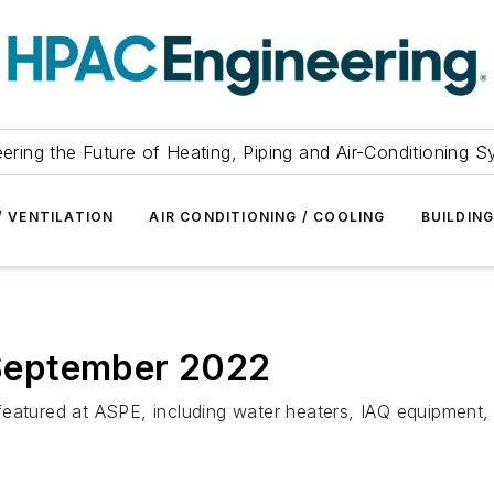
ering the Future of Heating, Piping and Air-Conditioning 
/ VENTILATION
AIR CONDITIONING / COOLING
BUILDIN
September 2022
eatured at ASPE, including water heaters, IAQ equipment, 