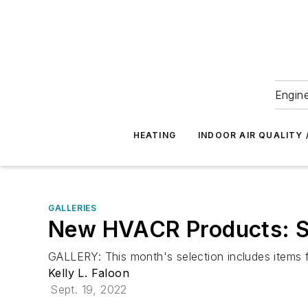
Engine
HEATING
INDOOR AIR QUALITY 
GALLERIES
New HVACR Products: 
GALLERY: This month's selection includes items f
Kelly L. Faloon
Sept. 19, 2022