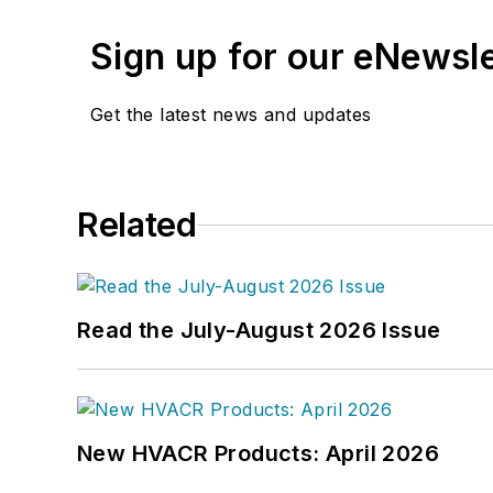
Previously, she spent nea
where she wore many hats
Sign up for our eNewsl
editor.
Get the latest news and updates
A native of Michigan’s n
can reach her at
kelly@f
Related
Read the July-August 2026 Issue
New HVACR Products: April 2026