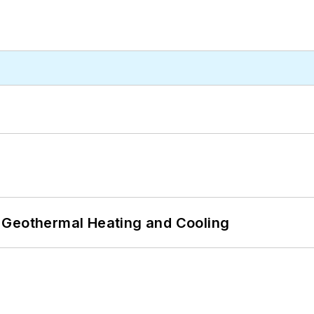
 Geothermal Heating and Cooling