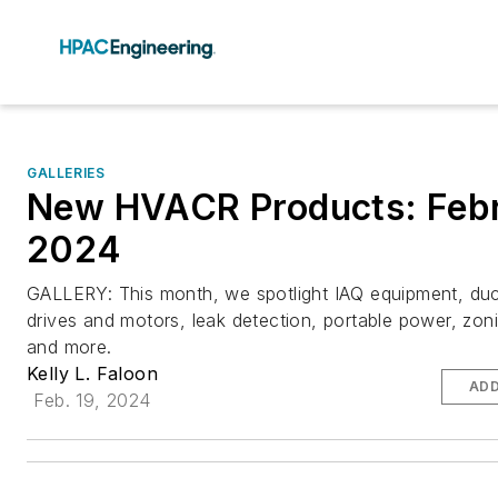
GALLERIES
New HVACR Products: Feb
2024
GALLERY: This month, we spotlight IAQ equipment, du
drives and motors, leak detection, portable power, zon
and more.
Kelly L. Faloon
ADD
Feb. 19, 2024