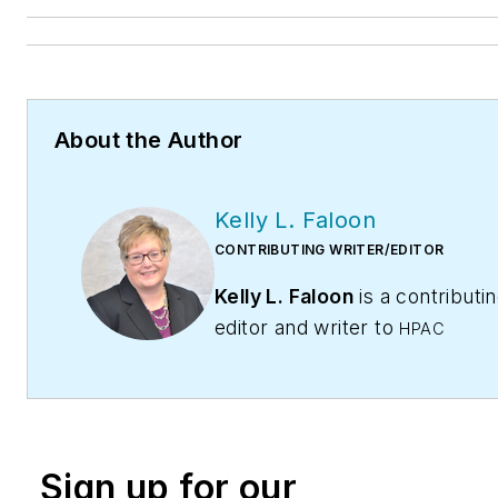
About the Author
Kelly L. Faloon
CONTRIBUTING WRITER/EDITOR
Kelly L. Faloon
is a contributi
editor and writer to
HPAC
Contractor
,
Engineering,
and
Contracting Business
maga
The former editor of
Plumbing
Mechanical
magazine, Faloon 
Sign up for our
more than 20 years experienc