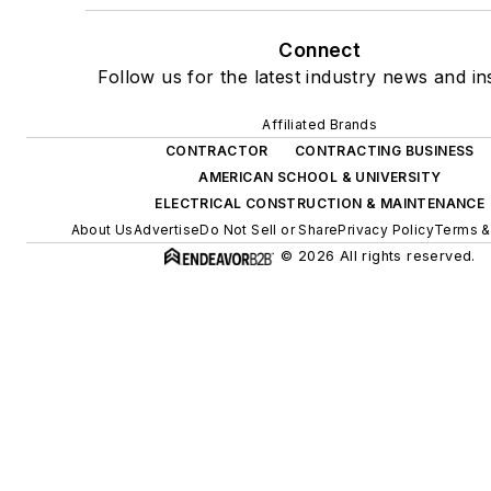
Connect
Follow us for the latest industry news and ins
Affiliated Brands
CONTRACTOR
CONTRACTING BUSINESS
AMERICAN SCHOOL & UNIVERSITY
ELECTRICAL CONSTRUCTION & MAINTENANCE
About Us
Advertise
Do Not Sell or Share
Privacy Policy
Terms &
© 2026 All rights reserved.