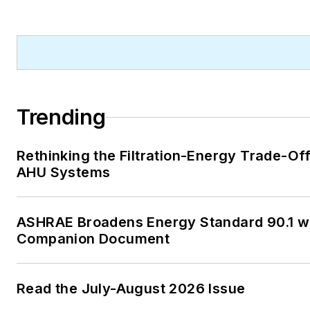
A native of Michigan’s norther
Lower Peninsula, Faloon is a
journalism graduate of Michig
University. You can reach her
at
kelly@falooneditorialservi
Trending
Rethinking the Filtration-Energy Trade-Off
AHU Systems
ASHRAE Broadens Energy Standard 90.1 w
Companion Document
Read the July-August 2026 Issue