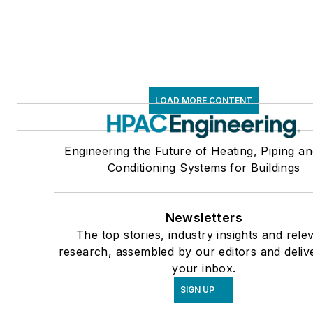
LOAD MORE CONTENT
Engineering the Future of Heating, Piping an
Conditioning Systems for Buildings
Newsletters
The top stories, industry insights and rele
research, assembled by our editors and deliv
your inbox.
SIGN UP