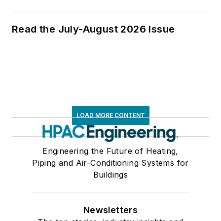
Read the July-August 2026 Issue
LOAD MORE CONTENT
Engineering the Future of Heating,
Piping and Air-Conditioning Systems for
Buildings
Newsletters