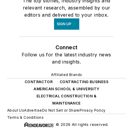
The top stories, industry insights and
relevant research, assembled by our
editors and delivered to your inbox.
SIGN UP
Connect
Follow us for the latest industry news
and insights.
Affiliated Brands
CONTRACTOR
CONTRACTING BUSINESS
AMERICAN SCHOOL & UNIVERSITY
ELECTRICAL CONSTRUCTION &
MAINTENANCE
About Us
Advertise
Do Not Sell or Share
Privacy Policy
Terms & Conditions
© 2026 All rights reserved.