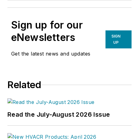
Sign up for our
eNewsletters
SIGN
UP
Get the latest news and updates
Related
Read the July-August 2026 Issue