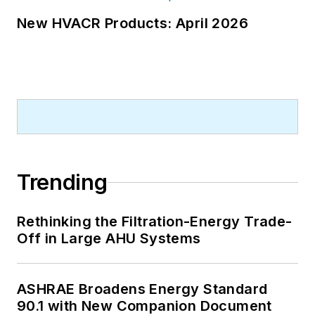
New HVACR Products: April 2026
Trending
Rethinking the Filtration-Energy Trade-
Off in Large AHU Systems
ASHRAE Broadens Energy Standard
90.1 with New Companion Document