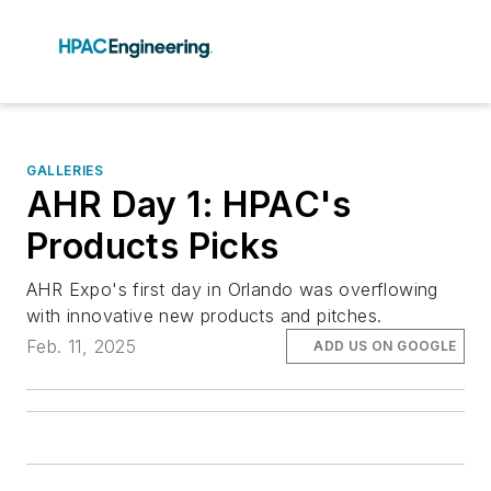
GALLERIES
AHR Day 1: HPAC's
Products Picks
AHR Expo's first day in Orlando was overflowing
with innovative new products and pitches.
Feb. 11, 2025
ADD US ON GOOGLE