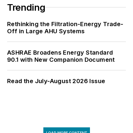
Trending
Rethinking the Filtration-Energy Trade-
Off in Large AHU Systems
ASHRAE Broadens Energy Standard
90.1 with New Companion Document
Read the July-August 2026 Issue
LOAD MORE CONTENT