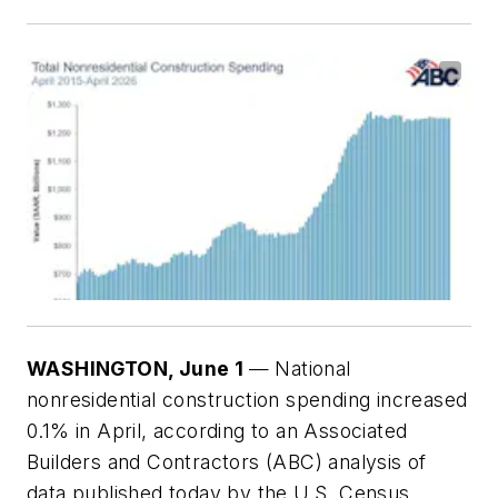
WASHINGTO
N, June 1
— National
nonresidential construction spending increased
0.1% in April, according to an Associated
Builders and Contractors (ABC) analysis of
data published today by the U.S. Census