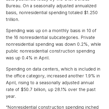
Bureau. On a seasonally adjusted annualized
basis, nonresidential spending totaled $1.250
trillion.
Spending was up on a monthly basis in 10 of
the 16 nonresidential subcategories. Private
nonresidential spending was down 0.2%, while
public nonresidential construction spending
was up 0.4% in April.
Spending on data centers, which is included in
the office category, increased another 1.9% in
April, rising to a seasonally adjusted annual
rate of $50.7 billion, up 28.1% over the past
year.
“Nonresidential construction spending inched