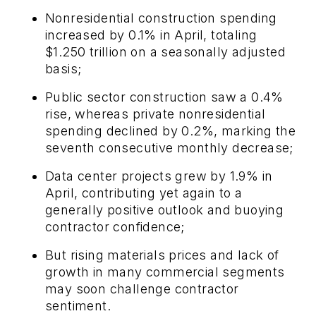
Nonresidential construction spending
increased by 0.1% in April, totaling
$1.250 trillion on a seasonally adjusted
basis;
Public sector construction saw a 0.4%
rise, whereas private nonresidential
spending declined by 0.2%, marking the
seventh consecutive monthly decrease;
Data center projects grew by 1.9% in
April, contributing yet again to a
generally positive outlook and buoying
contractor confidence;
But rising materials prices and lack of
growth in many commercial segments
may soon challenge contractor
sentiment.