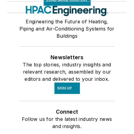
Engineering the Future of Heating,
Piping and Air-Conditioning Systems for
Buildings
Newsletters
The top stories, industry insights and
relevant research, assembled by our
editors and delivered to your inbox.
SIGN UP
Connect
Follow us for the latest industry news
and insights.