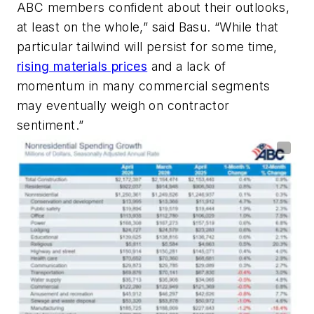
ABC members confident about their outlooks,
at least on the whole,” said Basu. “While that
particular tailwind will persist for some time,
rising materials prices
and a lack of
momentum in many commercial segments
may eventually weigh on contractor
sentiment.”