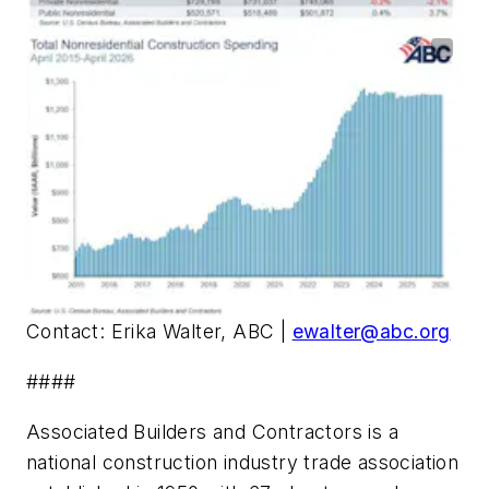
Contact: Erika Walter, ABC |
ewalter@abc.org
####
Associated Builders and Contractors is a
national construction industry trade association