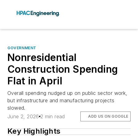
GOVERNMENT
Nonresidential
Construction Spending
Flat in April
Overall spending nudged up on public sector work,
but infrastructure and manufacturing projects
slowed.
June 2, 2026
2 min read
ADD US ON GOOGLE
Key Highlights