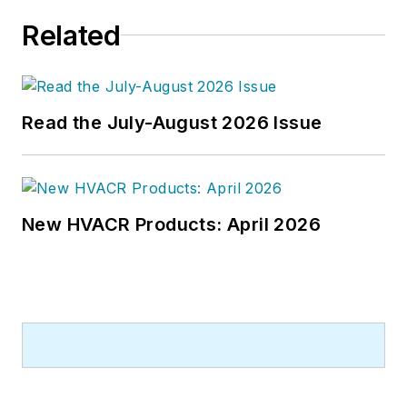
Related
Read the July-August 2026 Issue
New HVACR Products: April 2026