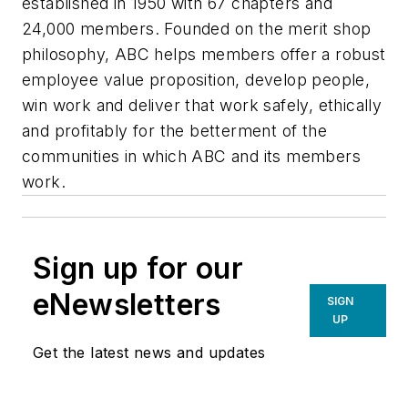
established in 1950 with 67 chapters and
24,000 members. Founded on the merit shop
philosophy, ABC helps members offer a robust
employee value proposition, develop people,
win work and deliver that work safely, ethically
and profitably for the betterment of the
communities in which ABC and its members
work.
Sign up for our
eNewsletters
SIGN
UP
Get the latest news and updates