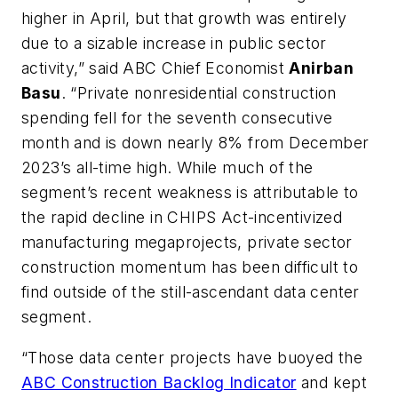
higher in April, but that growth was entirely
due to a sizable increase in public sector
activity,” said ABC Chief Economist
Anirban
Basu
. “Private nonresidential construction
spending fell for the seventh consecutive
month and is down nearly 8% from December
2023’s all-time high. While much of the
segment’s recent weakness is attributable to
the rapid decline in CHIPS Act-incentivized
manufacturing megaprojects, private sector
construction momentum has been difficult to
find outside of the still-ascendant data center
segment.
“Those data center projects have buoyed the
ABC Construction Backlog Indicator
and kept