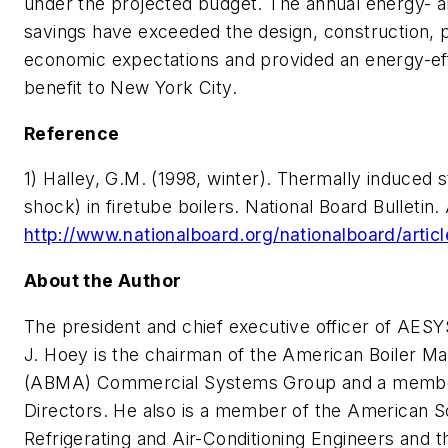
under the projected budget. The annual energy- 
savings have exceeded the design, construction,
economic expectations and provided an energy-eff
benefit to New York City.
Reference
1) Halley, G.M. (1998, winter).
Thermally induced s
shock) in firetube boilers.
National Board Bulletin. 
http://www.nationalboard.org/nationalboard/artic
About the Author
The president and chief executive officer of AES
J. Hoey is the chairman of the American Boiler M
(ABMA) Commercial Systems Group and a membe
Directors. He also is a member of the American So
Refrigerating and Air-Conditioning Engineers and 