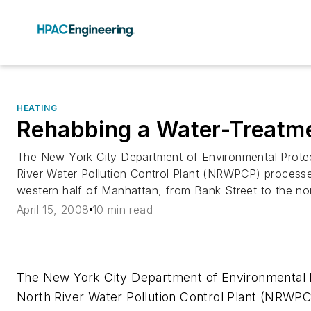
HEATING
Rehabbing a Water-Treatme
The New York City Department of Environmental Prote
River Water Pollution Control Plant (NRWPCP) process
western half of Manhattan, from Bank Street to the nort
April 15, 2008
10 min read
The New York City Department of Environmental 
North River Water Pollution Control Plant (NRW