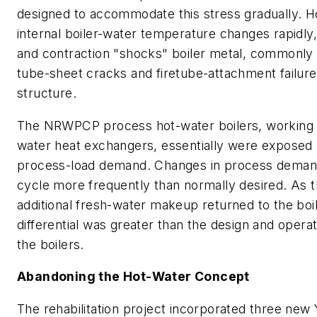
designed to accommodate this stress gradually. H
internal boiler-water temperature changes rapidly,
and contraction "shocks" boiler metal, commonly r
tube-sheet cracks and firetube-attachment failur
structure.
The NRWPCP process hot-water boilers, working w
water heat exchangers, essentially were exposed d
process-load demand. Changes in process demand
cycle more frequently than normally desired. As 
additional fresh-water makeup returned to the boi
differential was greater than the design and operati
the boilers.
Abandoning the Hot-Water Concept
The rehabilitation project incorporated three new