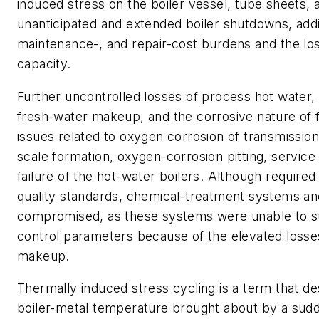
induced stress on the boiler vessel, tube sheets, 
unanticipated and extended boiler shutdowns, addin
maintenance-, and repair-cost burdens and the los
capacity.
Further uncontrolled losses of process hot water,
fresh-water makeup, and the corrosive nature of 
issues related to oxygen corrosion of transmission
scale formation, oxygen-corrosion pitting, service
failure of the hot-water boilers. Although required
quality standards, chemical-treatment systems a
compromised, as these systems were unable to s
control parameters because of the elevated losse
makeup.
Thermally induced stress cycling is a term that de
boiler-metal temperature brought about by a sudd