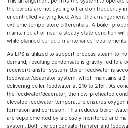
This arrangement permits the system to operate a
the boilers are not cycling off and on frequently i
uncontrolled varying load. Also, the arrangement
extreme temperature differentials. A boiler prope
maintained at or near a steady-state condition will 
while planned periodic maintenance requirements w
As LPS is utilized to support process steam-to-h
demand, resulting condensate is gravity fed to a 
receiver/transfer system. Boiler feedwater is ac
feedwater/deaerator system, which maintains a 2-
delivering boiler feedwater at 210 to 215F. As con
the feedwater/deaerator, the now-preheated con
elevated feedwater temperature ensures oxygen 
formation and corrosion. This reduces boiler-wate
are supplemented by a closely monitored and main
system. Both the condensate-transfer and feedwa