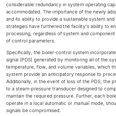
considerable redundancy in system operating capa
accommodated. The importance of the newly adop
and its ability to provide a sustainable system and
strategies have furthered the facility's ability to 
processing, regardless of system and component fai
of control parameters.
Specifically, the boiler-control system incorpora
signal (PDS) generated by monitoring all of the s
temperature, flow, and volume variables, which th
system provide an anticipatory response to proc
Additionally, in the event of loss of the PDS, the p
to a steam-pressure transducer designed to comp
maintain the required pressure. Further, each boiler
operate in a local automatic or manual mode, shou
signals be compromised.