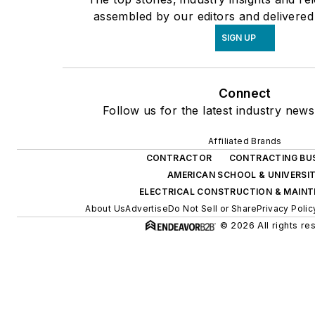
assembled by our editors and delivered
SIGN UP
Connect
Follow us for the latest industry news
Affiliated Brands
CONTRACTOR
CONTRACTING BU
AMERICAN SCHOOL & UNIVERSI
ELECTRICAL CONSTRUCTION & MAIN
About Us
Advertise
Do Not Sell or Share
Privacy Polic
© 2026 All rights re