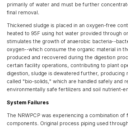
primarily of water and must be further concentrat
final removal.
Thickened sludge is placed in an oxygen-free conta
heated to 95F using hot water provided through on
stimulates the growth of anaerobic bacteria--bacte
oxygen--which consume the organic material in th
produced and recovered during the digestion proce
certain facility operations, contributing to plant op
digestion, sludge is dewatered further, producing 
called "bio-solids," which are handled safely and 
environmentally safe fertilizers and soil nutrient-
System Failures
The NRWPCP was experiencing a combination of f
components. Original process piping used through