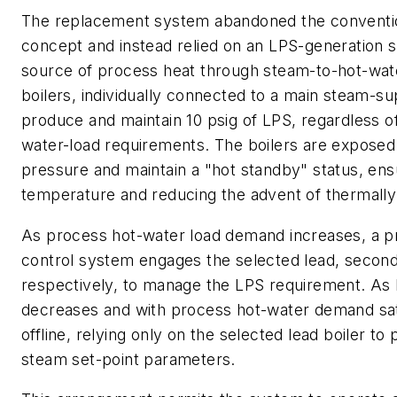
The replacement system abandoned the conventi
concept and instead relied on an LPS-generation 
source of process heat through steam-to-hot-wat
boilers, individually connected to a main steam-su
produce and maintain 10 psig of LPS, regardless o
water-load requirements. The boilers are exposed
pressure and maintain a "hot standby" status, ens
temperature and reducing the advent of thermally 
As process hot-water load demand increases, a 
control system engages the selected lead, second, 
respectively, to manage the LPS requirement. As
decreases and with process hot-water demand sati
offline, relying only on the selected lead boiler t
steam set-point parameters.