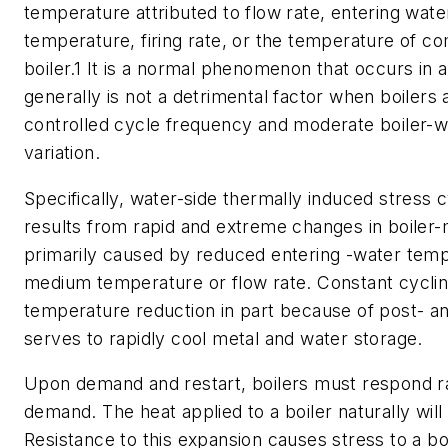
temperature attributed to flow rate, entering wat
temperature, firing rate, or the temperature of co
boiler.1 It is a normal phenomenon that occurs in al
generally is not a detrimental factor when boilers
controlled cycle frequency and moderate boiler-
variation.
Specifically, water-side thermally induced stress cy
results from rapid and extreme changes in boiler
primarily caused by reduced entering -water temp
medium temperature or flow rate. Constant cyclin
temperature reduction in part because of post- an
serves to rapidly cool metal and water storage.
Upon demand and restart, boilers must respond ra
demand. The heat applied to a boiler naturally wil
Resistance to this expansion causes stress to a boi