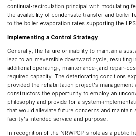
continual-recirculation principal with modulating f
the availability of condensate transfer and boiler 
to the boiler evaporation rates supporting the LP
Implementing a Control Strategy
Generally, the failure or inability to maintain a sust
lead to an irreversible downward cycle, resulting
additional operating-, maintenance-,and repair-cos
required capacity. The deteriorating conditions 
provided the rehabilitation project's management
constructors the opportunity to employ an unconv
philosophy and provide for a system-implementati
that would alleviate future concerns and maintain 
facility's intended service and purpose.
In recognition of the NRWPCP's role as a public hea