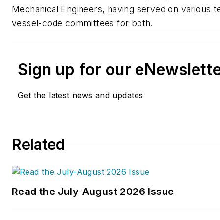
Mechanical Engineers, having served on various t
vessel-code committees for both.
Sign up for our eNewslett
Get the latest news and updates
Related
Read the July-August 2026 Issue