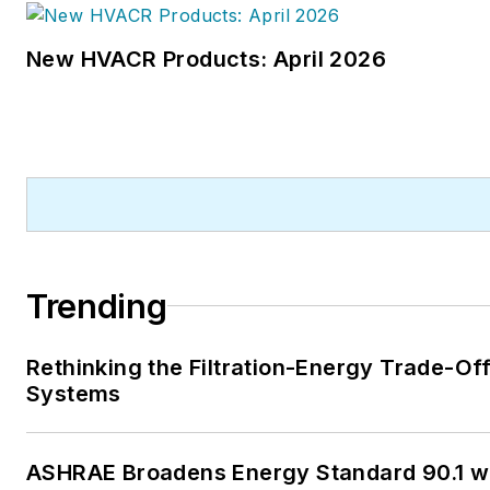
New HVACR Products: April 2026
Trending
Rethinking the Filtration-Energy Trade-Of
Systems
ASHRAE Broadens Energy Standard 90.1 