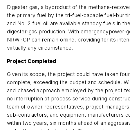
Digester gas, a byproduct of the methane-recovery
the primary fuel by the tri-fuel-capable fuel-burn
and No. 2 fuel oil are available standby fuels in th
digester-gas production. With emergencypower-gen
NRWPCP can remain online, providing for its int
virtually any circumstance.
Project Completed
Given its scope, the project could have taken fou
complete, exceeding the budget and schedule. Wi
and phased approach employed by the project te
no interruption of process service during constru
team of owner representatives, project managers
sub-contractors, and equipment manufacturers c
within two years, six months ahead of an aggressi