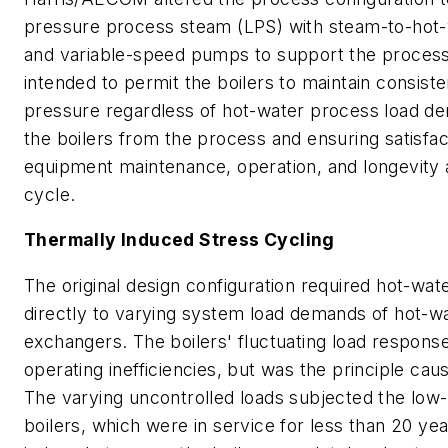
pressure process steam (LPS) with steam-to-hot
and variable-speed pumps to support the process 
intended to permit the boilers to maintain consis
pressure regardless of hot-water process load dem
the boilers from the process and ensuring satisf
equipment maintenance, operation, and longevity an
cycle.
Thermally Induced Stress Cycling
The original design configuration required hot-wat
directly to varying system load demands of hot-w
exchangers. The boilers' fluctuating load respons
operating inefficiencies, but was the principle cau
The varying uncontrolled loads subjected the low
boilers, which were in service for less than 20 ye