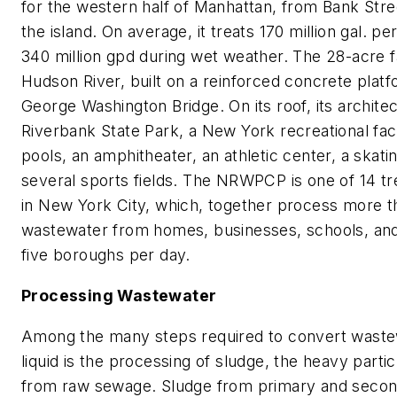
for the western half of Manhattan, from Bank Stree
the island. On average, it treats 170 million gal. p
340 million gpd during wet weather. The 28-acre fac
Hudson River, built on a reinforced concrete platf
George Washington Bridge. On its roof, its archite
Riverbank State Park, a New York recreational fac
pools, an amphitheater, an athletic center, a skatin
several sports fields. The NRWPCP is one of 14 tr
in New York City, which, together process more than
wastewater from homes, businesses, schools, and t
five boroughs per day.
Processing Wastewater
Among the many steps required to convert wastew
liquid is the processing of sludge, the heavy part
from raw sewage. Sludge from primary and secon