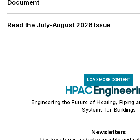
Document
Read the July-August 2026 Issue
LOAD MORE CONTENT
Engineering the Future of Heating, Piping a
Systems for Buildings
Newsletters
The top stories, industry insights and re