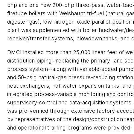
bhp and one new 200-bhp three-pass, water-bac
firetube boilers with Weishaupt tri-fuel (natural gas
digester gas), low-nitrogen-oxide parallel-position
plant was supplemented with boiler feedwater/de
receiver/transfer systems, blowdown tanks, and 
DMCI installed more than 25,000 linear feet of wel
distribution piping--replacing the primary- and se
process system--along with variable-speed pumps
and 50-psig natural-gas pressure-reducing statio
heat exchangers, hot-water expansion tanks, and 
integrated process-variable monitoring and control i
supervisory-control and data-acquisition system
was pre-verified through extensive factory-accep
by representatives of the design/construction te
and operational training programs were provided.