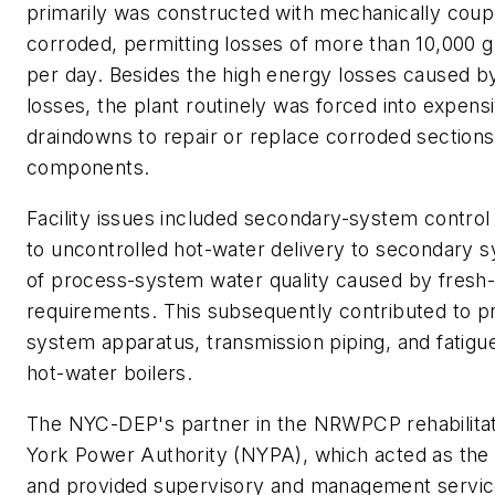
primarily was constructed with mechanically couple
corroded, permitting losses of more than 10,000 g
per day. Besides the high energy losses caused b
losses, the plant routinely was forced into expen
draindowns to repair or replace corroded section
components.
Facility issues included secondary-system control 
to uncontrolled hot-water delivery to secondary 
of process-system water quality caused by fres
requirements. This subsequently contributed to pr
system apparatus, transmission piping, and fatig
hot-water boilers.
The NYC-DEP's partner in the NRWPCP rehabilitat
York Power Authority (NYPA), which acted as the
and provided supervisory and management service