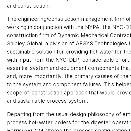
and construction.
The engineering/construction management firm
working in conjunction with the NYPA, the NYC-D
construction firm of Dynamic Mechanical Contract
Shipley Global, a division of AESYS Technologies
sustainable solution for providing hot water for the 
with input from the NYC-DEP, considerable effort
essential system and equipment components that r
and, more importantly, the primary causes of the 
to the system and component failures. This helpe
scope-of-construction approach that would provide 
and sustainable process system.
Departing from the usual design philosophy of e
process hot-water boilers for the digester oper
Harris/AECOM altered the process configuration t