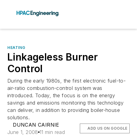
HEATING
Linkageless Burner
Control
During the early 1980s, the first electronic fuel-to-
air-ratio combustion-control system was
introduced. Today, the focus is on the energy
savings and emissions monitoring this technology
can deliver, in addition to providing boiler-house
solutions.
DUNCAN CAIRNIE
ADD US ON GOOGLE
June 1, 2008
11 min read