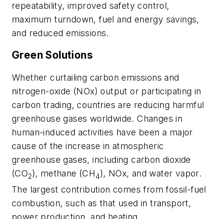
repeatability, improved safety control,
maximum turndown, fuel and energy savings,
and reduced emissions.
Green Solutions
Whether curtailing carbon emissions and
nitrogen-oxide (NOx) output or participating in
carbon trading, countries are reducing harmful
greenhouse gases worldwide. Changes in
human-induced activities have been a major
cause of the increase in atmospheric
greenhouse gases, including carbon dioxide
(CO
), methane (CH
), NOx, and water vapor.
2
4
The largest contribution comes from fossil-fuel
combustion, such as that used in transport,
power production, and heating.