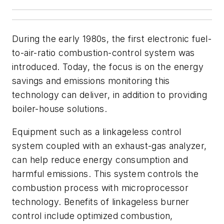
During the early 1980s, the first electronic fuel-
to-air-ratio combustion-control system was
introduced. Today, the focus is on the energy
savings and emissions monitoring this
technology can deliver, in addition to providing
boiler-house solutions.
Equipment such as a linkageless control
system coupled with an exhaust-gas analyzer,
can help reduce energy consumption and
harmful emissions. This system controls the
combustion process with microprocessor
technology. Benefits of linkageless burner
control include optimized combustion,