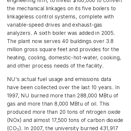
engineering firm, to invest $160,000 to convert
the mechanical linkages on its five boilers to
linkageless control systems, complete with
variable-speed drives and exhaust-gas
analyzers. A sixth boiler was added in 2005.
The plant now serves 40 buildings over 3.8
million gross square feet and provides for the
heating, cooling, domestic-hot-water, cooking,
and other process needs of the facility.
NU's actual fuel usage and emissions data
have been collected over the last 10 years. In
1997, NU burned more than 288,000 MBtu of
gas and more than 8,000 MBtu of oil. This
produced more than 20 tons of nitrogen oxide
(NOx) and almost 17,500 tons of carbon dioxide
(CO
). In 2007, the university burned 431,917
2