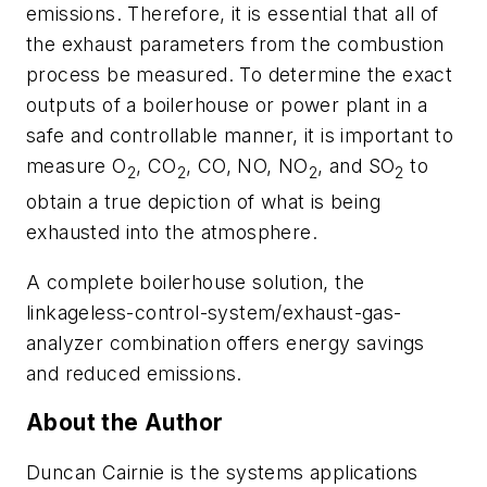
emissions. Therefore, it is essential that all of
the exhaust parameters from the combustion
process be measured. To determine the exact
outputs of a boilerhouse or power plant in a
safe and controllable manner, it is important to
measure O
, CO
, CO, NO, NO
, and SO
to
2
2
2
2
obtain a true depiction of what is being
exhausted into the atmosphere.
A complete boilerhouse solution, the
linkageless-control-system/exhaust-gas-
analyzer combination offers energy savings
and reduced emissions.
About the Author
Duncan Cairnie is the systems applications