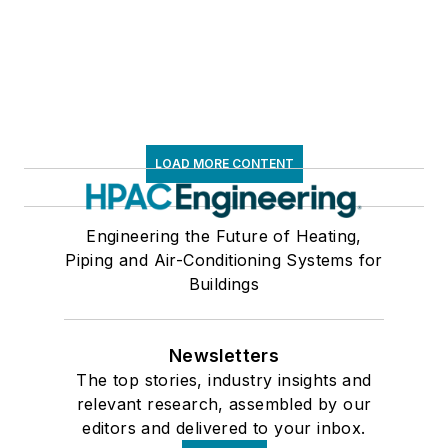
LOAD MORE CONTENT
Engineering the Future of Heating,
Piping and Air-Conditioning Systems for
Buildings
Newsletters
The top stories, industry insights and
relevant research, assembled by our
editors and delivered to your inbox.