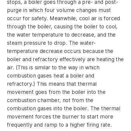
stops, a boiler goes through a pre- and post-
purge in which four volume changes must
occur for safety. Meanwhile, cool air is forced
through the boiler, causing the boiler to cool,
the water temperature to decrease, and the
steam pressure to drop. The water-
temperature decrease occurs because the
boiler and refractory effectively are heating the
air. (This is similar to the way in which
combustion gases heat a boiler and
refractory.) This means that thermal
movement goes from the boiler into the
combustion chamber, not from the
combustion gases into the boiler. The thermal
movement forces the burner to start more
frequently and ramp to a higher firing rate.