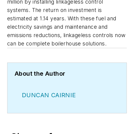
million by installing linkageless control
systems. The return on investment is
estimated at 1.14 years. With these fuel and
electricity savings and maintenance and
emissions reductions, linkageless controls now
can be complete boilerhouse solutions.
About the Author
DUNCAN CAIRNIE