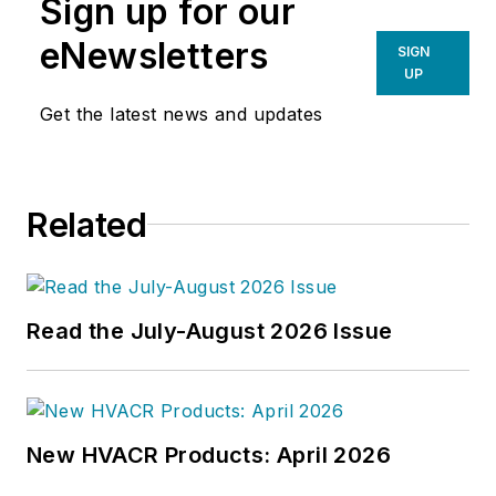
Sign up for our
eNewsletters
SIGN
UP
Get the latest news and updates
Related
Read the July-August 2026 Issue
New HVACR Products: April 2026