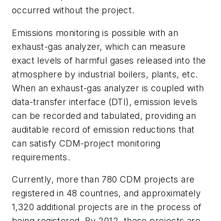
occurred without the project.
Emissions monitoring is possible with an
exhaust-gas analyzer, which can measure
exact levels of harmful gases released into the
atmosphere by industrial boilers, plants, etc.
When an exhaust-gas analyzer is coupled with
data-transfer interface (DTI), emission levels
can be recorded and tabulated, providing an
auditable record of emission reductions that
can satisfy CDM-project monitoring
requirements.
Currently, more than 780 CDM projects are
registered in 48 countries, and approximately
1,320 additional projects are in the process of
being registered. By 2012, these projects are