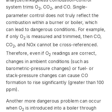
system trims O
, CO
, and CO. Single-
2
2
parameter control does not truly reflect the
combustion within a burner or boiler, which
can lead to dangerous conditions. For example,
if only O
is measured and trimmed, then CO,
2
CO
, and NOx cannot be cross-referenced.
2
Therefore, even if O
readings are correct,
2
changes in ambient conditions (such as
barometric-pressure changes) or fuel- or
stack-pressure changes can cause CO
formation to rise significantly (greater than 100
ppm).
Another more dangerous problem can occur
when O
is introduced into a boiler through
2