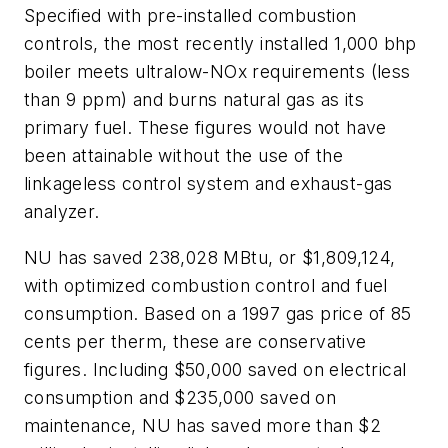
Specified with pre-installed combustion
controls, the most recently installed 1,000 bhp
boiler meets ultralow-NOx requirements (less
than 9 ppm) and burns natural gas as its
primary fuel. These figures would not have
been attainable without the use of the
linkageless control system and exhaust-gas
analyzer.
NU has saved 238,028 MBtu, or $1,809,124,
with optimized combustion control and fuel
consumption. Based on a 1997 gas price of 85
cents per therm, these are conservative
figures. Including $50,000 saved on electrical
consumption and $235,000 saved on
maintenance, NU has saved more than $2