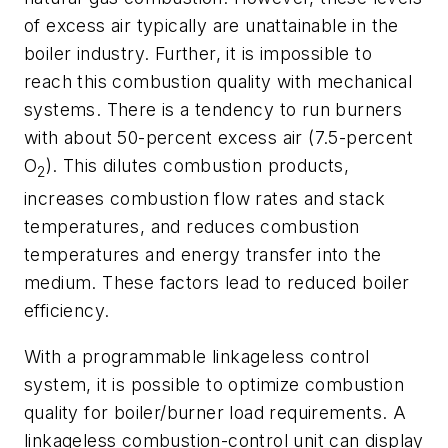
of excess air typically are unattainable in the
boiler industry. Further, it is impossible to
reach this combustion quality with mechanical
systems. There is a tendency to run burners
with about 50-percent excess air (7.5-percent
O
). This dilutes combustion products,
2
increases combustion flow rates and stack
temperatures, and reduces combustion
temperatures and energy transfer into the
medium. These factors lead to reduced boiler
efficiency.
With a programmable linkageless control
system, it is possible to optimize combustion
quality for boiler/burner load requirements. A
linkageless combustion-control unit can display