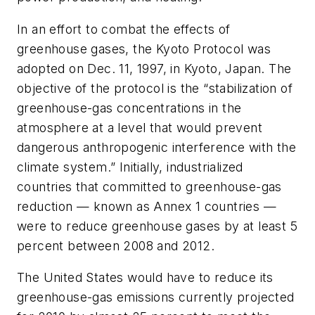
In an effort to combat the effects of
greenhouse gases, the Kyoto Protocol was
adopted on Dec. 11, 1997, in Kyoto, Japan. The
objective of the protocol is the “stabilization of
greenhouse-gas concentrations in the
atmosphere at a level that would prevent
dangerous anthropogenic interference with the
climate system.” Initially, industrialized
countries that committed to greenhouse-gas
reduction — known as Annex 1 countries —
were to reduce greenhouse gases by at least 5
percent between 2008 and 2012.
The United States would have to reduce its
greenhouse-gas emissions currently projected