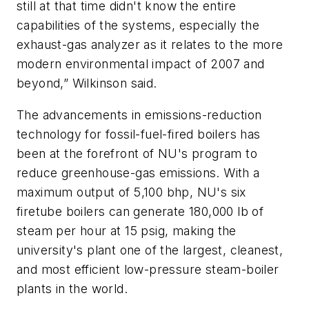
still at that time didn't know the entire
capabilities of the systems, especially the
exhaust-gas analyzer as it relates to the more
modern environmental impact of 2007 and
beyond,” Wilkinson said.
The advancements in emissions-reduction
technology for fossil-fuel-fired boilers has
been at the forefront of NU's program to
reduce greenhouse-gas emissions. With a
maximum output of 5,100 bhp, NU's six
firetube boilers can generate 180,000 lb of
steam per hour at 15 psig, making the
university's plant one of the largest, cleanest,
and most efficient low-pressure steam-boiler
plants in the world.