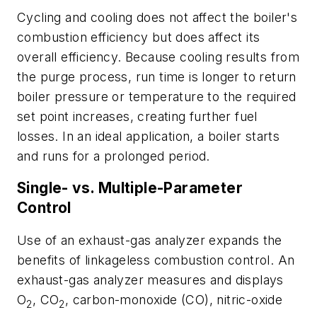
Cycling and cooling does not affect the boiler's
combustion efficiency but does affect its
overall efficiency. Because cooling results from
the purge process, run time is longer to return
boiler pressure or temperature to the required
set point increases, creating further fuel
losses. In an ideal application, a boiler starts
and runs for a prolonged period.
Single- vs. Multiple-Parameter
Control
Use of an exhaust-gas analyzer expands the
benefits of linkageless combustion control. An
exhaust-gas analyzer measures and displays
O
, CO
, carbon-monoxide (CO), nitric-oxide
2
2