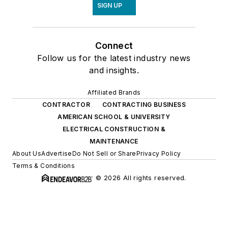
SIGN UP
Connect
Follow us for the latest industry news
and insights.
Affiliated Brands
CONTRACTOR
CONTRACTING BUSINESS
AMERICAN SCHOOL & UNIVERSITY
ELECTRICAL CONSTRUCTION &
MAINTENANCE
About Us
Advertise
Do Not Sell or Share
Privacy Policy
Terms & Conditions
© 2026 All rights reserved.