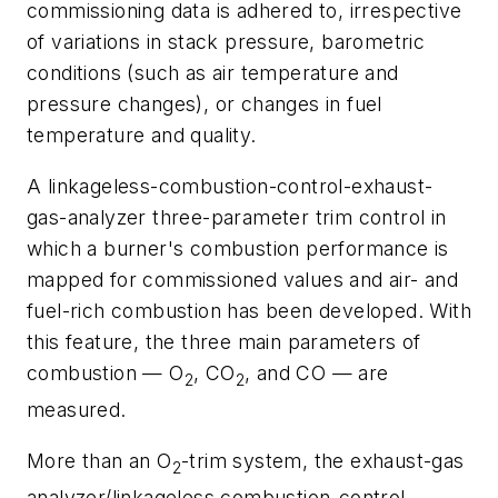
commissioning data is adhered to, irrespective
of variations in stack pressure, barometric
conditions (such as air temperature and
pressure changes), or changes in fuel
temperature and quality.
A linkageless-combustion-control-exhaust-
gas-analyzer three-parameter trim control in
which a burner's combustion performance is
mapped for commissioned values and air- and
fuel-rich combustion has been developed. With
this feature, the three main parameters of
combustion — O
, CO
, and CO — are
2
2
measured.
More than an O
-trim system, the exhaust-gas
2
analyzer/linkageless combustion-control