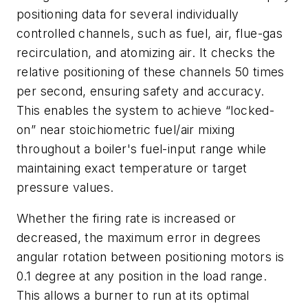
positioning data for several individually
controlled channels, such as fuel, air, flue-gas
recirculation, and atomizing air. It checks the
relative positioning of these channels 50 times
per second, ensuring safety and accuracy.
This enables the system to achieve “locked-
on” near stoichiometric fuel/air mixing
throughout a boiler's fuel-input range while
maintaining exact temperature or target
pressure values.
Whether the firing rate is increased or
decreased, the maximum error in degrees
angular rotation between positioning motors is
0.1 degree at any position in the load range.
This allows a burner to run at its optimal