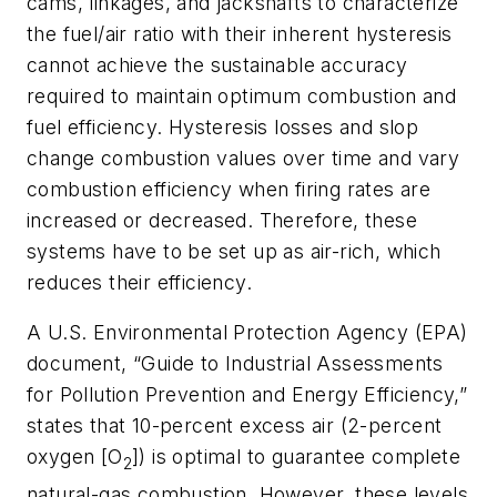
cams, linkages, and jackshafts to characterize
the fuel/air ratio with their inherent hysteresis
cannot achieve the sustainable accuracy
required to maintain optimum combustion and
fuel efficiency. Hysteresis losses and slop
change combustion values over time and vary
combustion efficiency when firing rates are
increased or decreased. Therefore, these
systems have to be set up as air-rich, which
reduces their efficiency.
A U.S. Environmental Protection Agency (EPA)
document, “Guide to Industrial Assessments
for Pollution Prevention and Energy Efficiency,”
states that 10-percent excess air (2-percent
oxygen [O
]) is optimal to guarantee complete
2
natural-gas combustion. However, these levels