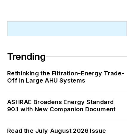
Trending
Rethinking the Filtration-Energy Trade-
Off in Large AHU Systems
ASHRAE Broadens Energy Standard
90.1 with New Companion Document
Read the July-August 2026 Issue