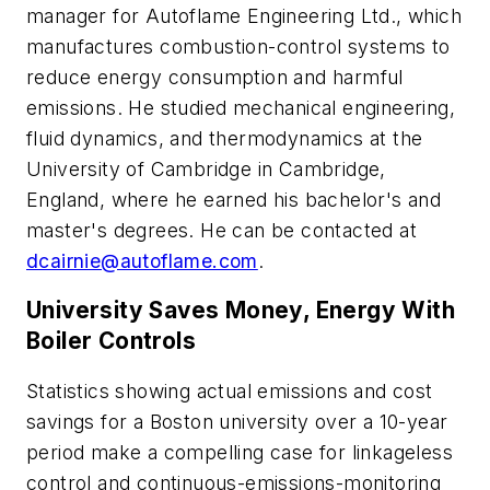
manager for Autoflame Engineering Ltd., which
manufactures combustion-control systems to
reduce energy consumption and harmful
emissions. He studied mechanical engineering,
fluid dynamics, and thermodynamics at the
University of Cambridge in Cambridge,
England, where he earned his bachelor's and
master's degrees. He can be contacted at
dcairnie@autoflame.com
.
University Saves Money, Energy With
Boiler Controls
Statistics showing actual emissions and cost
savings for a Boston university over a 10-year
period make a compelling case for linkageless
control and continuous-emissions-monitoring