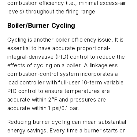
combustion efficiency (i.e., minimal excess-air
levels) throughout the firing range.
Boiler/Burner Cycling
Cycling is another boiler-efficiency issue. It is
essential to have accurate proportional-
integral-derivative (PID) control to reduce the
effects of cycling on a boiler. A linkageless
combustion-control system incorporates a
load controller with full-user 10-term variable
PID control to ensure temperatures are
accurate within 2°F and pressures are
accurate within 1 psi/0.1 bar.
Reducing burner cycling can mean substantial
energy savings. Every time a burner starts or