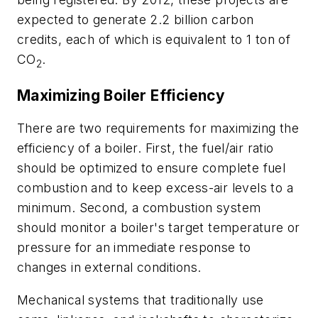
expected to generate 2.2 billion carbon
credits, each of which is equivalent to 1 ton of
CO
.
2
Maximizing Boiler Efficiency
There are two requirements for maximizing the
efficiency of a boiler. First, the fuel/air ratio
should be optimized to ensure complete fuel
combustion and to keep excess-air levels to a
minimum. Second, a combustion system
should monitor a boiler's target temperature or
pressure for an immediate response to
changes in external conditions.
Mechanical systems that traditionally use