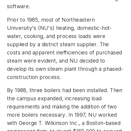
software.
Prior to 1985, most of Northeastern
University's (NU's) heating, domestic-hot-
water, cooking, and process loads were
supplied by a district steam supplier. The
costs and apparent inefficiencies of purchased
steam were evident, and NU decided to
develop its own steam plant through a phased-
construction process.
By 1988, three boilers had been installed. Then
the campus expanded, increasing load
requirements and making the addition of two
more boilers necessary. In 1997, NU worked
with George T. Wilkinson Inc., a Boston-based