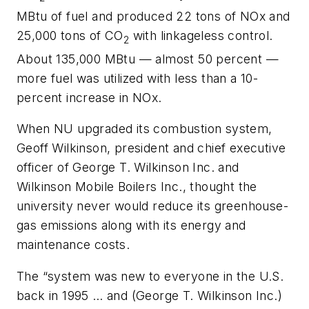
MBtu of fuel and produced 22 tons of NOx and
25,000 tons of CO
with linkageless control.
2
About 135,000 MBtu — almost 50 percent —
more fuel was utilized with less than a 10-
percent increase in NOx.
When NU upgraded its combustion system,
Geoff Wilkinson, president and chief executive
officer of George T. Wilkinson Inc. and
Wilkinson Mobile Boilers Inc., thought the
university never would reduce its greenhouse-
gas emissions along with its energy and
maintenance costs.
The “system was new to everyone in the U.S.
back in 1995 … and (George T. Wilkinson Inc.)