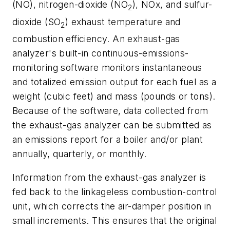
(NO), nitrogen-dioxide (NO
), NOx, and sulfur-
2
dioxide (SO
) exhaust temperature and
2
combustion efficiency. An exhaust-gas
analyzer's built-in continuous-emissions-
monitoring software monitors instantaneous
and totalized emission output for each fuel as a
weight (cubic feet) and mass (pounds or tons).
Because of the software, data collected from
the exhaust-gas analyzer can be submitted as
an emissions report for a boiler and/or plant
annually, quarterly, or monthly.
Information from the exhaust-gas analyzer is
fed back to the linkageless combustion-control
unit, which corrects the air-damper position in
small increments. This ensures that the original