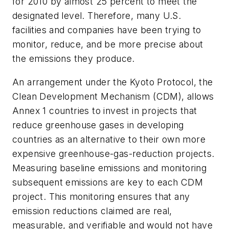
for 2010 by almost 25 percent to meet the
designated level. Therefore, many U.S.
facilities and companies have been trying to
monitor, reduce, and be more precise about
the emissions they produce.
An arrangement under the Kyoto Protocol, the
Clean Development Mechanism (CDM), allows
Annex 1 countries to invest in projects that
reduce greenhouse gases in developing
countries as an alternative to their own more
expensive greenhouse-gas-reduction projects.
Measuring baseline emissions and monitoring
subsequent emissions are key to each CDM
project. This monitoring ensures that any
emission reductions claimed are real,
measurable, and verifiable and would not have