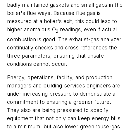
badly maintained gaskets and small gaps in the
boiler's flue ways. Because flue gas is
measured at a boiler's exit, this could lead to
higher anomalous O
readings, even if actual
2
combustion is good. The exhaust-gas analyzer
continually checks and cross references the
three parameters, ensuring that unsafe
conditions cannot occur.
Energy, operations, facility, and production
managers and building-services engineers are
under increasing pressure to demonstrate a
commitment to ensuring a greener future.
They also are being pressured to specify
equipment that not only can keep energy bills
to a minimum, but also lower greenhouse-gas