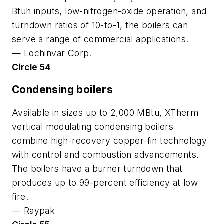
Btuh inputs, low-nitrogen-oxide operation, and
turndown ratios of 10-to-1, the boilers can
serve a range of commercial applications.
—
Lochinvar Corp.
Circle 54
Condensing boilers
Available in sizes up to 2,000 MBtu, XTherm
vertical modulating condensing boilers
combine high-recovery copper-fin technology
with control and combustion advancements.
The boilers have a burner turndown that
produces up to 99-percent efficiency at low
fire.
—
Raypak