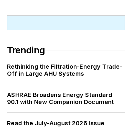
Trending
Rethinking the Filtration-Energy Trade-
Off in Large AHU Systems
ASHRAE Broadens Energy Standard
90.1 with New Companion Document
Read the July-August 2026 Issue