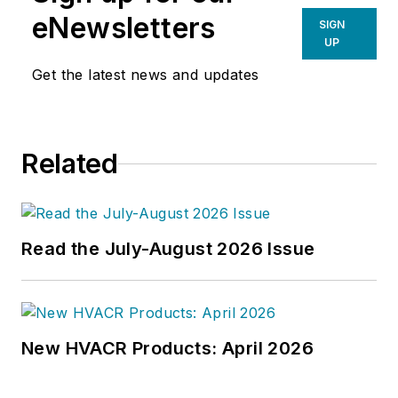
eNewsletters
SIGN
UP
Get the latest news and updates
Related
Read the July-August 2026 Issue
New HVACR Products: April 2026