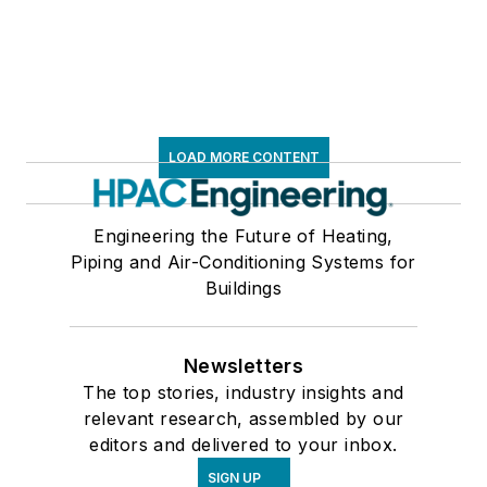
LOAD MORE CONTENT
Engineering the Future of Heating,
Piping and Air-Conditioning Systems for
Buildings
Newsletters
The top stories, industry insights and
relevant research, assembled by our
editors and delivered to your inbox.
SIGN UP