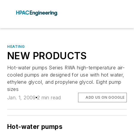
HEATING
NEW PRODUCTS
Hot-water pumps Series RWA high-temperature air-
cooled pumps are designed for use with hot water,
ethylene glycol, and propylene glycol. Eight pump
sizes
Jan. 1, 2009
2 min read
ADD US ON GOOGLE
Hot-water pumps