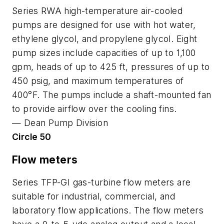
Series RWA high-temperature air-cooled
pumps are designed for use with hot water,
ethylene glycol, and propylene glycol. Eight
pump sizes include capacities of up to 1,100
gpm, heads of up to 425 ft, pressures of up to
450 psig, and maximum temperatures of
400°F. The pumps include a shaft-mounted fan
to provide airflow over the cooling fins.
—
Dean Pump Division
Circle 50
Flow meters
Series TFP-GI gas-turbine flow meters are
suitable for industrial, commercial, and
laboratory flow applications. The flow meters