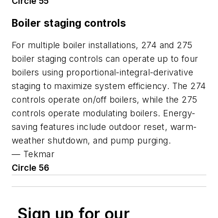
Circle 55
Boiler staging controls
For multiple boiler installations, 274 and 275
boiler staging controls can operate up to four
boilers using proportional-integral-derivative
staging to maximize system efficiency. The 274
controls operate on/off boilers, while the 275
controls operate modulating boilers. Energy-
saving features include outdoor reset, warm-
weather shutdown, and pump purging.
—
Tekmar
Circle 56
Sign up for our