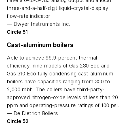
have a 0-to-5-vdc analog output and a local
three-and-a-half-digit liquid-crystal-display
flow-rate indicator.
—
Dwyer Instruments Inc.
Circle 51
Cast-aluminum boilers
Able to achieve 99.9-percent thermal
efficiency, nine models of Gas 230 Eco and
Gas 310 Eco fully condensing cast-aluminum
boilers have capacities ranging from 300 to
2,000 mbh. The boilers have third-party-
approved nitrogen-oxide levels of less than 20
ppm and operating-pressure ratings of 100 psi.
—
De Dietrich Boilers
Circle 52