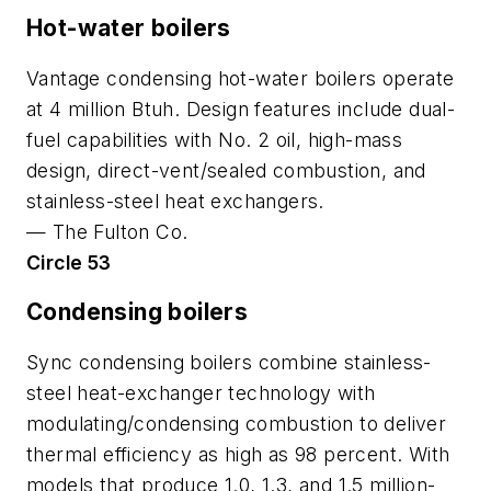
Hot-water boilers
Vantage condensing hot-water boilers operate
at 4 million Btuh. Design features include dual-
fuel capabilities with No. 2 oil, high-mass
design, direct-vent/sealed combustion, and
stainless-steel heat exchangers.
—
The Fulton Co.
Circle 53
Condensing boilers
Sync condensing boilers combine stainless-
steel heat-exchanger technology with
modulating/condensing combustion to deliver
thermal efficiency as high as 98 percent. With
models that produce 1.0, 1.3, and 1.5 million-