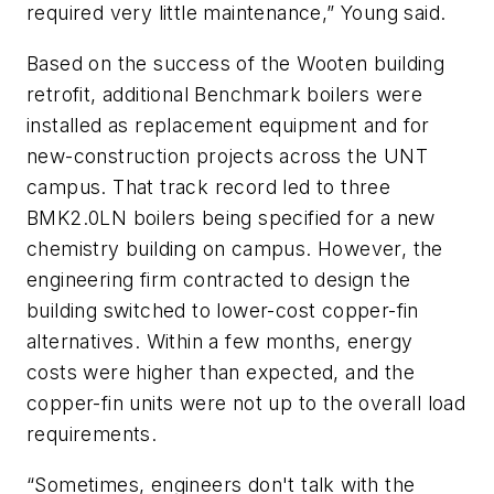
required very little maintenance,” Young said.
Based on the success of the Wooten building
retrofit, additional Benchmark boilers were
installed as replacement equipment and for
new-construction projects across the UNT
campus. That track record led to three
BMK2.0LN boilers being specified for a new
chemistry building on campus. However, the
engineering firm contracted to design the
building switched to lower-cost copper-fin
alternatives. Within a few months, energy
costs were higher than expected, and the
copper-fin units were not up to the overall load
requirements.
“Sometimes, engineers don't talk with the