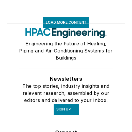
LOAD MORE CONTENT
Engineering the Future of Heating,
Piping and Air-Conditioning Systems for
Buildings
Newsletters
The top stories, industry insights and
relevant research, assembled by our
editors and delivered to your inbox.
SIGN UP