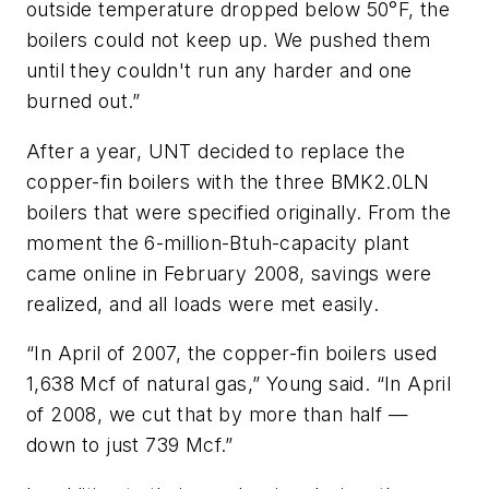
outside temperature dropped below 50°F, the
boilers could not keep up. We pushed them
until they couldn't run any harder and one
burned out.”
After a year, UNT decided to replace the
copper-fin boilers with the three BMK2.0LN
boilers that were specified originally. From the
moment the 6-million-Btuh-capacity plant
came online in February 2008, savings were
realized, and all loads were met easily.
“In April of 2007, the copper-fin boilers used
1,638 Mcf of natural gas,” Young said. “In April
of 2008, we cut that by more than half —
down to just 739 Mcf.”