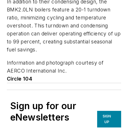
In addition to their condensing design, the
BMK2.0LN boilers feature a 20-1 turndown
ratio, minimizing cycling and temperature
overshoot. This turndown and condensing
operation can deliver operating efficiency of up
to 99 percent, creating substantial seasonal
fuel savings.
Information and photograph courtesy of
AERCO International Inc.
Circle 104
Sign up for our
eNewsletters
SIGN
UP