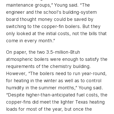
maintenance groups,” Young said. “The
engineer and the school's building-system
board thought money could be saved by
switching to the copper-fin boilers. But they
only looked at the initial costs, not the bills that
come in every month.”
On paper, the two 3.5-million-Btuh
atmospheric boilers were enough to satisfy the
requirements of the chemistry building.
However, “The boilers need to run year-round,
for heating in the winter as well as to control
humidity in the summer months,” Young said.
“Despite higher-than-anticipated fuel costs, the
copper-fins did meet the lighter Texas heating
loads for most of the year, but once the