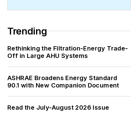
Trending
Rethinking the Filtration-Energy Trade-
Off in Large AHU Systems
ASHRAE Broadens Energy Standard
90.1 with New Companion Document
Read the July-August 2026 Issue