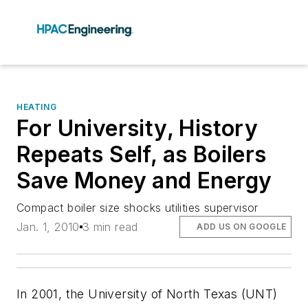
HEATING
For University, History
Repeats Self, as Boilers
Save Money and Energy
Compact boiler size shocks utilities supervisor
Jan. 1, 2010
3 min read
ADD US ON GOOGLE
In 2001, the University of North Texas (UNT)