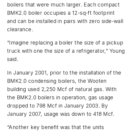
boilers that were much larger. Each compact
BMK2.0 boiler occupies a 12-sq-ft footprint
and can be installed in pairs with zero side-wall
clearance.
“Imagine replacing a boiler the size of a pickup
truck with one the size of a refrigerator,” Young
said.
In January 2001, prior to the installation of the
BMK2.0 condensing boilers, the Wooten
building used 2,250 Mcf of natural gas. With
the BMK2.0 boilers in operation, gas usage
dropped to 798 Mcf in January 2003. By
January 2007, usage was down to 418 Mcf.
“Another key benefit was that the units