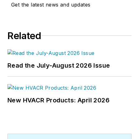
Get the latest news and updates
Related
Read the July-August 2026 Issue
New HVACR Products: April 2026