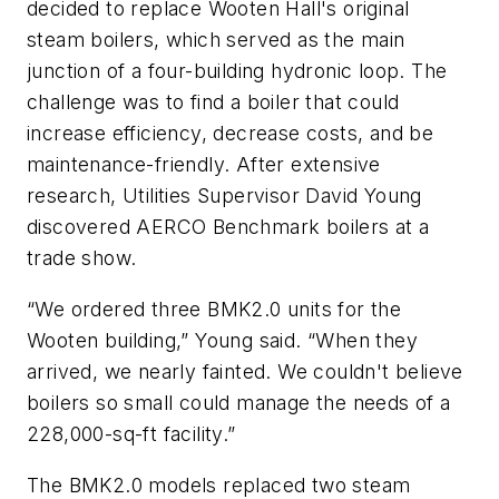
decided to replace Wooten Hall's original
steam boilers, which served as the main
junction of a four-building hydronic loop. The
challenge was to find a boiler that could
increase efficiency, decrease costs, and be
maintenance-friendly. After extensive
research, Utilities Supervisor David Young
discovered AERCO Benchmark boilers at a
trade show.
“We ordered three BMK2.0 units for the
Wooten building,” Young said. “When they
arrived, we nearly fainted. We couldn't believe
boilers so small could manage the needs of a
228,000-sq-ft facility.”
The BMK2.0 models replaced two steam