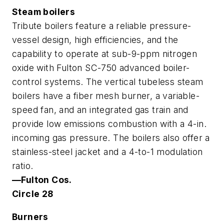
Steam boilers
Tribute boilers feature a reliable pressure-
vessel design, high efficiencies, and the
capability to operate at sub-9-ppm nitrogen
oxide with Fulton SC-750 advanced boiler-
control systems. The vertical tubeless steam
boilers have a fiber mesh burner, a variable-
speed fan, and an integrated gas train and
provide low emissions combustion with a 4-in.
incoming gas pressure. The boilers also offer a
stainless-steel jacket and a 4-to-1 modulation
ratio.
—Fulton Cos.
Circle 28
Burners