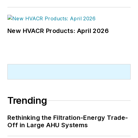
New HVACR Products: April 2026
Trending
Rethinking the Filtration-Energy Trade-
Off in Large AHU Systems