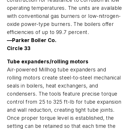
operating temperatures. The units are available
with conventional gas burners or low-nitrogen-
oxide power-type burners. The boilers offer
efficiencies of up to 99.7 percent.
—Parker Boiler Co.
Circle 33
Tube expanders/rolling motors
Air-powered Millhog tube expanders and
rolling motors create steel-to-steel mechanical
seals in boilers, heat exchangers, and
condensers. The tools feature precise torque
control from 25 to 325 ft-lb for tube expansion
and wall reduction, creating tight tube joints.
Once proper torque level is established, the
setting can be retained so that each time the