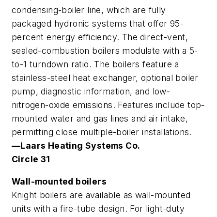
condensing-boiler line, which are fully
packaged hydronic systems that offer 95-
percent energy efficiency. The direct-vent,
sealed-combustion boilers modulate with a 5-
to-1 turndown ratio. The boilers feature a
stainless-steel heat exchanger, optional boiler
pump, diagnostic information, and low-
nitrogen-oxide emissions. Features include top-
mounted water and gas lines and air intake,
permitting close multiple-boiler installations.
—Laars Heating Systems Co.
Circle 31
Wall-mounted boilers
Knight boilers are available as wall-mounted
units with a fire-tube design. For light-duty