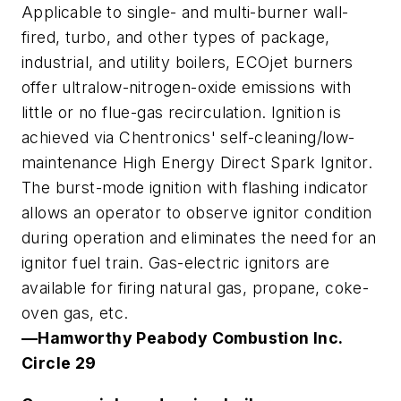
Applicable to single- and multi-burner wall-
fired, turbo, and other types of package,
industrial, and utility boilers, ECOjet burners
offer ultralow-nitrogen-oxide emissions with
little or no flue-gas recirculation. Ignition is
achieved via Chentronics' self-cleaning/low-
maintenance High Energy Direct Spark Ignitor.
The burst-mode ignition with flashing indicator
allows an operator to observe ignitor condition
during operation and eliminates the need for an
ignitor fuel train. Gas-electric ignitors are
available for firing natural gas, propane, coke-
oven gas, etc.
—Hamworthy Peabody Combustion Inc
.
Circle 29