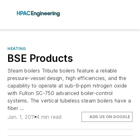
HEATING
BSE Products
Steam boilers Tribute boilers feature a reliable
pressure-vessel design, high efficiencies, and the
capability to operate at sub-9-ppm nitrogen oxide
with Fulton SC-750 advanced boiler-control
systems. The vertical tubeless steam boilers have a
fiber ...
Jan. 1, 2011
4 min read
ADD US ON GOOGLE