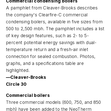
Commercial condensing boilers
A pamphlet from Cleaver-Brooks describes
the company's Clearfire-C commercial
condensing boilers, available in five sizes from
500 to 2,500 mbh. The pamphlet includes a list
of key design features, such as 2- to 5-
percent potential energy savings with dual-
temperature return and a fresh-air inlet
connection for sealed combustion. Photos,
graphs, and a specifications table are
highlighted.
—Cleaver-Brooks
Circle 30
Commercial boilers
Three commercial models (600, 750, and 850
mbh) have been added to the NeoTherm