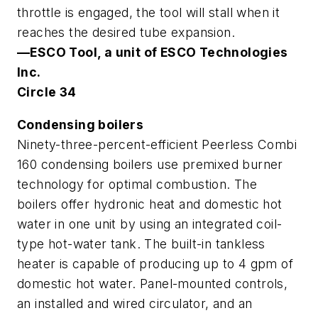
throttle is engaged, the tool will stall when it
reaches the desired tube expansion.
—ESCO Tool, a unit of ESCO Technologies
Inc.
Circle 34
Condensing boilers
Ninety-three-percent-efficient Peerless Combi
160 condensing boilers use premixed burner
technology for optimal combustion. The
boilers offer hydronic heat and domestic hot
water in one unit by using an integrated coil-
type hot-water tank. The built-in tankless
heater is capable of producing up to 4 gpm of
domestic hot water. Panel-mounted controls,
an installed and wired circulator, and an