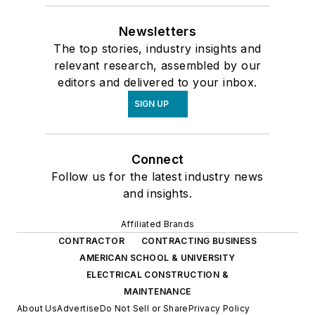
Newsletters
The top stories, industry insights and
relevant research, assembled by our
editors and delivered to your inbox.
SIGN UP
Connect
Follow us for the latest industry news
and insights.
Affiliated Brands
CONTRACTOR
CONTRACTING BUSINESS
AMERICAN SCHOOL & UNIVERSITY
ELECTRICAL CONSTRUCTION &
MAINTENANCE
About Us
Advertise
Do Not Sell or Share
Privacy Policy