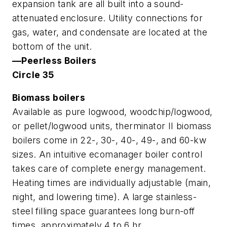
expansion tank are all built into a sound-
attenuated enclosure. Utility connections for
gas, water, and condensate are located at the
bottom of the unit.
—Peerless Boilers
Circle 35
Biomass boilers
Available as pure logwood, woodchip/logwood,
or pellet/logwood units, therminator II biomass
boilers come in 22-, 30-, 40-, 49-, and 60-kw
sizes. An intuitive ecomanager boiler control
takes care of complete energy management.
Heating times are individually adjustable (main,
night, and lowering time). A large stainless-
steel filling space guarantees long burn-off
times, approximately 4 to 6 hr.