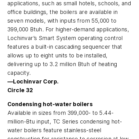
applications, such as small hotels, schools, and
office buildings, the boilers are available in
seven models, with inputs from 55,000 to
399,000 Btuh. For higher-demand applications,
Lochinvar’s Smart System operating control
features a built-in cascading sequencer that
allows up to eight units to be installed,
delivering up to 3.2 million Btuh of heating
capacity.
—Lochinvar Corp.
Circle 32
Condensing hot-water boilers
Available in sizes from 399,000- to 5.44-
million-Btu input, TC Series condensing hot-
water boilers feature stainless-steel
construction for resistance to corrosion at low