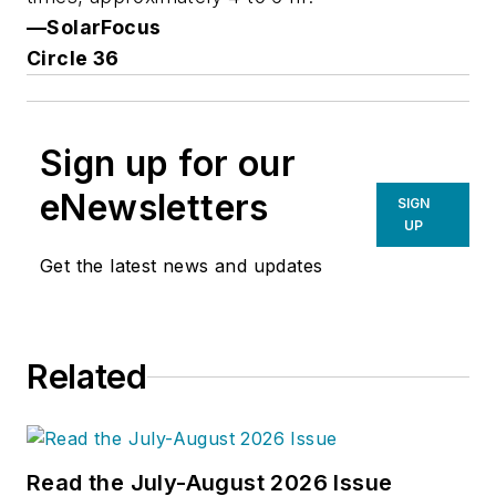
—SolarFocus
Circle 36
Sign up for our
eNewsletters
SIGN
UP
Get the latest news and updates
Related
Read the July-August 2026 Issue