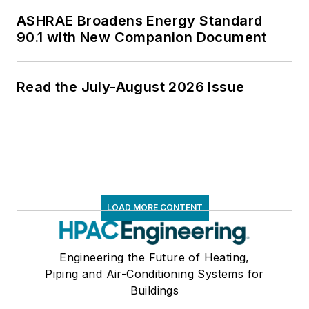
ASHRAE Broadens Energy Standard
90.1 with New Companion Document
Read the July-August 2026 Issue
LOAD MORE CONTENT
Engineering the Future of Heating,
Piping and Air-Conditioning Systems for
Buildings