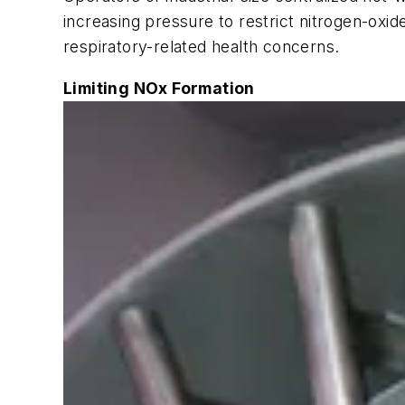
increasing pressure to restrict nitrogen-oxi
respiratory-related health concerns.
Limiting NOx Formation