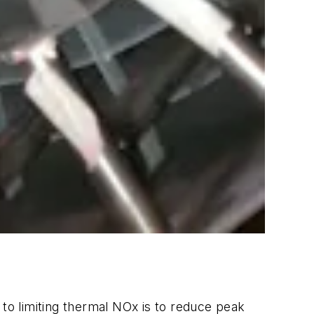
o limiting thermal NOx is to reduce peak