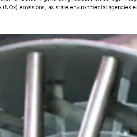
de (NOx) emissions, as state environmental agencies 