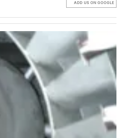
ADD US ON GOOGLE