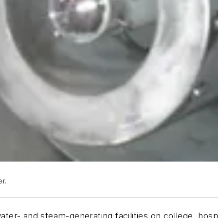
er.
-water- and steam-generating facilities on college, h