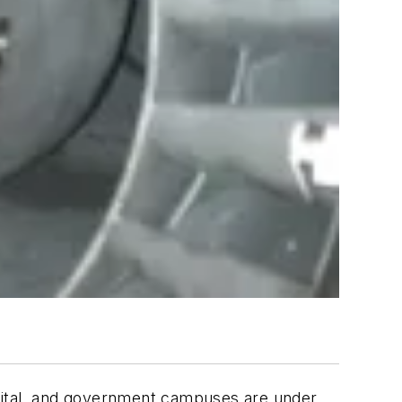
ospital, and government campuses are under