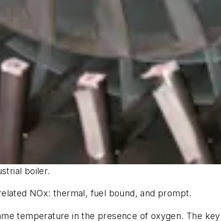
trial boiler.
related NOx: thermal, fuel bound, and prompt.
ame temperature in the presence of oxygen. The key t