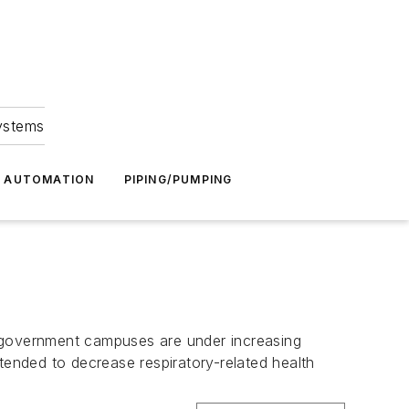
Systems
G AUTOMATION
PIPING/PUMPING
nd government campuses are under increasing
tended to decrease respiratory-related health