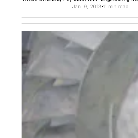
Jan. 9, 2013
11 min read