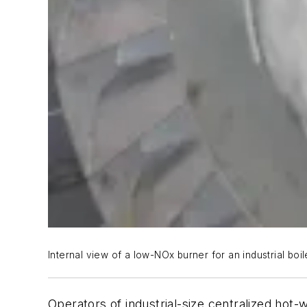
Internal view of a low-NOx burner for an industrial boil
Operators of industrial-size centralized hot