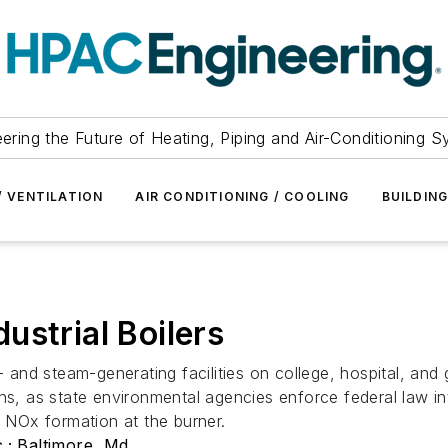
ering the Future of Heating, Piping and Air-Conditioning 
/ VENTILATION
AIR CONDITIONING / COOLING
BUILDIN
ustrial Boilers
r- and steam-generating facilities on college, hospital, a
ns, as state environmental agencies enforce federal law in
g NOx formation at the burner.
; Baltimore, Md.