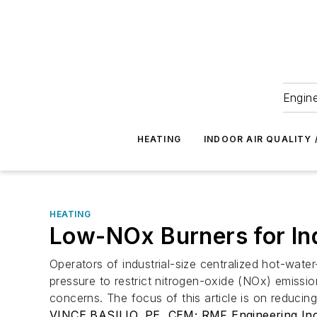
Engine
HEATING
INDOOR AIR QUALITY 
HEATING
Low-NOx Burners for Ind
Operators of industrial-size centralized hot-wate
pressure to restrict nitrogen-oxide (NOx) emissio
concerns. The focus of this article is on reducin
VINCE BASILIO, PE, CEM; RMF Engineering Inc.