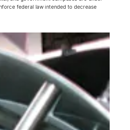
enforce federal law intended to decrease