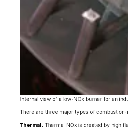
Internal view of a low-NOx burner for an indus
There are three major types of combustion-
Thermal.
Thermal NOx is created by high fl