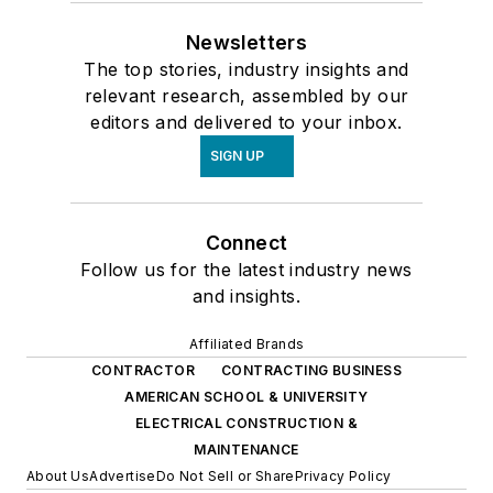
Newsletters
The top stories, industry insights and
relevant research, assembled by our
editors and delivered to your inbox.
SIGN UP
Connect
Follow us for the latest industry news
and insights.
Affiliated Brands
CONTRACTOR
CONTRACTING BUSINESS
AMERICAN SCHOOL & UNIVERSITY
ELECTRICAL CONSTRUCTION &
MAINTENANCE
About Us
Advertise
Do Not Sell or Share
Privacy Policy