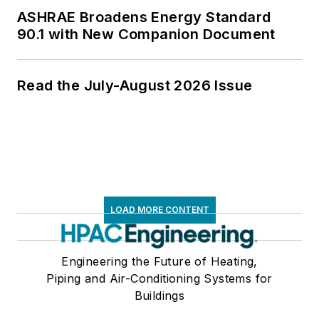
ASHRAE Broadens Energy Standard
90.1 with New Companion Document
Read the July-August 2026 Issue
LOAD MORE CONTENT
Engineering the Future of Heating,
Piping and Air-Conditioning Systems for
Buildings