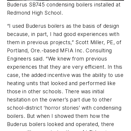
Buderus SB745 condensing boilers installed at
Redmond High School.
“I used Buderus boilers as the basis of design
because, in part, I had good experiences with
them in previous projects,” Scott Miller, PE, of
Portland, Ore.-based MFIA Inc. Consulting
Engineers said. “We knew from previous
experiences that they are very efficient. In this
case, the added incentive was the ability to use
heating units that looked and performed like
those in other schools. There was initial
hesitation on the owner’s part due to other
school-district ‘horror stories’ with condensing
boilers. But when I showed them how the
Buderus boilers looked and operated, there