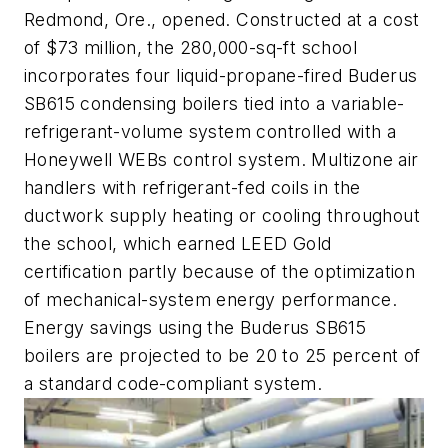
Redmond, Ore., opened. Constructed at a cost
of $73 million, the 280,000-sq-ft school
incorporates four liquid-propane-fired Buderus
SB615 condensing boilers tied into a variable-
refrigerant-volume system controlled with a
Honeywell WEBs control system. Multizone air
handlers with refrigerant-fed coils in the
ductwork supply heating or cooling throughout
the school, which earned LEED Gold
certification partly because of the optimization
of mechanical-system energy performance.
Energy savings using the Buderus SB615
boilers are projected to be 20 to 25 percent of
a standard code-compliant system.