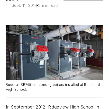
Sept. 11, 2014
3 min read
Buderus SB745 condensing boilers installed at Redmond
High School.
In September 2012, Ridgeview High School in