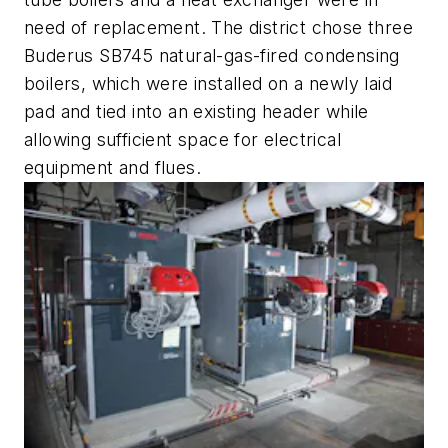
need of replacement. The district chose three
Buderus SB745 natural-gas-fired condensing
boilers, which were installed on a newly laid
pad and tied into an existing header while
allowing sufficient space for electrical
equipment and flues.