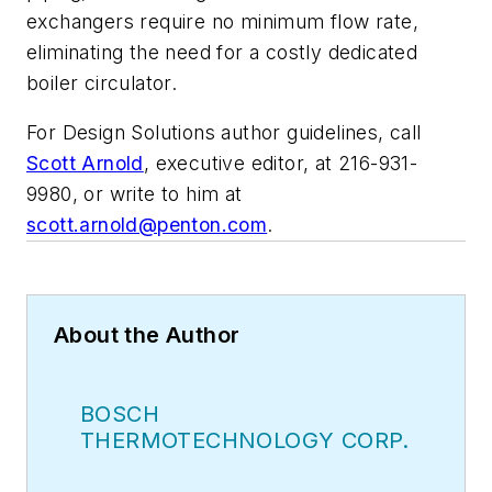
exchangers require no minimum flow rate,
eliminating the need for a costly dedicated
boiler circulator.
For Design Solutions author guidelines, call
Scott Arnold
, executive editor, at 216-931-
9980, or write to him at
scott.arnold@penton.com
.
About the Author
BOSCH
THERMOTECHNOLOGY CORP.