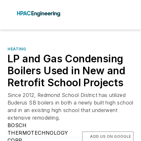
HEATING
LP and Gas Condensing
Boilers Used in New and
Retrofit School Projects
Since 2012, Redmond School District has utilized
Buderus SB boilers in both a newly built high school
and in an existing high school that underwent
extensive remodeling.
BOSCH
THERMOTECHNOLOGY
ADD US ON GOOGLE
CORP.