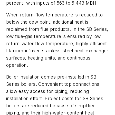
percent, with inputs of 563 to 5,443 MBH.
When return-flow temperature is reduced to
below the dew point, additional heat is
reclaimed from flue products. In the SB Series,
low flue-gas temperature is ensured by low
return-water flow temperature, highly efficient
titanium-infused stainless-steel heat-exchanger
surfaces, heating units, and continuous
operation.
Boiler insulation comes pre-installed in SB
Series boilers. Convenient top connections
allow easy access for piping, reducing
installation effort. Project costs for SB Series
boilers are reduced because of simplified
piping, and their high-water-content heat