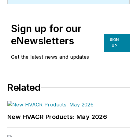
Sign up for our
eNewsletters
SIGN
UP
Get the latest news and updates
Related
New HVACR Products: May 2026