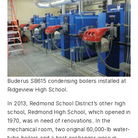
Buderus SB615 condensing boilers installed at
Ridgeview High School.
In 2013, Redmond School District’s other high
school, Redmond High School, which opened in
1970, was in need of renovations. In the
mechanical room, two original 60,000-lb water-
tube boilers and a heat exchanger were in