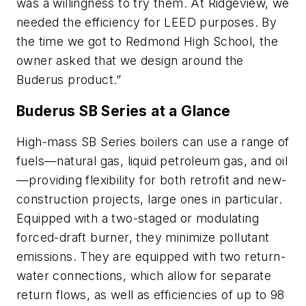
was a willingness to try them. At Ridgeview, we
needed the efficiency for LEED purposes. By
the time we got to Redmond High School, the
owner asked that we design around the
Buderus product.”
Buderus SB Series at a Glance
High-mass SB Series boilers can use a range of
fuels—natural gas, liquid petroleum gas, and oil
—providing flexibility for both retrofit and new-
construction projects, large ones in particular.
Equipped with a two-staged or modulating
forced-draft burner, they minimize pollutant
emissions. They are equipped with two return-
water connections, which allow for separate
return flows, as well as efficiencies of up to 98