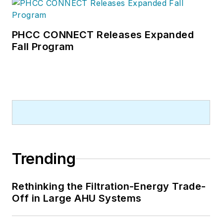
PHCC CONNECT Releases Expanded
Fall Program
Trending
Rethinking the Filtration-Energy Trade-
Off in Large AHU Systems