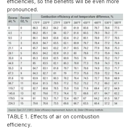
efficiencies, so the benefits will be even more
pronounced.
TABLE 1. Effects of air on combustion
efficiency.