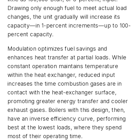
Drawing only enough fuel to meet actual load
changes, the unit gradually will increase its
capacity—in 1-percent increments—up to 100-
percent capacity.
Modulation optimizes fuel savings and
enhances heat transfer at partial loads. While
constant operation maintains temperature
within the heat exchanger, reduced input
increases the time combustion gases are in
contact with the heat-exchanger surface,
promoting greater energy transfer and cooler
exhaust gases. Boilers with this design, then,
have an inverse efficiency curve, performing
best at the lowest loads, where they spend
most of their operating time.