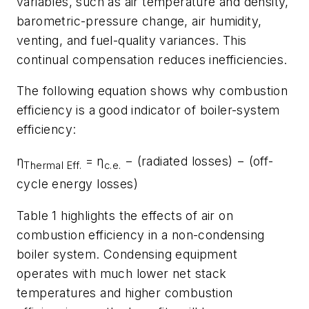
variables, such as air temperature and density,
barometric-pressure change, air humidity,
venting, and fuel-quality variances. This
continual compensation reduces inefficiencies.
The following equation shows why combustion
efficiency is a good indicator of boiler-system
efficiency:
η
= η
− (radiated losses) − (off-
Thermal Eff.
c.e.
cycle energy losses)
Table 1 highlights the effects of air on
combustion efficiency in a non-condensing
boiler system. Condensing equipment
operates with much lower net stack
temperatures and higher combustion