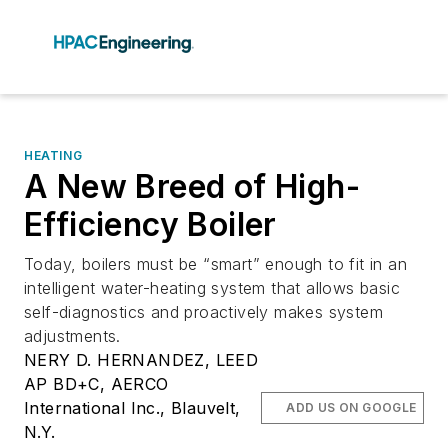
HEATING
A New Breed of High-
Efficiency Boiler
Today, boilers must be “smart” enough to fit in an
intelligent water-heating system that allows basic
self-diagnostics and proactively makes system
adjustments.
NERY D. HERNANDEZ, LEED
AP BD+C, AERCO
International Inc., Blauvelt,
ADD US ON GOOGLE
N.Y.