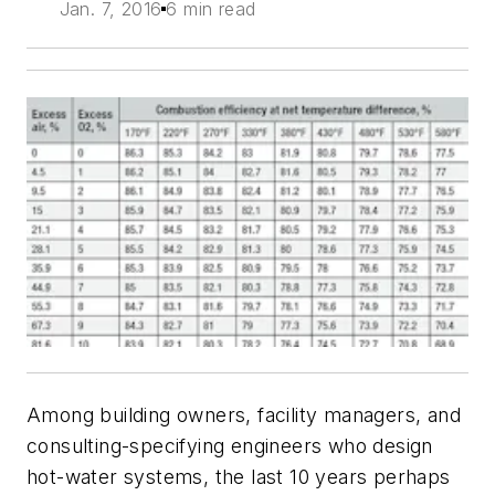
Jan. 7, 2016
6 min read
Among building owners, facility managers, and
consulting-specifying engineers who design
hot-water systems, the last 10 years perhaps