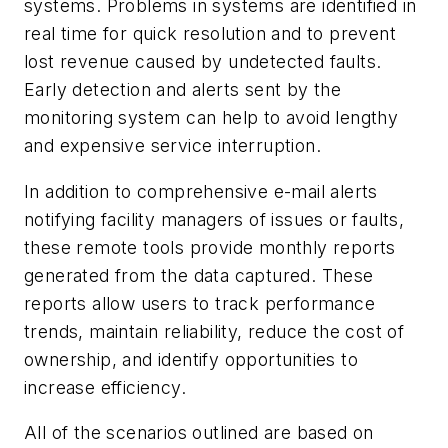
systems. Problems in systems are identified in
real time for quick resolution and to prevent
lost revenue caused by undetected faults.
Early detection and alerts sent by the
monitoring system can help to avoid lengthy
and expensive service interruption.
In addition to comprehensive e-mail alerts
notifying facility managers of issues or faults,
these remote tools provide monthly reports
generated from the data captured. These
reports allow users to track performance
trends, maintain reliability, reduce the cost of
ownership, and identify opportunities to
increase efficiency.
All of the scenarios outlined are based on