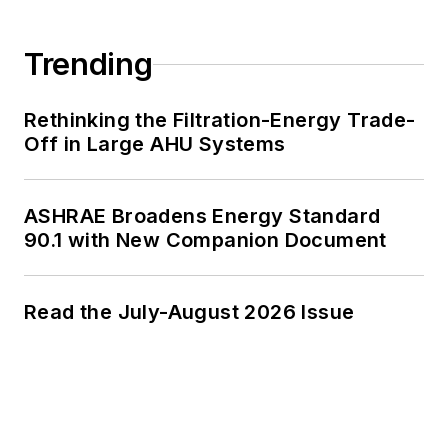
Trending
Rethinking the Filtration-Energy Trade-
Off in Large AHU Systems
ASHRAE Broadens Energy Standard
90.1 with New Companion Document
Read the July-August 2026 Issue