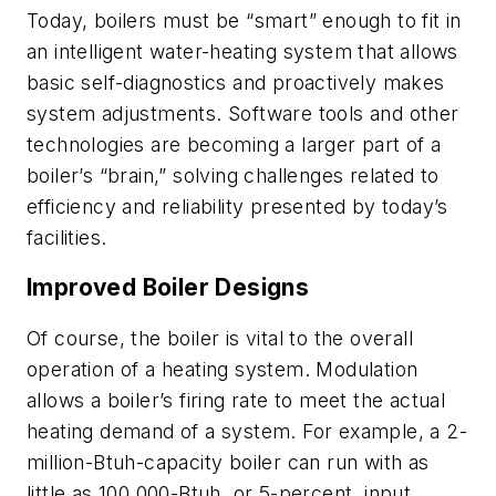
Today, boilers must be “smart” enough to fit in
an intelligent water-heating system that allows
basic self-diagnostics and proactively makes
system adjustments. Software tools and other
technologies are becoming a larger part of a
boiler’s “brain,” solving challenges related to
efficiency and reliability presented by today’s
facilities.
Improved Boiler Designs
Of course, the boiler is vital to the overall
operation of a heating system. Modulation
allows a boiler’s firing rate to meet the actual
heating demand of a system. For example, a 2-
million-Btuh-capacity boiler can run with as
little as 100,000-Btuh, or 5-percent, input.