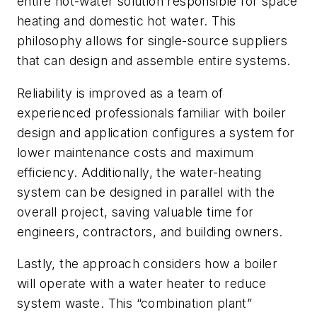
entire hot-water solution responsible for space
heating and domestic hot water. This
philosophy allows for single-source suppliers
that can design and assemble entire systems.
Reliability is improved as a team of
experienced professionals familiar with boiler
design and application configures a system for
lower maintenance costs and maximum
efficiency. Additionally, the water-heating
system can be designed in parallel with the
overall project, saving valuable time for
engineers, contractors, and building owners.
Lastly, the approach considers how a boiler
will operate with a water heater to reduce
system waste. This “combination plant”