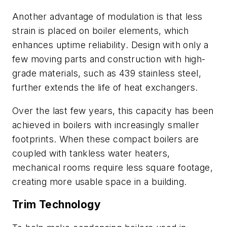
Another advantage of modulation is that less
strain is placed on boiler elements, which
enhances uptime reliability. Design with only a
few moving parts and construction with high-
grade materials, such as 439 stainless steel,
further extends the life of heat exchangers.
Over the last few years, this capacity has been
achieved in boilers with increasingly smaller
footprints. When these compact boilers are
coupled with tankless water heaters,
mechanical rooms require less square footage,
creating more usable space in a building.
Trim Technology