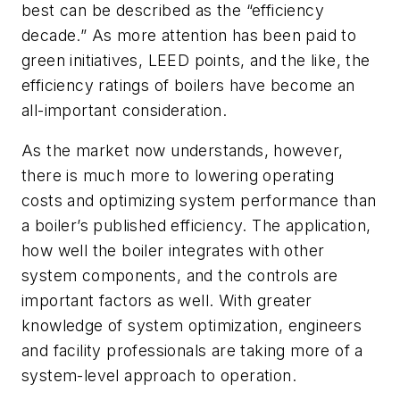
best can be described as the “efficiency
decade.” As more attention has been paid to
green initiatives, LEED points, and the like, the
efficiency ratings of boilers have become an
all-important consideration.
As the market now understands, however,
there is much more to lowering operating
costs and optimizing system performance than
a boiler’s published efficiency. The application,
how well the boiler integrates with other
system components, and the controls are
important factors as well. With greater
knowledge of system optimization, engineers
and facility professionals are taking more of a
system-level approach to operation.