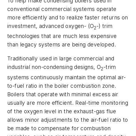
To help make condensing boilers used in
conventional commercial systems operate
more efficiently and to realize faster returns on
investment, advanced oxygen- (O
-) trim
2
technologies that are much less expensive
than legacy systems are being developed.
Traditionally used in large commercial and
industrial non-condensing designs, O
-trim
2
systems continuously maintain the optimal air-
to-fuel ratio in the boiler combustion zone.
Boilers that operate with minimal excess air
usually are more efficient. Real-time monitoring
of the oxygen level in the exhaust-gas flue
allows minor adjustments to the air-fuel ratio to
be made to compensate for combustion