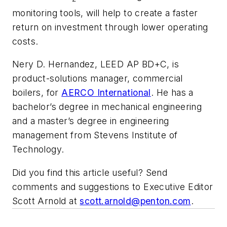
monitoring tools, will help to create a faster
return on investment through lower operating
costs.
Nery D. Hernandez, LEED AP BD+C, is
product-solutions manager, commercial
boilers, for
AERCO International
. He has a
bachelor’s degree in mechanical engineering
and a master’s degree in engineering
management from Stevens Institute of
Technology.
Did you find this article useful? Send
comments and suggestions to Executive Editor
Scott Arnold at
scott.arnold@penton.com
.