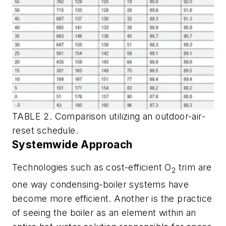
TABLE 2. Comparison utilizing an outdoor-air-
reset schedule.
Systemwide Approach
Technologies such as cost-efficient O
trim are
2
one way condensing-boiler systems have
become more efficient. Another is the practice
of seeing the boiler as an element within an