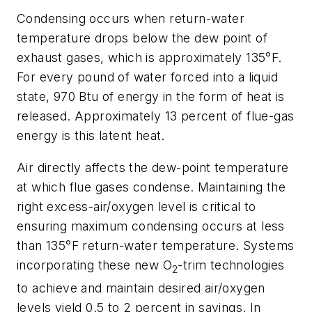
Condensing occurs when return-water
temperature drops below the dew point of
exhaust gases, which is approximately 135°F.
For every pound of water forced into a liquid
state, 970 Btu of energy in the form of heat is
released. Approximately 13 percent of flue-gas
energy is this latent heat.
Air directly affects the dew-point temperature
at which flue gases condense. Maintaining the
right excess-air/oxygen level is critical to
ensuring maximum condensing occurs at less
than 135°F return-water temperature. Systems
incorporating these new O
-trim technologies
2
to achieve and maintain desired air/oxygen
levels yield 0.5 to 2 percent in savings. In