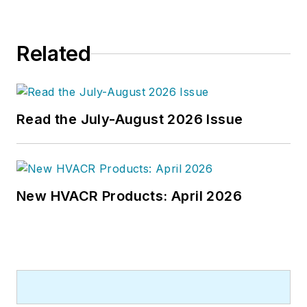
Related
Read the July-August 2026 Issue
New HVACR Products: April 2026