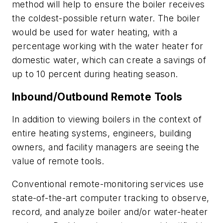
method will help to ensure the boiler receives
the coldest-possible return water. The boiler
would be used for water heating, with a
percentage working with the water heater for
domestic water, which can create a savings of
up to 10 percent during heating season.
Inbound/Outbound Remote Tools
In addition to viewing boilers in the context of
entire heating systems, engineers, building
owners, and facility managers are seeing the
value of remote tools.
Conventional remote-monitoring services use
state-of-the-art computer tracking to observe,
record, and analyze boiler and/or water-heater