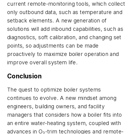
current remote-monitoring tools, which collect
only outbound data, such as temperature and
setback elements. A new generation of
solutions will add inbound capabilities, such as
diagnostics, soft calibration, and changing set
points, so adjustments can be made
proactively to maximize boiler operation and
improve overall system life.
Conclusion
The quest to optimize boiler systems
continues to evolve. A new mindset among
engineers, building owners, and facility
managers that considers how a boiler fits into
an entire water-heating system, coupled with
advances in O
-trim technologies and remote-
2