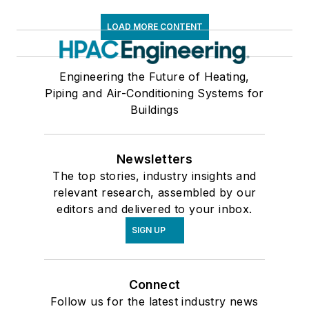
LOAD MORE CONTENT
Engineering the Future of Heating,
Piping and Air-Conditioning Systems for
Buildings
Newsletters
The top stories, industry insights and
relevant research, assembled by our
editors and delivered to your inbox.
SIGN UP
Connect
Follow us for the latest industry news