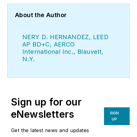
About the Author
NERY D. HERNANDEZ, LEED
AP BD+C, AERCO
International Inc., Blauvelt,
N.Y.
Sign up for our
eNewsletters
SIGN
UP
Get the latest news and updates