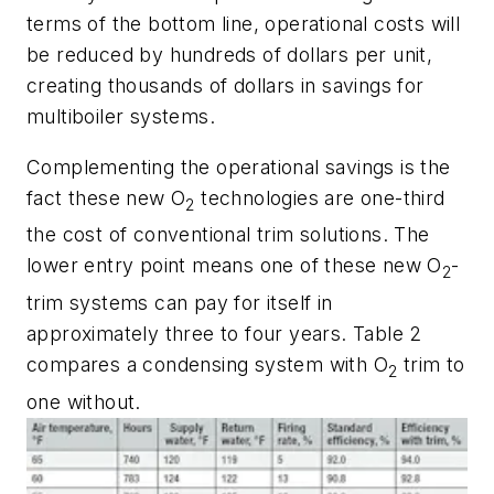
terms of the bottom line, operational costs will
be reduced by hundreds of dollars per unit,
creating thousands of dollars in savings for
multiboiler systems.
Complementing the operational savings is the
fact these new O
technologies are one-third
2
the cost of conventional trim solutions. The
lower entry point means one of these new O
-
2
trim systems can pay for itself in
approximately three to four years. Table 2
compares a condensing system with O
trim to
2
one without.