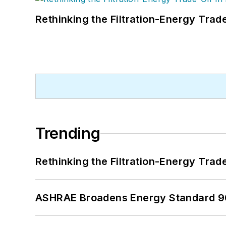
Rethinking the Filtration-Energy Tra
Trending
Rethinking the Filtration-Energy Tra
ASHRAE Broadens Energy Standard 9