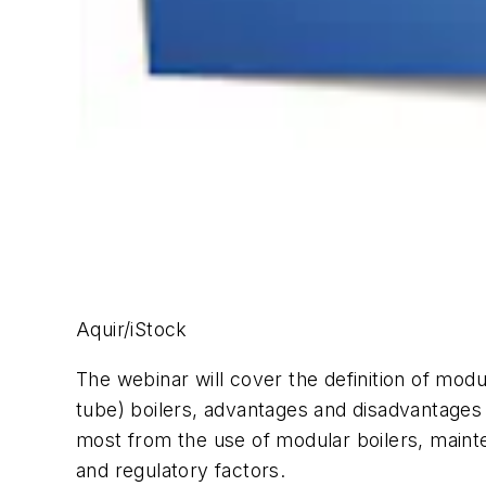
Aquir/iStock
The webinar will cover the definition of modul
tube) boilers, advantages and disadvantages 
most from the use of modular boilers, mainten
and regulatory factors.