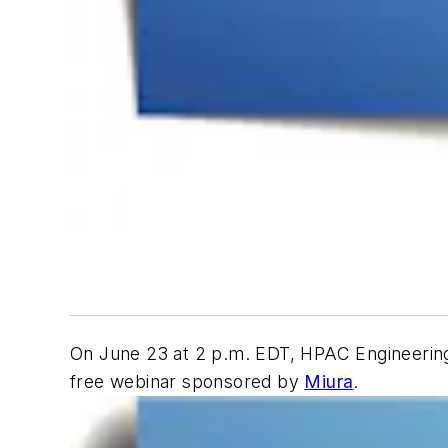
On June 23 at 2 p.m. EDT,
HPAC Engineerin
free webinar sponsored by
Miura
.