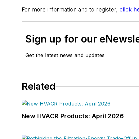
For more information and to register,
click h
Sign up for our eNewsl
Get the latest news and updates
Related
New HVACR Products: April 2026