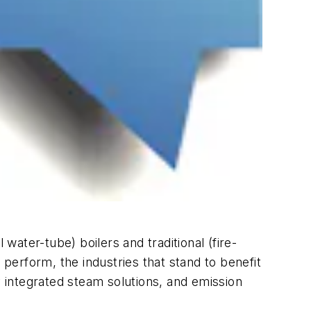
water-tube) boilers and traditional (fire-
erform, the industries that stand to benefit
y integrated steam solutions, and emission