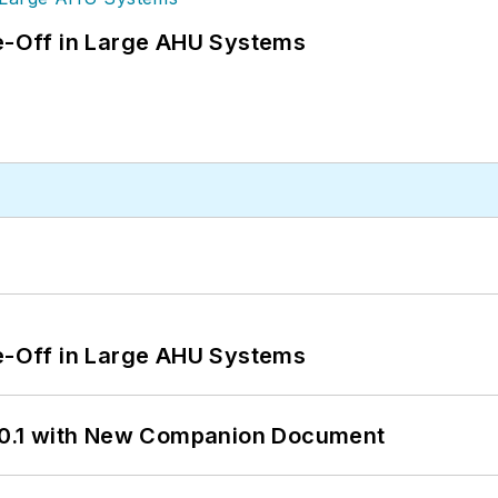
de-Off in Large AHU Systems
de-Off in Large AHU Systems
0.1 with New Companion Document