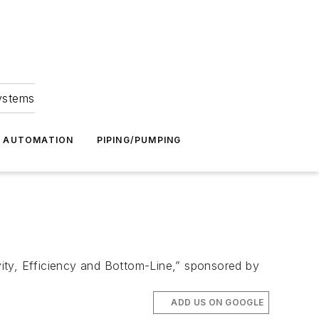
Systems
G AUTOMATION
PIPING/PUMPING
ity, Efficiency and Bottom-Line,” sponsored by
ADD US ON GOOGLE