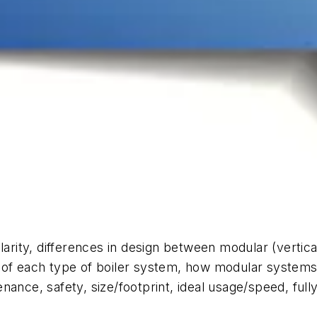
arity, differences in design between modular (vertical 
of each type of boiler system, how modular systems p
ance, safety, size/footprint, ideal usage/speed, full