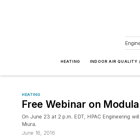
Engine
HEATING
INDOOR AIR QUALITY 
HEATING
Free Webinar on Modular
On June 23 at 2 p.m. EDT, HPAC Engineering will
Miura.
June 16, 2016