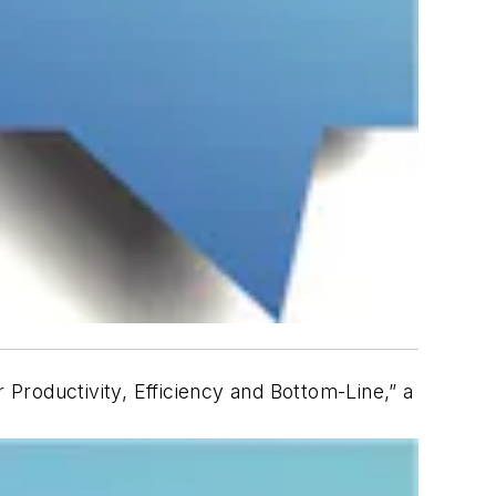
Productivity, Efficiency and Bottom-Line,” a