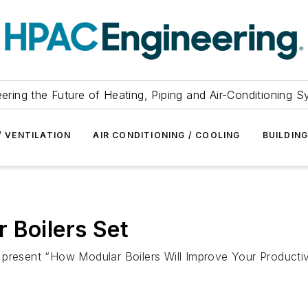
ering the Future of Heating, Piping and Air-Conditioning 
/ VENTILATION
AIR CONDITIONING / COOLING
BUILDIN
 Boilers Set
 present “How Modular Boilers Will Improve Your Productiv