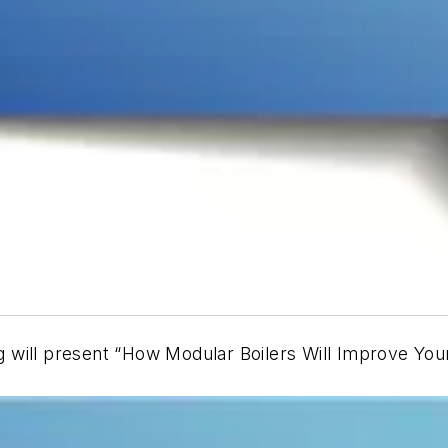
g
will present “How Modular Boilers Will Improve Your 