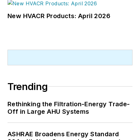
New HVACR Products: April 2026
Trending
Rethinking the Filtration-Energy Trade-
Off in Large AHU Systems
ASHRAE Broadens Energy Standard