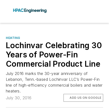
HEATING
Lochinvar Celebrating 30
Years of Power-Fin
Commercial Product Line
July 2016 marks the 30-year anniversary of
Lebanon, Tenn.-based Lochinvar LLC’s Power-Fin
line of high-efficiency commercial boilers and water
heaters.
July 30, 2016
ADD US ON GOOGLE