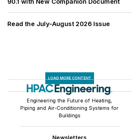
90.1 with New Companion Document
Read the July-August 2026 Issue
LOAD MORE CONTENT
Engineering the Future of Heating,
Piping and Air-Conditioning Systems for
Buildings
Newsletters