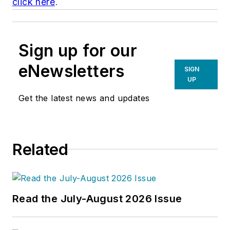
click here
.
Sign up for our
eNewsletters
SIGN
UP
Get the latest news and updates
Related
Read the July-August 2026 Issue