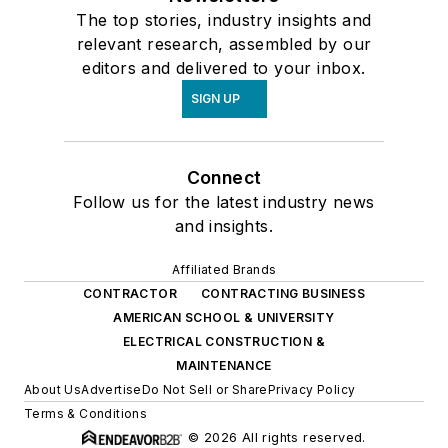
The top stories, industry insights and
relevant research, assembled by our
editors and delivered to your inbox.
SIGN UP
Connect
Follow us for the latest industry news
and insights.
Affiliated Brands
CONTRACTOR
CONTRACTING BUSINESS
AMERICAN SCHOOL & UNIVERSITY
ELECTRICAL CONSTRUCTION &
MAINTENANCE
About Us
Advertise
Do Not Sell or Share
Privacy Policy
Terms & Conditions
© 2026 All rights reserved.