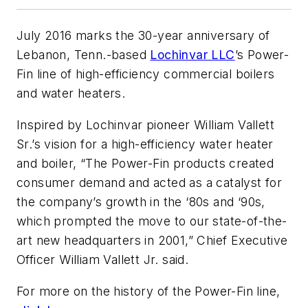
July 2016 marks the 30-year anniversary of
Lebanon, Tenn.-based
Lochinvar LLC
’s Power-
Fin line of high-efficiency commercial boilers
and water heaters.
Inspired by Lochinvar pioneer William Vallett
Sr.’s vision for a high-efficiency water heater
and boiler, “The Power-Fin products created
consumer demand and acted as a catalyst for
the company’s growth in the ‘80s and ‘90s,
which prompted the move to our state-of-the-
art new headquarters in 2001,” Chief Executive
Officer William Vallett Jr. said.
For more on the history of the Power-Fin line,