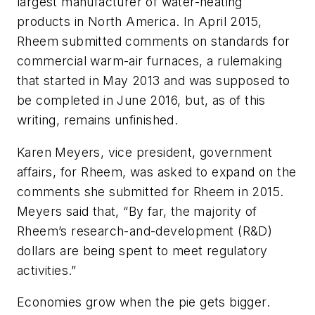
largest manufacturer of water-heating
products in North America. In April 2015,
Rheem submitted comments on standards for
commercial warm-air furnaces, a rulemaking
that started in May 2013 and was supposed to
be completed in June 2016, but, as of this
writing, remains unfinished.
Karen Meyers, vice president, government
affairs, for Rheem, was asked to expand on the
comments she submitted for Rheem in 2015.
Meyers said that, “By far, the majority of
Rheem’s research-and-development (R&D)
dollars are being spent to meet regulatory
activities.”
Economies grow when the pie gets bigger.