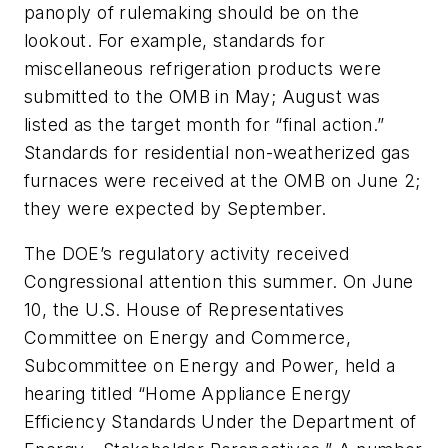
panoply of rulemaking should be on the
lookout. For example, standards for
miscellaneous refrigeration products were
submitted to the OMB in May; August was
listed as the target month for “final action.”
Standards for residential non-weatherized gas
furnaces were received at the OMB on June 2;
they were expected by September.
The DOE’s regulatory activity received
Congressional attention this summer. On June
10, the U.S. House of Representatives
Committee on Energy and Commerce,
Subcommittee on Energy and Power, held a
hearing titled “Home Appliance Energy
Efficiency Standards Under the Department of