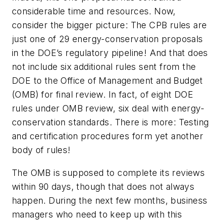
considerable time and resources. Now,
consider the bigger picture: The CPB rules are
just one of 29 energy-conservation proposals
in the DOE’s regulatory pipeline! And that does
not include six additional rules sent from the
DOE to the Office of Management and Budget
(OMB) for final review. In fact, of eight DOE
rules under OMB review, six deal with energy-
conservation standards. There is more: Testing
and certification procedures form yet another
body of rules!
The OMB is supposed to complete its reviews
within 90 days, though that does not always
happen. During the next few months, business
managers who need to keep up with this