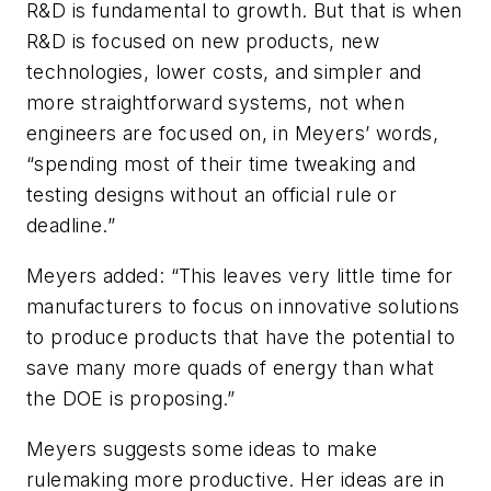
R&D is fundamental to growth. But that is when
R&D is focused on new products, new
technologies, lower costs, and simpler and
more straightforward systems, not when
engineers are focused on, in Meyers’ words,
“spending most of their time tweaking and
testing designs without an official rule or
deadline.”
Meyers added: “This leaves very little time for
manufacturers to focus on innovative solutions
to produce products that have the potential to
save many more quads of energy than what
the DOE is proposing.”
Meyers suggests some ideas to make
rulemaking more productive. Her ideas are in