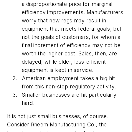
a disproportionate price for marginal
efficiency improvements. Manufacturers
worry that new regs may result in
equipment that meets federal goals, but
not the goals of customers, for whom a
final increment of efficiency may not be
worth the higher cost. Sales, then, are
delayed, while older, less-efficient
equipment is kept in service.
American employment takes a big hit
from this non-stop regulatory activity.
Smaller businesses are hit particularly
hard.
It is not just small businesses, of course.
Consider Rheem Manufacturing Co., the