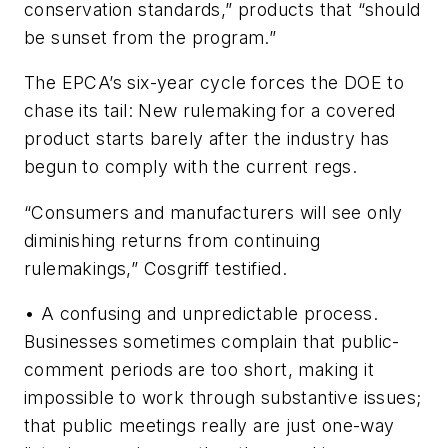
conservation standards,” products that “should
be sunset from the program.”
The EPCA’s six-year cycle forces the DOE to
chase its tail: New rulemaking for a covered
product starts barely after the industry has
begun to comply with the current regs.
“Consumers and manufacturers will see only
diminishing returns from continuing
rulemakings,” Cosgriff testified.
•
A confusing and unpredictable process.
Businesses sometimes complain that public-
comment periods are too short, making it
impossible to work through substantive issues;
that public meetings really are just one-way