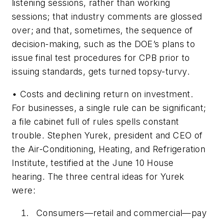
listening sessions, rather than working
sessions; that industry comments are glossed
over; and that, sometimes, the sequence of
decision-making, such as the DOE’s plans to
issue final test procedures for CPB prior to
issuing standards, gets turned topsy-turvy.
•
Costs and declining return on investment.
For businesses, a single rule can be significant;
a file cabinet full of rules spells constant
trouble. Stephen Yurek, president and CEO of
the Air-Conditioning, Heating, and Refrigeration
Institute, testified at the June 10 House
hearing. The three central ideas for Yurek
were:
Consumers—retail and commercial—pay