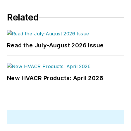
Related
Read the July-August 2026 Issue
New HVACR Products: April 2026