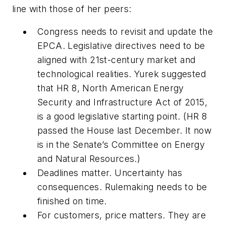
line with those of her peers:
Congress needs to revisit and update the
EPCA. Legislative directives need to be
aligned with 21st-century market and
technological realities. Yurek suggested
that HR 8, North American Energy
Security and Infrastructure Act of 2015,
is a good legislative starting point. (HR 8
passed the House last December. It now
is in the Senate’s Committee on Energy
and Natural Resources.)
Deadlines matter. Uncertainty has
consequences. Rulemaking needs to be
finished on time.
For customers, price matters. They are