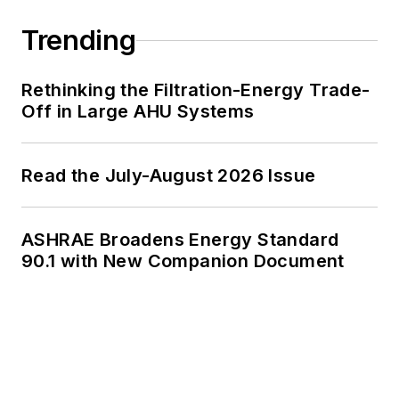
Trending
Rethinking the Filtration-Energy Trade-
Off in Large AHU Systems
Read the July-August 2026 Issue
ASHRAE Broadens Energy Standard
90.1 with New Companion Document