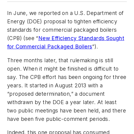
In June, we reported on a U.S. Department of
Energy (DOE) proposal to tighten efficiency
standards for commercial packaged boilers
(CPB) (see “
New Efficiency Standards Sought
for Commercial Packaged Boilers
”).
Three months later, that rulemaking is still
open. When it might be finished is difficult to
say. The CPB effort has been ongoing for three
years. It started in August 2013 with a
“proposed determination,” a document
withdrawn by the DOE a year later. At least
two public meetings have been held, and there
have been five public-comment periods.
Indeed, this one proposal has consumed