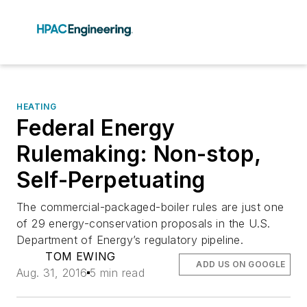
HEATING
Federal Energy
Rulemaking: Non-stop,
Self-Perpetuating
The commercial-packaged-boiler rules are just one
of 29 energy-conservation proposals in the U.S.
Department of Energy’s regulatory pipeline.
TOM EWING
ADD US ON GOOGLE
Aug. 31, 2016
5 min read