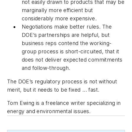
not easily drawn to products that may be
marginally more efficient but
considerably more expensive.
Negotiations make better rules. The
DOE’s partnerships are helpful, but
business reps contend the working-
group process is short-circuited, that it
does not deliver expected commitments
and follow-through.
The DOE’s regulatory process is not without
merit, but it needs to be fixed ... fast.
Tom Ewing is a freelance writer specializing in
energy and environmental issues.