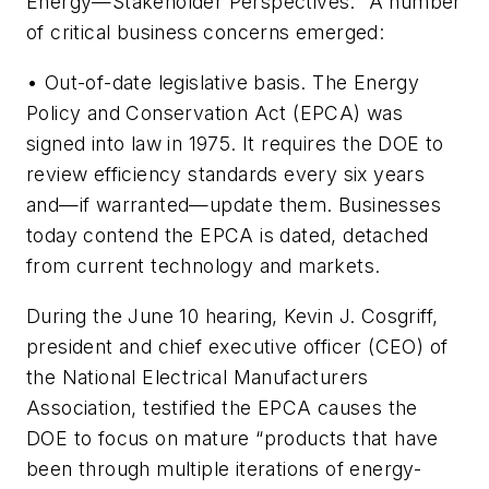
Energy—Stakeholder Perspectives.” A number
of critical business concerns emerged:
•
Out-of-date legislative basis.
The Energy
Policy and Conservation Act (EPCA) was
signed into law in 1975. It requires the DOE to
review efficiency standards every six years
and—if warranted—update them. Businesses
today contend the EPCA is dated, detached
from current technology and markets.
During the June 10 hearing, Kevin J. Cosgriff,
president and chief executive officer (CEO) of
the National Electrical Manufacturers
Association, testified the EPCA causes the
DOE to focus on mature “products that have
been through multiple iterations of energy-