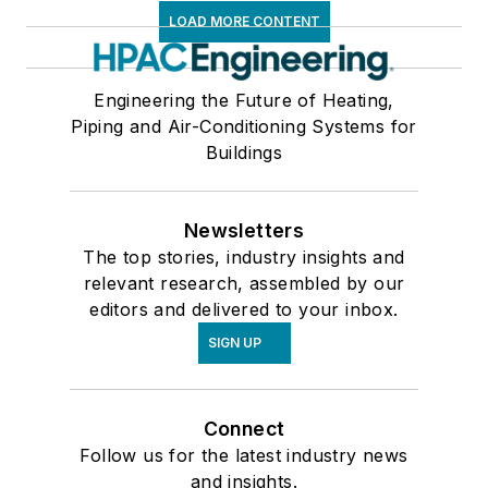
LOAD MORE CONTENT
Engineering the Future of Heating,
Piping and Air-Conditioning Systems for
Buildings
Newsletters
The top stories, industry insights and
relevant research, assembled by our
editors and delivered to your inbox.
SIGN UP
Connect
Follow us for the latest industry news
and insights.