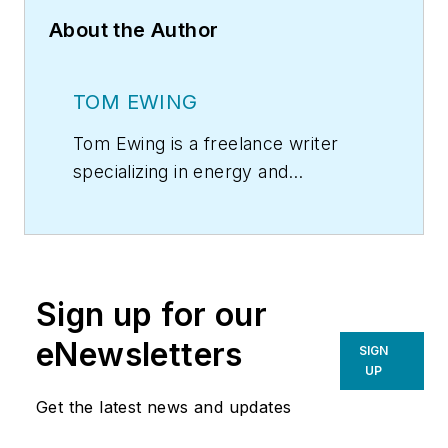
About the Author
TOM EWING
Tom Ewing is a freelance writer
specializing in energy and
environmental issues.
Sign up for our
eNewsletters
SIGN
UP
Get the latest news and updates