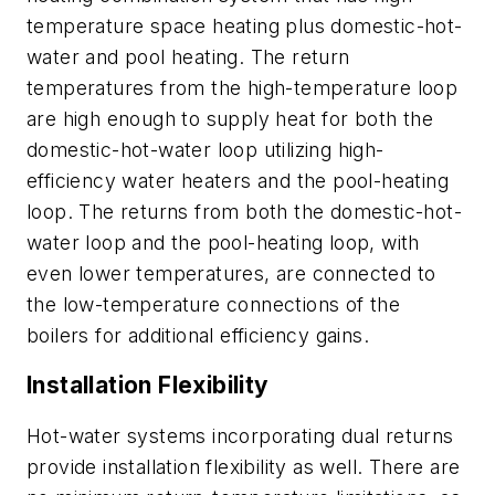
temperature space heating plus domestic-hot-
water and pool heating. The return
temperatures from the high-temperature loop
are high enough to supply heat for both the
domestic-hot-water loop utilizing high-
efficiency water heaters and the pool-heating
loop. The returns from both the domestic-hot-
water loop and the pool-heating loop, with
even lower temperatures, are connected to
the low-temperature connections of the
boilers for additional efficiency gains.
Installation Flexibility
Hot-water systems incorporating dual returns
provide installation flexibility as well. There are