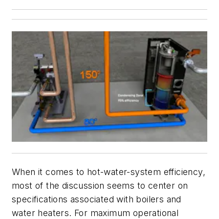
When it comes to hot-water-system efficiency,
most of the discussion seems to center on
specifications associated with boilers and
water heaters. For maximum operational