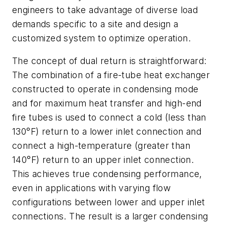
engineers to take advantage of diverse load
demands specific to a site and design a
customized system to optimize operation.
The concept of dual return is straightforward:
The combination of a fire-tube heat exchanger
constructed to operate in condensing mode
and for maximum heat transfer and high-end
fire tubes is used to connect a cold (less than
130°F) return to a lower inlet connection and
connect a high-temperature (greater than
140°F) return to an upper inlet connection.
This achieves true condensing performance,
even in applications with varying flow
configurations between lower and upper inlet
connections. The result is a larger condensing