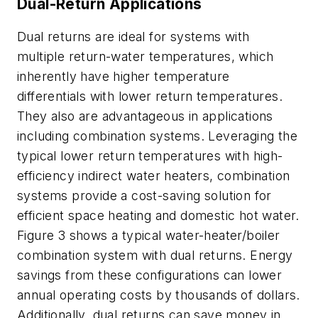
Dual-Return Applications
Dual returns are ideal for systems with
multiple return-water temperatures, which
inherently have higher temperature
differentials with lower return temperatures.
They also are advantageous in applications
including combination systems. Leveraging the
typical lower return temperatures with high-
efficiency indirect water heaters, combination
systems provide a cost-saving solution for
efficient space heating and domestic hot water.
Figure 3 shows a typical water-heater/boiler
combination system with dual returns. Energy
savings from these configurations can lower
annual operating costs by thousands of dollars.
Additionally, dual returns can save money in