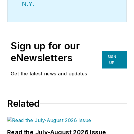
N.Y.
Sign up for our
eNewsletters
SIGN
UP
Get the latest news and updates
Related
Read the July-August 2026 Issue