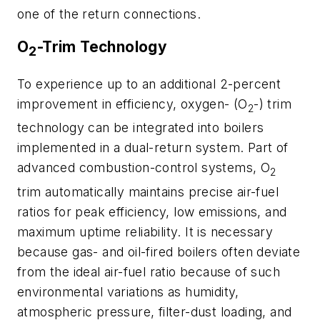
one of the return connections.
O
-Trim Technology
2
To experience up to an additional 2-percent
improvement in efficiency, oxygen- (O
-) trim
2
technology can be integrated into boilers
implemented in a dual-return system. Part of
advanced combustion-control systems, O
2
trim automatically maintains precise air-fuel
ratios for peak efficiency, low emissions, and
maximum uptime reliability. It is necessary
because gas- and oil-fired boilers often deviate
from the ideal air-fuel ratio because of such
environmental variations as humidity,
atmospheric pressure, filter-dust loading, and