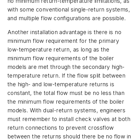
no minimum return-temperature limitations, as
with some conventional single-return systems,
and multiple flow configurations are possible.
Another installation advantage is there is no
minimum flow requirement for the primary
low-temperature return, as long as the
minimum flow requirements of the boiler
models are met through the secondary high-
temperature return. If the flow split between
the high- and low-temperature returns is
constant, the total flow must be no less than
the minimum flow requirements of the boiler
models. With dual-return systems, engineers
must remember to install check valves at both
return connections to prevent crossflow
between the returns should there be no flow in