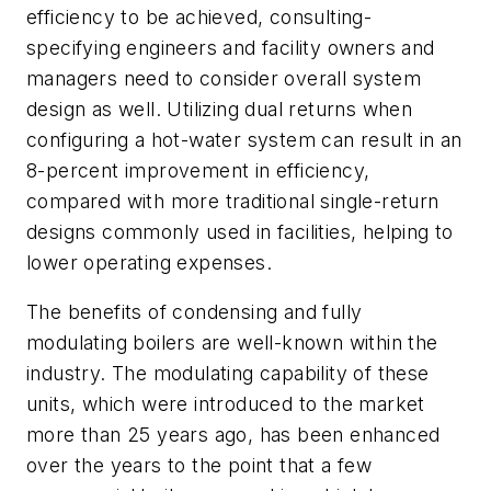
efficiency to be achieved, consulting-
specifying engineers and facility owners and
managers need to consider overall system
design as well. Utilizing dual returns when
configuring a hot-water system can result in an
8-percent improvement in efficiency,
compared with more traditional single-return
designs commonly used in facilities, helping to
lower operating expenses.
The benefits of condensing and fully
modulating boilers are well-known within the
industry. The modulating capability of these
units, which were introduced to the market
more than 25 years ago, has been enhanced
over the years to the point that a few