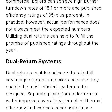
commercial boilers can achieve high burner
turndown rates of 15:1 or more and published
efficiency ratings of 95-plus percent. In
practice, however, actual performance does
not always meet the expected numbers.
Utilizing dual returns can help to fulfill the
promise of published ratings throughout the
year.
Dual-Return Systems
Dual returns enable engineers to take full
advantage of premium boilers because they
enable the most efficient system to be
designed. Separate piping for colder return
water improves overall-system plant thermal
efficiency and extends condensing-mode