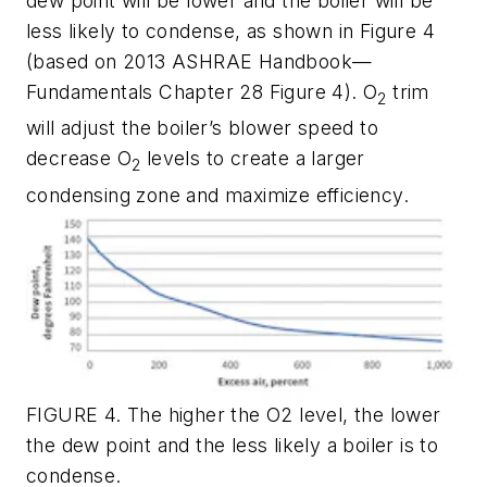
dew point will be lower and the boiler will be
less likely to condense, as shown in Figure 4
(based on 2013 ASHRAE Handbook—
Fundamentals Chapter 28 Figure 4). O
trim
2
will adjust the boiler’s blower speed to
decrease O
levels to create a larger
2
condensing zone and maximize efficiency.
FIGURE 4. The higher the O2 level, the lower
the dew point and the less likely a boiler is to
condense.