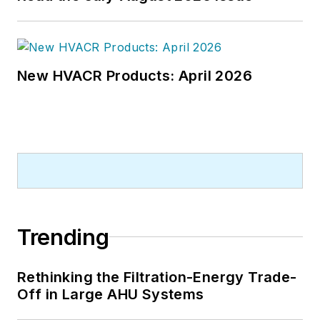
New HVACR Products: April 2026
Trending
Rethinking the Filtration-Energy Trade-
Off in Large AHU Systems