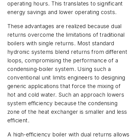
operating hours. This translates to significant
energy savings and lower operating costs.
These advantages are realized because dual
returns overcome the limitations of traditional
boilers with single returns. Most standard
hydronic systems blend returns from different
loops, compromising the performance of a
condensing-boiler system. Using such a
conventional unit limits engineers to designing
generic applications that force the mixing of
hot and cold water. Such an approach lowers
system efficiency because the condensing
zone of the heat exchanger is smaller and less
efficient.
A high-efficiency boiler with dual returns allows