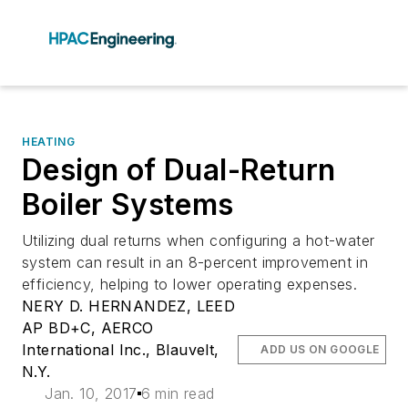
HEATING
Design of Dual-Return
Boiler Systems
Utilizing dual returns when configuring a hot-water
system can result in an 8-percent improvement in
efficiency, helping to lower operating expenses.
NERY D. HERNANDEZ, LEED
AP BD+C, AERCO
International Inc., Blauvelt,
ADD US ON GOOGLE
N.Y.
Jan. 10, 2017
6 min read