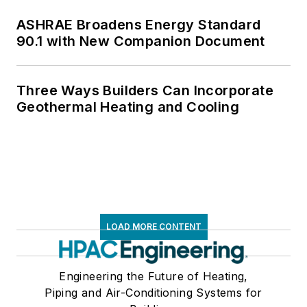
ASHRAE Broadens Energy Standard
90.1 with New Companion Document
Three Ways Builders Can Incorporate
Geothermal Heating and Cooling
LOAD MORE CONTENT
Engineering the Future of Heating,
Piping and Air-Conditioning Systems for