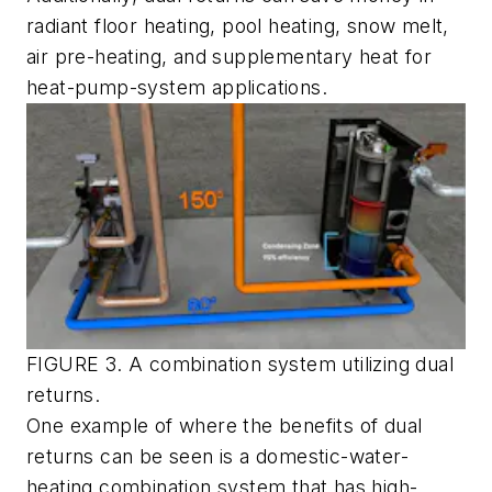
radiant floor heating, pool heating, snow melt,
air pre-heating, and supplementary heat for
heat-pump-system applications.
FIGURE 3. A combination system utilizing dual
returns.
One example of where the benefits of dual
returns can be seen is a domestic-water-
heating combination system that has high-