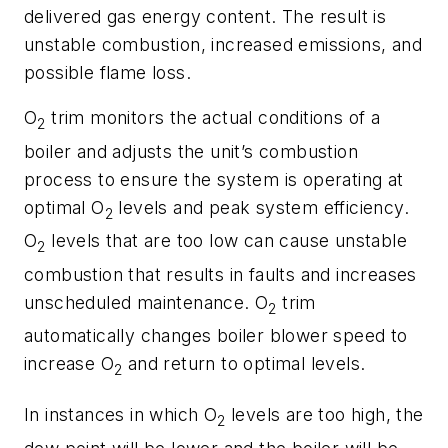
delivered gas energy content. The result is
unstable combustion, increased emissions, and
possible flame loss.
O
trim monitors the actual conditions of a
2
boiler and adjusts the unit’s combustion
process to ensure the system is operating at
optimal O
levels and peak system efficiency.
2
O
levels that are too low can cause unstable
2
combustion that results in faults and increases
unscheduled maintenance. O
trim
2
automatically changes boiler blower speed to
increase O
and return to optimal levels.
2
In instances in which O
levels are too high, the
2