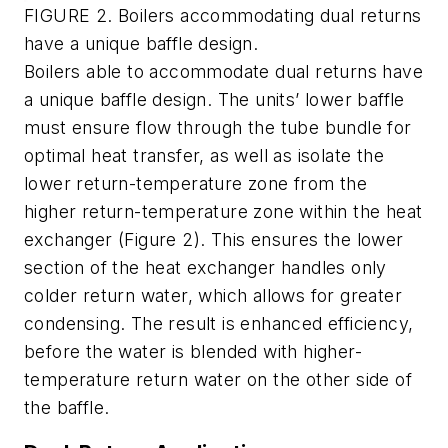
FIGURE 2. Boilers accommodating dual returns
have a unique baffle design.
Boilers able to accommodate dual returns have
a unique baffle design. The units’ lower baffle
must ensure flow through the tube bundle for
optimal heat transfer, as well as isolate the
lower return-temperature zone from the
higher return-temperature zone within the heat
exchanger (Figure 2). This ensures the lower
section of the heat exchanger handles only
colder return water, which allows for greater
condensing. The result is enhanced efficiency,
before the water is blended with higher-
temperature return water on the other side of
the baffle.