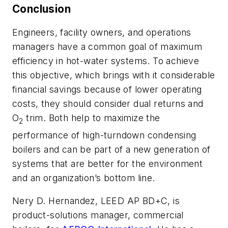
Conclusion
Engineers, facility owners, and operations
managers have a common goal of maximum
efficiency in hot-water systems. To achieve
this objective, which brings with it considerable
financial savings because of lower operating
costs, they should consider dual returns and
O
trim. Both help to maximize the
2
performance of high-turndown condensing
boilers and can be part of a new generation of
systems that are better for the environment
and an organization’s bottom line.
Nery D. Hernandez, LEED AP BD+C, is
product-solutions manager, commercial