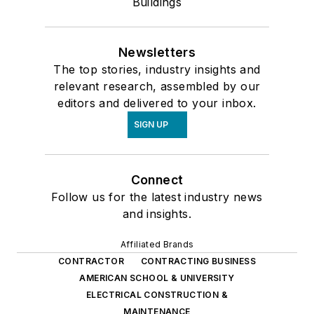
Buildings
Newsletters
The top stories, industry insights and
relevant research, assembled by our
editors and delivered to your inbox.
SIGN UP
Connect
Follow us for the latest industry news
and insights.
Affiliated Brands
CONTRACTOR
CONTRACTING BUSINESS
AMERICAN SCHOOL & UNIVERSITY
ELECTRICAL CONSTRUCTION &
MAINTENANCE