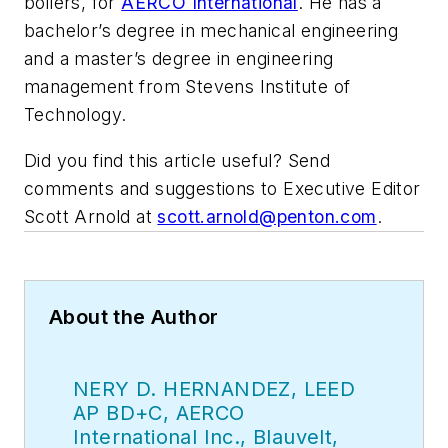
boilers, for
AERCO International
. He has a
bachelor’s degree in mechanical engineering
and a master’s degree in engineering
management from Stevens Institute of
Technology.
Did you find this article useful? Send
comments and suggestions to Executive Editor
Scott Arnold at
scott.arnold@penton.com
.
About the Author
NERY D. HERNANDEZ, LEED
AP BD+C, AERCO
International Inc., Blauvelt,