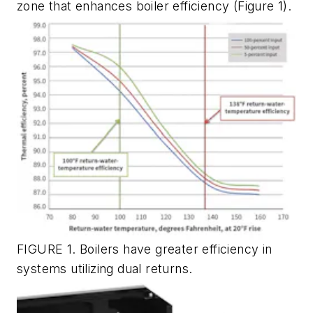
zone that enhances boiler efficiency (Figure 1).
FIGURE 1. Boilers have greater efficiency in
systems utilizing dual returns.