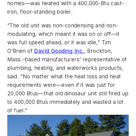
homes—was heated with a 400,000-Btu cast-
iron, floor-standing boiler.
“The old unit was non-condensing and non-
modulating, which meant it was on or off—it
was full speed ahead, or it was idle,” Tim
O’Brien of
David Gooding Inc.
, Brockton,
Mass.-based manufacturers’ representative of
plumbing, heating, and waterworks products,
said. “No matter what the heat loss and heat
requirements were—even if it was just for
20,000 Btus—that old dinosaur unit still fired up
to 400,000 Btus immediately and wasted a lot
of fuel.”