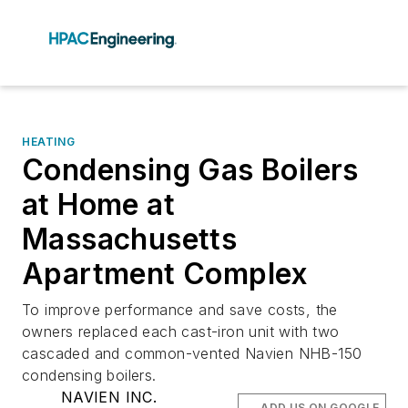
HEATING
Condensing Gas Boilers
at Home at
Massachusetts
Apartment Complex
To improve performance and save costs, the
owners replaced each cast-iron unit with two
cascaded and common-vented Navien NHB-150
condensing boilers.
NAVIEN INC.
ADD US ON GOOGLE