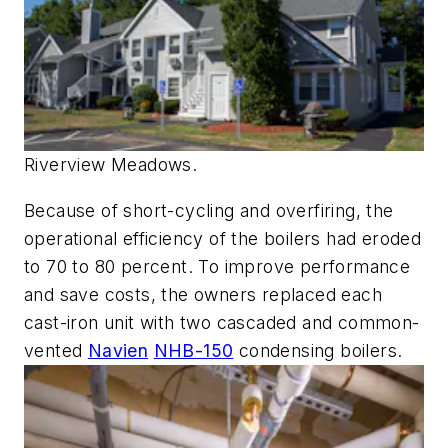
Riverview Meadows.
Because of short-cycling and overfiring, the
operational efficiency of the boilers had eroded
to 70 to 80 percent. To improve performance
and save costs, the owners replaced each
cast-iron unit with two cascaded and common-
vented
Navien
NHB-150
condensing boilers.