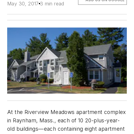
May 30, 2017
3 min read
At the Riverview Meadows apartment complex
in Raynham, Mass., each of 10 20-plus-year-
old buildings—each containing eight apartment