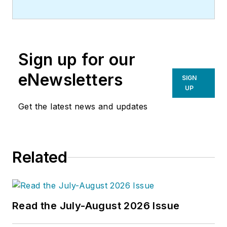
Sign up for our
eNewsletters
SIGN
UP
Get the latest news and updates
Related
Read the July-August 2026 Issue