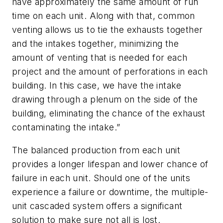
have approximately the same amount of run
time on each unit. Along with that, common
venting allows us to tie the exhausts together
and the intakes together, minimizing the
amount of venting that is needed for each
project and the amount of perforations in each
building. In this case, we have the intake
drawing through a plenum on the side of the
building, eliminating the chance of the exhaust
contaminating the intake.”
The balanced production from each unit
provides a longer lifespan and lower chance of
failure in each unit. Should one of the units
experience a failure or downtime, the multiple-
unit cascaded system offers a significant
solution to make sure not all is lost.