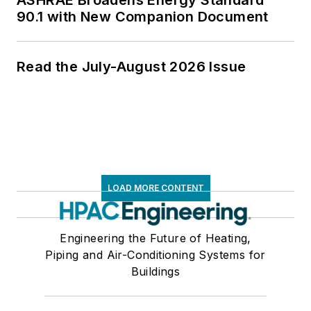
ASHRAE Broadens Energy Standard
90.1 with New Companion Document
Read the July-August 2026 Issue
LOAD MORE CONTENT
Engineering the Future of Heating,
Piping and Air-Conditioning Systems for
Buildings