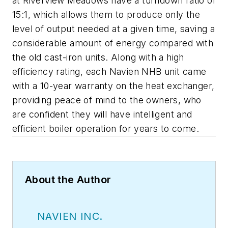
at Riverview Meadows have a turndown ratio of
15:1, which allows them to produce only the
level of output needed at a given time, saving a
considerable amount of energy compared with
the old cast-iron units. Along with a high
efficiency rating, each Navien NHB unit came
with a 10-year warranty on the heat exchanger,
providing peace of mind to the owners, who
are confident they will have intelligent and
efficient boiler operation for years to come.
About the Author
NAVIEN INC.