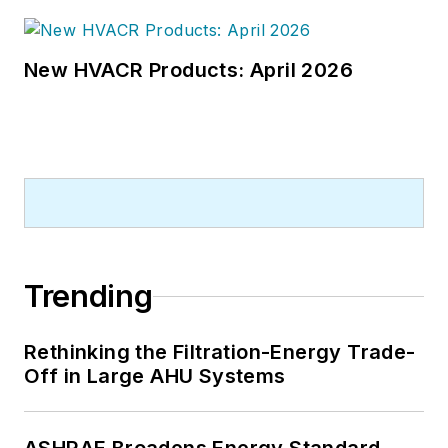
New HVACR Products: April 2026
Trending
Rethinking the Filtration-Energy Trade-
Off in Large AHU Systems