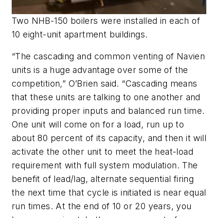
Two NHB-150 boilers were installed in each of
10 eight-unit apartment buildings.
“The cascading and common venting of Navien
units is a huge advantage over some of the
competition,” O’Brien said. “Cascading means
that these units are talking to one another and
providing proper inputs and balanced run time.
One unit will come on for a load, run up to
about 80 percent of its capacity, and then it will
activate the other unit to meet the heat-load
requirement with full system modulation. The
benefit of lead/lag, alternate sequential firing
the next time that cycle is initiated is near equal
run times. At the end of 10 or 20 years, you