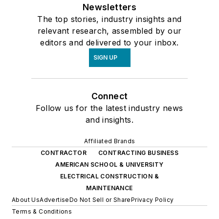
Newsletters
The top stories, industry insights and
relevant research, assembled by our
editors and delivered to your inbox.
SIGN UP
Connect
Follow us for the latest industry news
and insights.
Affiliated Brands
CONTRACTOR
CONTRACTING BUSINESS
AMERICAN SCHOOL & UNIVERSITY
ELECTRICAL CONSTRUCTION &
MAINTENANCE
About Us
Advertise
Do Not Sell or Share
Privacy Policy
Terms & Conditions