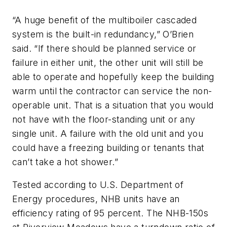
“A huge benefit of the multiboiler cascaded
system is the built-in redundancy,” O’Brien
said. “If there should be planned service or
failure in either unit, the other unit will still be
able to operate and hopefully keep the building
warm until the contractor can service the non-
operable unit. That is a situation that you would
not have with the floor-standing unit or any
single unit. A failure with the old unit and you
could have a freezing building or tenants that
can’t take a hot shower.”
Tested according to U.S. Department of
Energy procedures, NHB units have an
efficiency rating of 95 percent. The NHB-150s