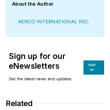
About the Author
AERCO INTERNATIONAL INC.
Sign up for our
eNewsletters
SIGN
UP
Get the latest news and updates
Related