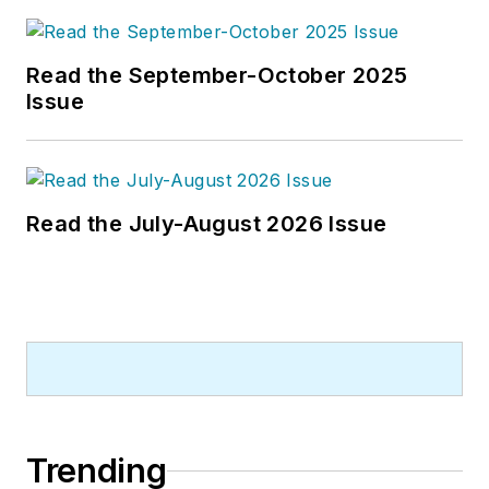
Read the September-October 2025
Issue
Read the July-August 2026 Issue
Trending