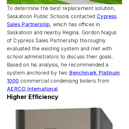
To determine the best replacement solution,
Saskatoon Public Schools contacted
Cypress
Sales Partnership
, which has offices in
Saskatoon and nearby Regina. Gordon Nagus
of Cypress Sales Partnership thoroughly
evaluated the existing system and met with
school administrators to discuss their goals.
Based on his analysis, he recommended a
system anchored by two
Benchmark Platinum
1000
commercial condensing boilers from
AERCO International
.
Higher Efficiency