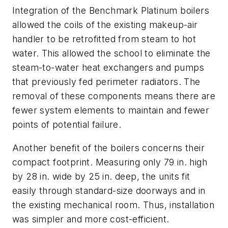
Integration of the Benchmark Platinum boilers
allowed the coils of the existing makeup-air
handler to be retrofitted from steam to hot
water. This allowed the school to eliminate the
steam-to-water heat exchangers and pumps
that previously fed perimeter radiators. The
removal of these components means there are
fewer system elements to maintain and fewer
points of potential failure.
Another benefit of the boilers concerns their
compact footprint. Measuring only 79 in. high
by 28 in. wide by 25 in. deep, the units fit
easily through standard-size doorways and in
the existing mechanical room. Thus, installation
was simpler and more cost-efficient.