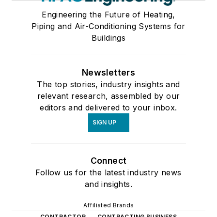
Engineering the Future of Heating,
Piping and Air-Conditioning Systems for
Buildings
Newsletters
The top stories, industry insights and
relevant research, assembled by our
editors and delivered to your inbox.
SIGN UP
Connect
Follow us for the latest industry news
and insights.
Affiliated Brands
CONTRACTOR
CONTRACTING BUSINESS