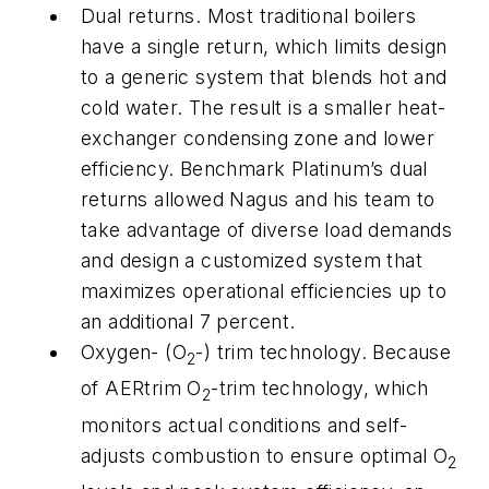
Dual returns.
Most traditional boilers
have a single return, which limits design
to a generic system that blends hot and
cold water. The result is a smaller heat-
exchanger condensing zone and lower
efficiency. Benchmark Platinum’s dual
returns allowed Nagus and his team to
take advantage of diverse load demands
and design a customized system that
maximizes operational efficiencies up to
an additional 7 percent.
Oxygen- (O
-) trim technology.
Because
2
of AERtrim O
-trim technology, which
2
monitors actual conditions and self-
adjusts combustion to ensure optimal O
2