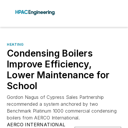
HEATING
Condensing Boilers
Improve Efficiency,
Lower Maintenance for
School
Gordon Nagus of Cypress Sales Partnership
recommended a system anchored by two
Benchmark Platinum 1000 commercial condensing
boilers from AERCO International.
AERCO INTERNATIONAL