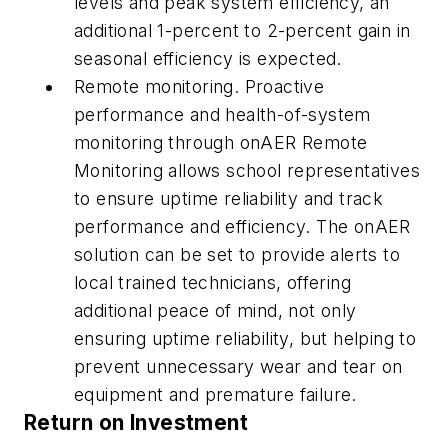
levels and peak system efficiency, an
additional 1-percent to 2-percent gain in
seasonal efficiency is expected.
Remote monitoring.
Proactive
performance and health-of-system
monitoring through onAER Remote
Monitoring allows school representatives
to ensure uptime reliability and track
performance and efficiency. The onAER
solution can be set to provide alerts to
local trained technicians, offering
additional peace of mind, not only
ensuring uptime reliability, but helping to
prevent unnecessary wear and tear on
equipment and premature failure.
Return on Investment