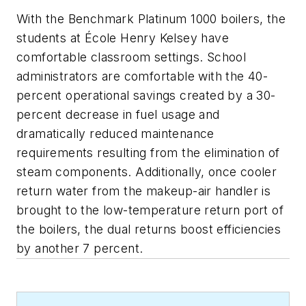
With the Benchmark Platinum 1000 boilers, the
students at École Henry Kelsey have
comfortable classroom settings. School
administrators are comfortable with the 40-
percent operational savings created by a 30-
percent decrease in fuel usage and
dramatically reduced maintenance
requirements resulting from the elimination of
steam components. Additionally, once cooler
return water from the makeup-air handler is
brought to the low-temperature return port of
the boilers, the dual returns boost efficiencies
by another 7 percent.