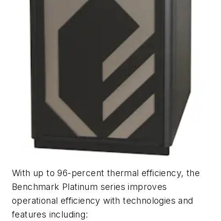
With up to 96-percent thermal efficiency, the
Benchmark Platinum series improves
operational efficiency with technologies and
features including: