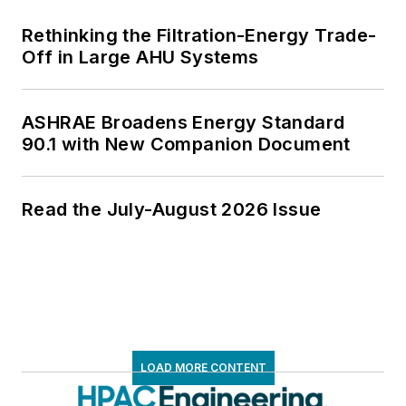
Rethinking the Filtration-Energy Trade-
Off in Large AHU Systems
ASHRAE Broadens Energy Standard
90.1 with New Companion Document
Read the July-August 2026 Issue
LOAD MORE CONTENT