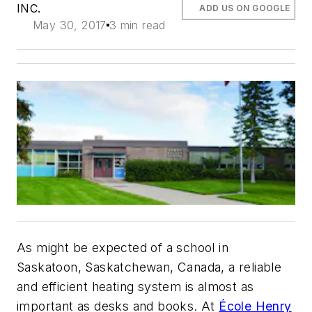
INC.
ADD US ON GOOGLE
May 30, 2017
3 min read
As might be expected of a school in
Saskatoon, Saskatchewan, Canada, a reliable
and efficient heating system is almost as
important as desks and books. At
École Henry