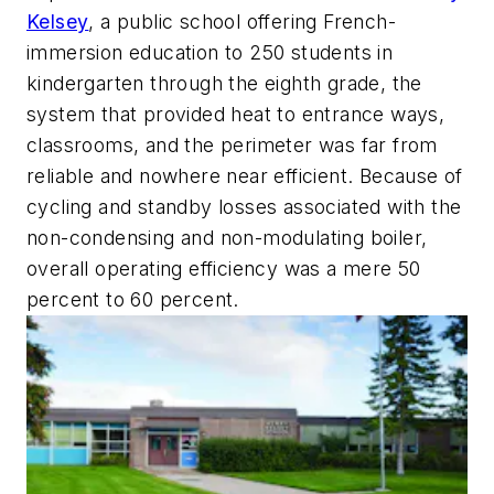
Kelsey
, a public school offering French-
immersion education to 250 students in
kindergarten through the eighth grade, the
system that provided heat to entrance ways,
classrooms, and the perimeter was far from
reliable and nowhere near efficient. Because of
cycling and standby losses associated with the
non-condensing and non-modulating boiler,
overall operating efficiency was a mere 50
percent to 60 percent.