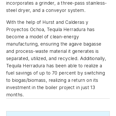
incorporates a grinder, a three-pass stainless-
steel dryer, and a conveyor system.
With the help of Hurst and Calderas y
Proyectos Ochoa, Tequila Herradura has
become a model of clean-energy
manufacturing, ensuring the agave bagasse
and process-waste material it generates is
separated, utilized, and recycled. Additionally,
Tequila Herradura has been able to realize a
fuel savings of up to 70 percent by switching
to biogas/biomass, realizing a return on its
investment in the boiler project in just 13
months.