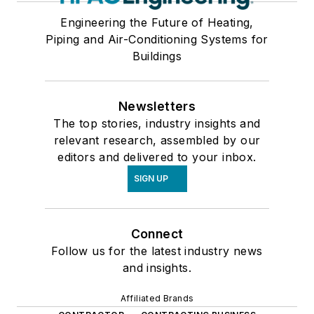
Engineering the Future of Heating,
Piping and Air-Conditioning Systems for
Buildings
Newsletters
The top stories, industry insights and
relevant research, assembled by our
editors and delivered to your inbox.
SIGN UP
Connect
Follow us for the latest industry news
and insights.
Affiliated Brands