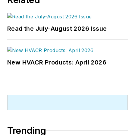
Read the July-August 2026 Issue
New HVACR Products: April 2026
Trending