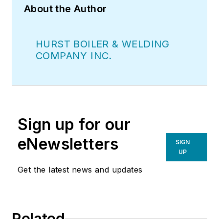
About the Author
HURST BOILER & WELDING
COMPANY INC.
Sign up for our
eNewsletters
SIGN
UP
Get the latest news and updates
Related