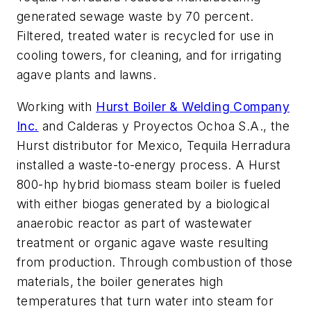
generated sewage waste by 70 percent.
Filtered, treated water is recycled for use in
cooling towers, for cleaning, and for irrigating
agave plants and lawns.
Working with
Hurst Boiler & Welding Company
Inc.
and Calderas y Proyectos Ochoa S.A., the
Hurst distributor for Mexico, Tequila Herradura
installed a waste-to-energy process. A Hurst
800-hp hybrid biomass steam boiler is fueled
with either biogas generated by a biological
anaerobic reactor as part of wastewater
treatment or organic agave waste resulting
from production. Through combustion of those
materials, the boiler generates high
temperatures that turn water into steam for