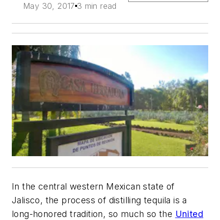
May 30, 2017
3 min read
In the central western Mexican state of
Jalisco, the process of distilling tequila is a
long-honored tradition, so much so the
United