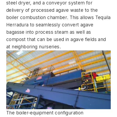
steel dryer, and a conveyor system for
delivery of processed agave waste to the
boiler combustion chamber. This allows Tequila
Herradura to seamlessly convert agave
bagasse into process steam as well as
compost that can be used in agave fields and
at neighboring nurseries.
The boiler-equipment configuration