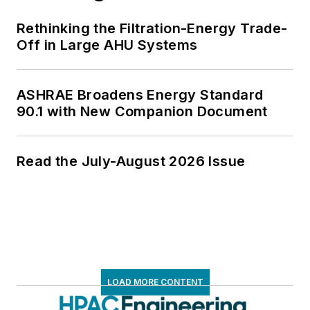
Rethinking the Filtration-Energy Trade-
Off in Large AHU Systems
ASHRAE Broadens Energy Standard
90.1 with New Companion Document
Read the July-August 2026 Issue
LOAD MORE CONTENT