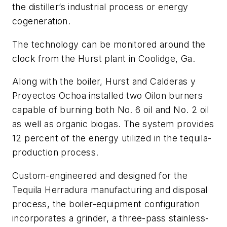
the distiller’s industrial process or energy
cogeneration.
The technology can be monitored around the
clock from the Hurst plant in Coolidge, Ga.
Along with the boiler, Hurst and Calderas y
Proyectos Ochoa installed two Oilon burners
capable of burning both No. 6 oil and No. 2 oil
as well as organic biogas. The system provides
12 percent of the energy utilized in the tequila-
production process.
Custom-engineered and designed for the
Tequila Herradura manufacturing and disposal
process, the boiler-equipment configuration
incorporates a grinder, a three-pass stainless-