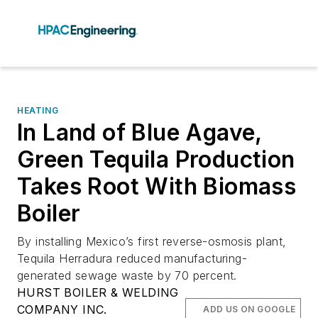
HEATING
In Land of Blue Agave,
Green Tequila Production
Takes Root With Biomass
Boiler
By installing Mexico’s first reverse-osmosis plant,
Tequila Herradura reduced manufacturing-
generated sewage waste by 70 percent.
HURST BOILER & WELDING
COMPANY INC.
ADD US ON GOOGLE