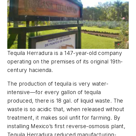
Tequila Herradura is a 147-year-old company
operating on the premises of its original 19th-
century hacienda.
The production of tequila is very water-
intensive—for every gallon of tequila
produced, there is 18 gal. of liquid waste. The
waste is so acidic that, when released without
treatment, it makes soil unfit for farming. By
installing Mexico’s first reverse-osmosis plant,
Tequila Herradura reduced manufacturing-