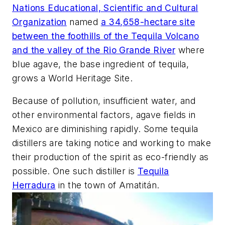
Nations Educational, Scientific and Cultural
Organization
named
a 34,658-hectare site
between the foothills of the Tequila Volcano
and the valley of the Rio Grande River
where
blue agave, the base ingredient of tequila,
grows a World Heritage Site.
Because of pollution, insufficient water, and
other environmental factors, agave fields in
Mexico are diminishing rapidly. Some tequila
distillers are taking notice and working to make
their production of the spirit as eco-friendly as
possible. One such distiller is
Tequila
Herradura
in the town of Amatitán.